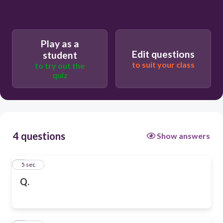
Play as a
Edit questions
student
to suit your class
to try out the
quiz
4 questions
Show answers
1
5 sec
Q.