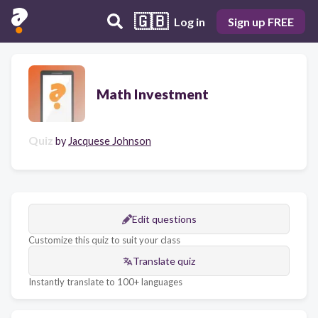
🇬🇧
Log in
Sign up FREE
Math Investment
Quiz
by
Jacquese Johnson
Edit questions
Customize this quiz to suit your class
Translate quiz
Instantly translate to 100+ languages