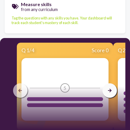
Measure skills
from any curriculum
Tag the questions with any skills you have. Your dashboard will
track each student's mastery of each skill.
Q
1
/
4
Score 0
Q
2
/
5