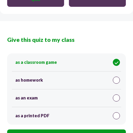
Give this quiz to my class
as a classroom game
as homework
as an exam
as a printed PDF