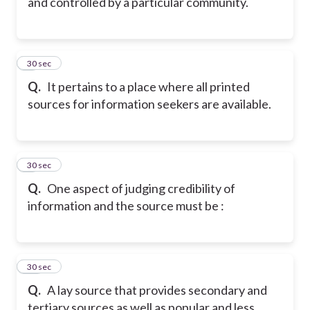
and controlled by a particular community.
8
30 sec
Q.
It pertains to a place where all printed
sources for information seekers are available.
9
30 sec
Q.
One aspect of judging credibility of
information and the source must be :
10
30 sec
Q.
A lay source that provides secondary and
tertiary sources as well as popular and less