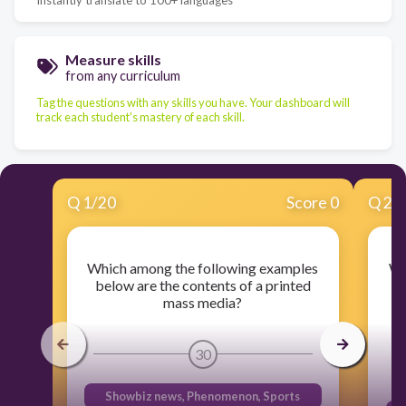
Measure skills
from any curriculum
Tag the questions with any skills you have. Your dashboard will
track each student's mastery of each skill.
Q
1
/
20
Score 0
Q
2
/
Which among the following examples
Wh
below are the contents of a printed
mass media?
30
Showbiz news, Phenomenon, Sports