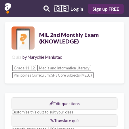
🇬🇧
Log in
Sign up FREE
MIL 2nd Monthly Exam
(KNOWLEDGE)
Quiz
by
Marychie Manlutac
Grade 11-12
Media and Information Literacy
Philippines Curriculum: SHS Core Subjects (MELC)
Edit questions
Customize this quiz to suit your class
Translate quiz
Instantly translate to 100+ languages