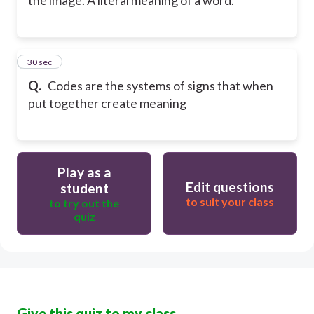
the image. A literal meaning of a word.
20
30 sec
Q.
Codes are the systems of signs that when
put together create meaning
Play as a
Edit questions
student
to suit your class
to try out the
quiz
Give this quiz to my class