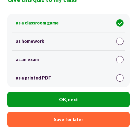
as a classroom game
as homework
as an exam
as a printed PDF
OK, next
Save for later