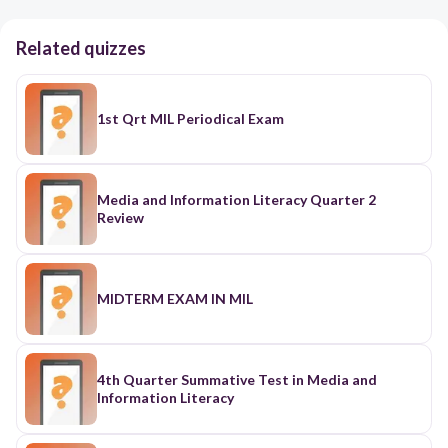
Related quizzes
1st Qrt MIL Periodical Exam
Media and Information Literacy Quarter 2
Review
MIDTERM EXAM IN MIL
4th Quarter Summative Test in Media and
Information Literacy