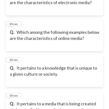
are the characteristics of electronic media?
5
30 sec
Q.
Which among the following examples below
are the characteristics of online media?
6
30 sec
Q.
It pertains to a knowledge that is unique to
a given culture or society.
7
30 sec
Q.
It pertains to a media that is being created