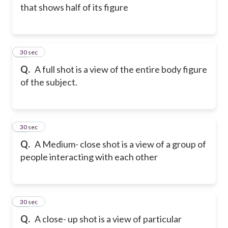
that shows half of its figure
14
30 sec
Q.
A full shot is a view of the entire body figure
of the subject.
15
30 sec
Q.
A Medium- close shot is a view of a group of
people interacting with each other
16
30 sec
Q.
A close- up shot is a view of particular