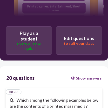
Printed games, Entertainment, Short
Stories
All of the above
News, Opinions, Print Features
Play as a
Edit questions
student
to suit your class
to try out the
quiz
20 questions
Show answers
1
30 sec
Q.
Which among the following examples below
are the contents of a printed mass media?