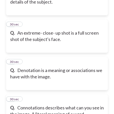
details of the subject.
17
30 sec
Q.
An extreme- close- up shot is a full screen
shot of the subject's face.
18
30 sec
Q.
Denotation is a meaning or associations we
have with the image.
19
30 sec
Q.
Connotations describes what can you see in