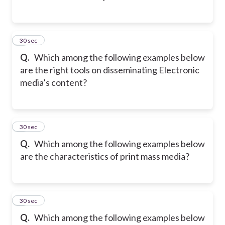
2
30 sec
Q.
Which among the following examples below
are the right tools on disseminating Electronic
media’s content?
3
30 sec
Q.
Which among the following examples below
are the characteristics of print mass media?
4
30 sec
Q.
Which among the following examples below