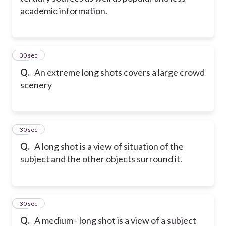
academic information.
11
30 sec
Q.
An extreme long shots covers a large crowd
scenery
12
30 sec
Q.
A long shot is a view of situation of the
subject and the other objects surround it.
13
30 sec
Q.
A medium - long shot is a view of a subject