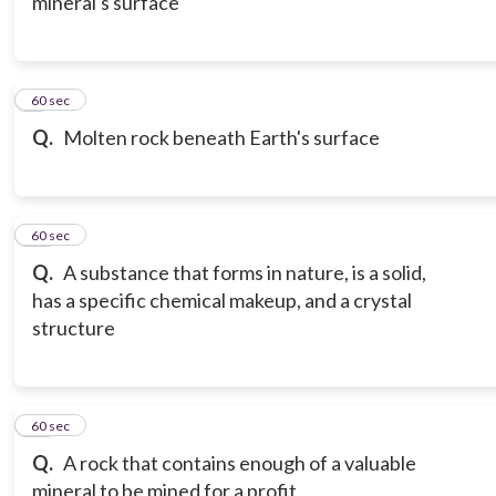
mineral's surface
9
60 sec
Q.
Molten rock beneath Earth's surface
10
60 sec
Q.
A substance that forms in nature, is a solid,
has a specific chemical makeup, and a crystal
structure
11
60 sec
Q.
A rock that contains enough of a valuable
mineral to be mined for a profit