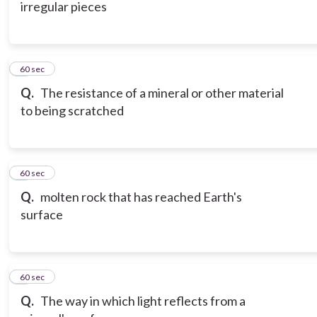
irregular pieces
6
60 sec
Q.
The resistance of a mineral or other material
to being scratched
7
60 sec
Q.
molten rock that has reached Earth's
surface
8
60 sec
Q.
The way in which light reflects from a