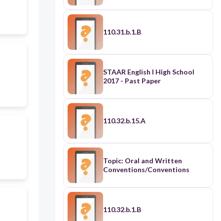
110.31.b.1.B
STAAR English I High School
2017 - Past Paper
110.32.b.15.A
Topic: Oral and Written
Conventions/Conventions
110.32.b.1.B