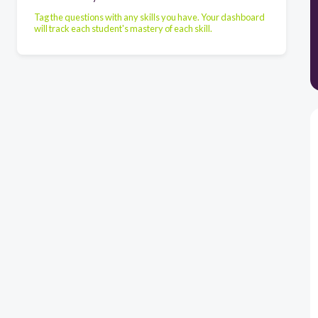
Tag the questions with any skills you have. Your dashboard
will track each student's mastery of each skill.