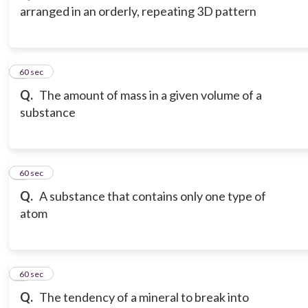
arranged in an orderly, repeating 3D pattern
3
60 sec
Q.
The amount of mass in a given volume of a
substance
4
60 sec
Q.
A substance that contains only one type of
atom
5
60 sec
Q.
The tendency of a mineral to break into