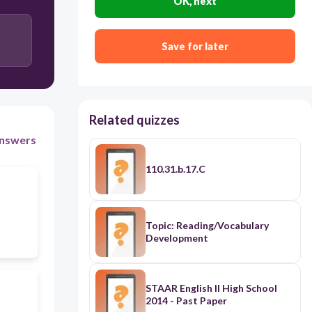
OK, next
Save for later
Related quizzes
nswers
110.31.b.17.C
Topic: Reading/Vocabulary
Development
STAAR English II High School
2014 - Past Paper