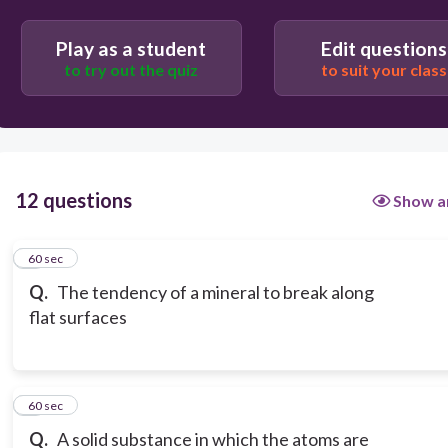
Play as a student
Edit questions
to try out the quiz
to suit your class
12 questions
Show a
1
60 sec
Q.
The tendency of a mineral to break along
flat surfaces
2
60 sec
Q.
A solid substance in which the atoms are