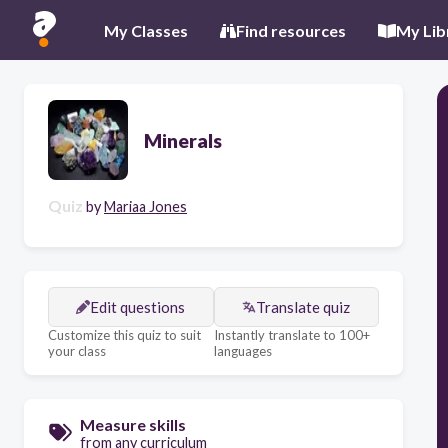
My Classes
Find resources
My Lib
Minerals
Quiz
by
Mariaa Jones
Edit questions
Translate quiz
Customize this quiz to suit
Instantly translate to 100+
your class
languages
Measure skills
from any curriculum