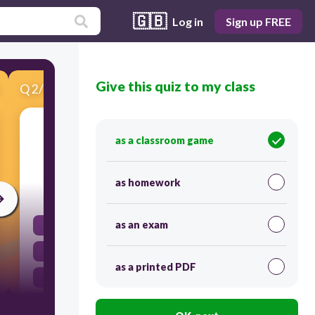
🇬🇧
Log in
Sign up FREE
Give this quiz to my class
Q
2
/
12
Score 0
A solid substance in which the atoms are
as a classroom game
arranged in an orderly, repeating 3D pattern
as homework
60
as an exam
crystal
density
as a printed PDF
cleavage
element