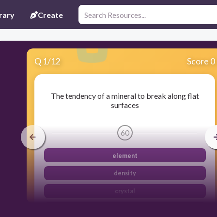
rary
Create
Q
1
/
12
Score 0
The tendency of a mineral to break along flat
surfaces
60
element
density
crystal
cleavage