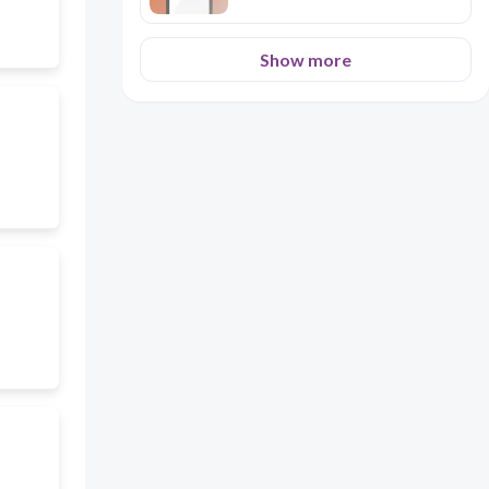
Show more