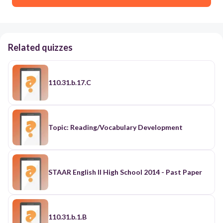
Related quizzes
110.31.b.17.C
Topic: Reading/Vocabulary Development
STAAR English II High School 2014 - Past Paper
110.31.b.1.B