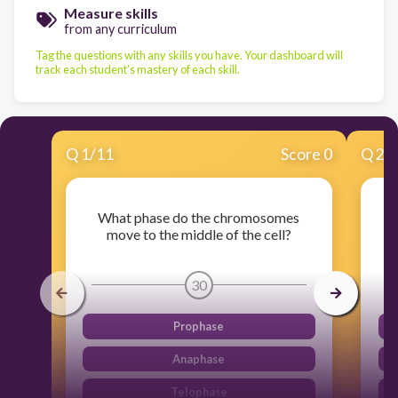
Measure skills
from any curriculum
Tag the questions with any skills you have. Your dashboard will
track each student's mastery of each skill.
Q
1
/
11
Score 0
Q
2
/
What phase do the chromosomes
move to the middle of the cell?
30
Prophase
Anaphase
Telophase