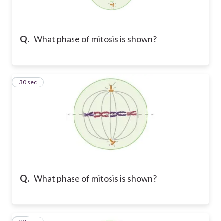
Q.
What phase of mitosis is shown?
10
30 sec
Q.
What phase of mitosis is shown?