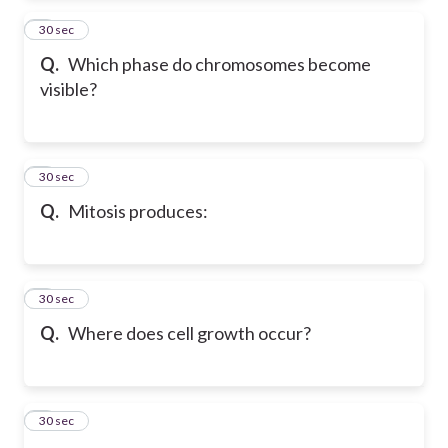
2
30 sec
Q.
Which phase do chromosomes become
visible?
3
30 sec
Q.
Mitosis produces:
4
30 sec
Q.
Where does cell growth occur?
5
30 sec