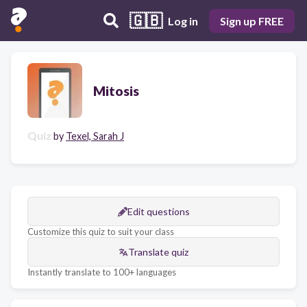
🇬🇧
Log in
Sign up FREE
Mitosis
Quiz
by
Texel, Sarah J
Edit questions
Customize this quiz to suit your class
Translate quiz
Instantly translate to 100+ languages