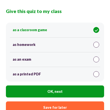
Give this quiz to my class
as a classroom game
as homework
as an exam
as a printed PDF
OK, next
Save for later