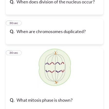
Q.
When does division of the nucleus occur?
6
30 sec
Q.
When are chromosomes duplicated?
7
30 sec
Q.
What mitosis phase is shown?