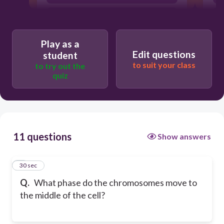
Methaphase
Play as a
Edit questions
student
to suit your class
to try out the
quiz
11 questions
Show answers
1
30 sec
Q.
What phase do the chromosomes move to
the middle of the cell?