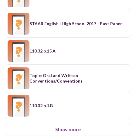
STAAR English I High School 2017 - Past Paper
110.32.b.15.A
Topic: Oral and Written
Conventions/Conventions
110.32.b.1.B
Show more