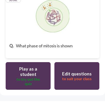
11
30 sec
Q.
What phase of mitosis is shown
Play as a
Edit questions
student
to suit your class
to try out the
quiz