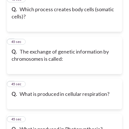
Q.
Which process creates body cells (somatic
cells)?
6
45 sec
Q.
The exchange of genetic information by
chromosomes is called:
7
45 sec
Q.
What is produced in cellular respiration?
8
45 sec
Q.
What is produced in Photosynthesis?