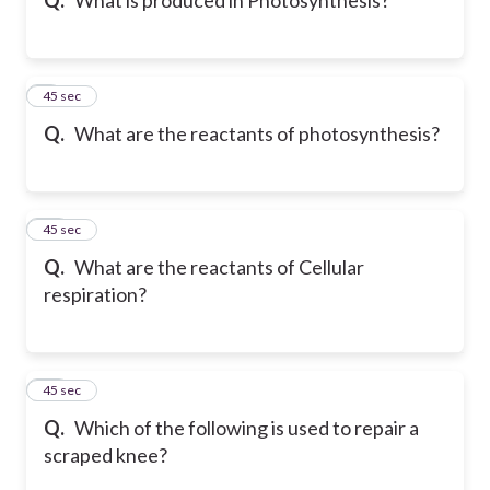
9
45 sec
Q.
What are the reactants of photosynthesis?
10
45 sec
Q.
What are the reactants of Cellular
respiration?
11
45 sec
Q.
Which of the following is used to repair a
scraped knee?