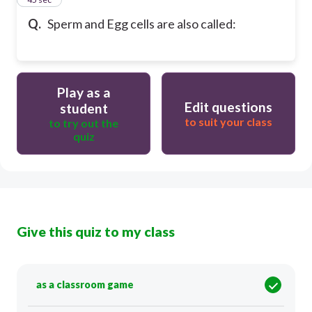
Q.
Sperm and Egg cells are also called:
Play as a
Edit questions
student
to suit your class
to try out the
quiz
Give this quiz to my class
as a classroom game