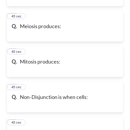
12
45 sec
Q.
Meiosis produces:
13
45 sec
Q.
Mitosis produces:
14
45 sec
Q.
Non-Disjunction is when cells:
15
45 sec