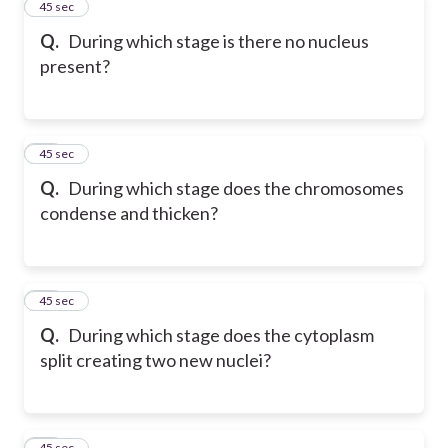
22
45 sec
Q.
During which stage is there no nucleus
present?
23
45 sec
Q.
During which stage does the chromosomes
condense and thicken?
24
45 sec
Q.
During which stage does the cytoplasm
split creating two new nuclei?
25
45 sec