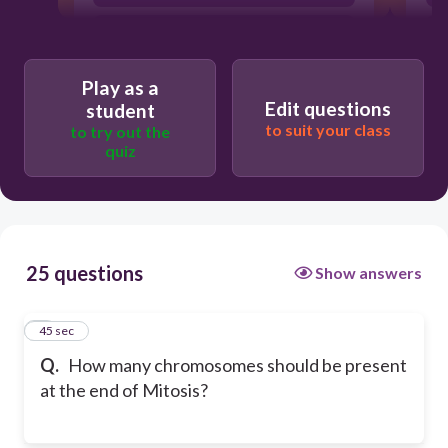
4 cells with 23 chromosomes each
Play as a
Edit questions
student
to suit your class
to try out the
quiz
25 questions
Show answers
1
45 sec
Q.
How many chromosomes should be present
at the end of Mitosis?