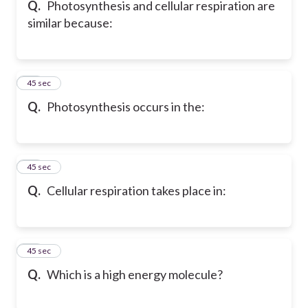
Q.
Photosynthesis and cellular respiration are
similar because:
16
45 sec
Q.
Photosynthesis occurs in the:
17
45 sec
Q.
Cellular respiration takes place in:
18
45 sec
Q.
Which is a high energy molecule?