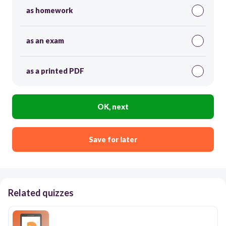
as homework
as an exam
as a printed PDF
OK, next
Save for later
Related quizzes