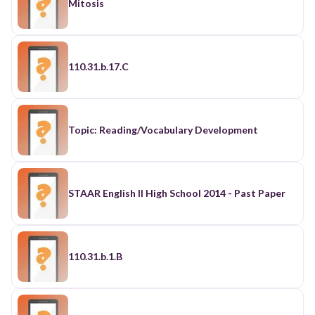
Mitosis
110.31.b.17.C
Topic: Reading/Vocabulary Development
STAAR English II High School 2014 - Past Paper
110.31.b.1.B