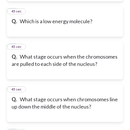
19
45 sec
Q.
Which is a low energy molecule?
20
45 sec
Q.
What stage occurs when the chromosomes
are pulled to each side of the nucleus?
21
45 sec
Q.
What stage occurs when chromosomes line
up down the middle of the nucleus?