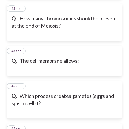
2
45 sec
Q.
How many chromosomes should be present
at the end of Meiosis?
3
45 sec
Q.
The cell membrane allows:
4
45 sec
Q.
Which process creates gametes (eggs and
sperm cells)?
5
45 sec