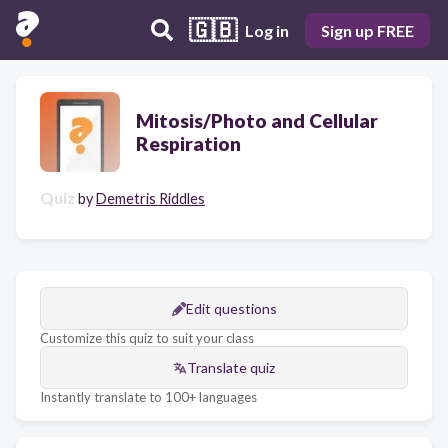
🇬🇧
Log in
Sign up FREE
Mitosis/Photo and Cellular
Respiration
Quiz
by
Demetris Riddles
Edit questions
Customize this quiz to suit your class
Translate quiz
Instantly translate to 100+ languages