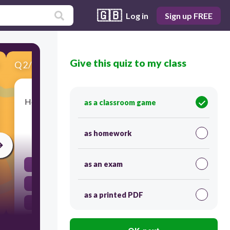
🇬🇧
Log in
Sign up FREE
Give this quiz to my class
Q
2
/
10
Score 0
He was very strong. He …ski all day and dance all
as a classroom game
night.
as homework
30
as an exam
could
can
as a printed PDF
might
may