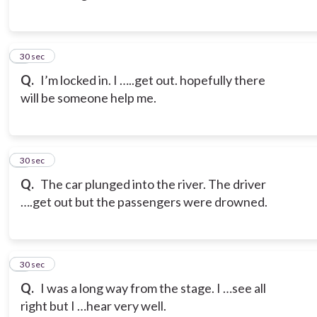
3
30 sec
Q.
I’m locked in. I …..get out. hopefully there
will be someone help me.
4
30 sec
Q.
The car plunged into the river. The driver
….get out but the passengers were drowned.
5
30 sec
Q.
I was a long way from the stage. I …see all
right but I …hear very well.