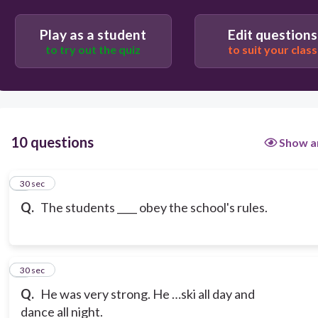
Play as a student
Edit questions
to try out the quiz
to suit your class
10 questions
Show a
1
30 sec
Q.
The students ____ obey the school's rules.
2
30 sec
Q.
He was very strong. He …ski all day and
dance all night.