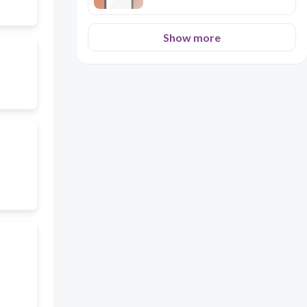
Show more