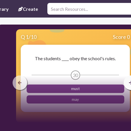
rary
Create
Q
1
/
10
Score 0
The students ____ obey the school's rules.
30
must
may