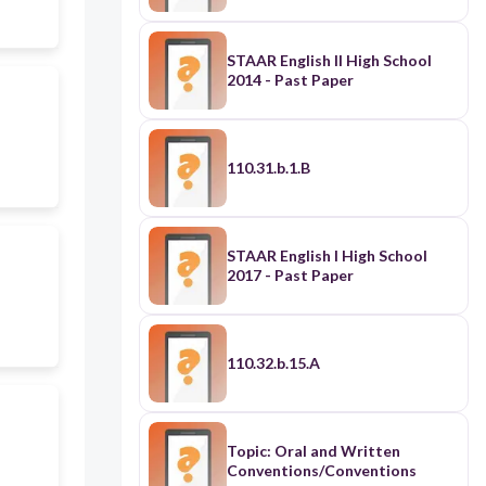
STAAR English II High School
2014 - Past Paper
110.31.b.1.B
STAAR English I High School
2017 - Past Paper
110.32.b.15.A
Topic: Oral and Written
Conventions/Conventions