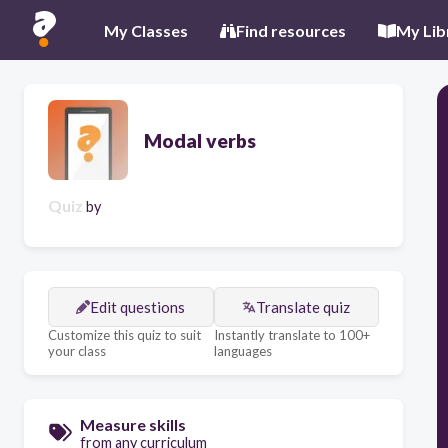
My Classes
Find resources
My Lib
Modal verbs
Quiz
by
Edit questions
Translate quiz
Customize this quiz to suit
Instantly translate to 100+
your class
languages
Measure skills
from any curriculum