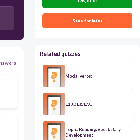
OK, next
Save for later
Related quizzes
nswers
Modal verbs:
110.31.b.17.C
Topic: Reading/Vocabulary
Development