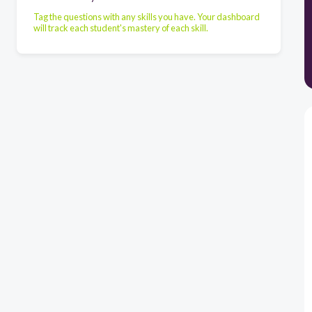
Tag the questions with any skills you have. Your dashboard
will track each student's mastery of each skill.