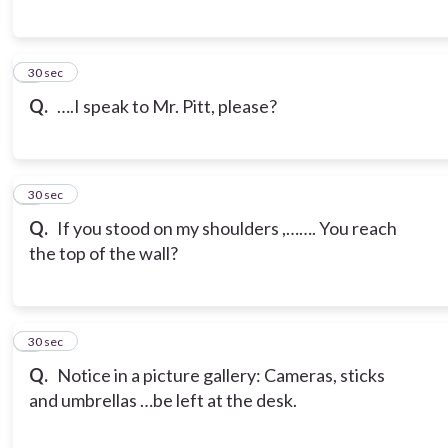
6
30 sec
Q.
….I speak to Mr. Pitt, please?
7
30 sec
Q.
If you stood on my shoulders ,……. You reach
the top of the wall?
8
30 sec
Q.
Notice in a picture gallery: Cameras, sticks
and umbrellas …be left at the desk.