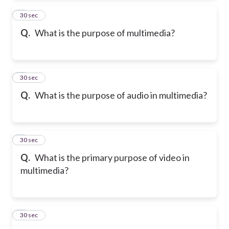
2
30 sec
Q.
What is the purpose of multimedia?
3
30 sec
Q.
What is the purpose of audio in multimedia?
4
30 sec
Q.
What is the primary purpose of video in
multimedia?
5
30 sec