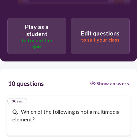
Image
Play as a
Edit questions
student
to suit your class
to try out the
quiz
10 questions
Show answers
1
30 sec
Q.
Which of the following is not a multimedia
element?