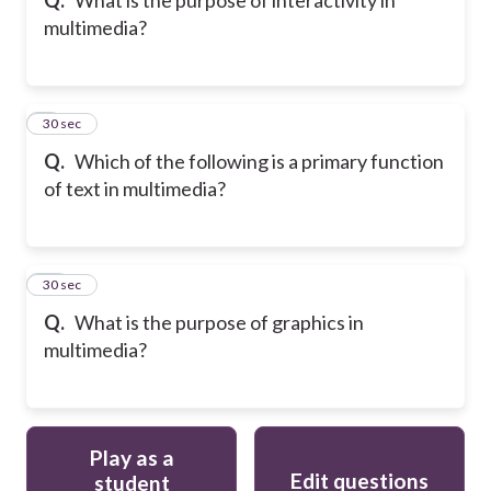
multimedia?
9
30 sec
Q.
Which of the following is a primary function
of text in multimedia?
10
30 sec
Q.
What is the purpose of graphics in
multimedia?
Play as a
Edit questions
student