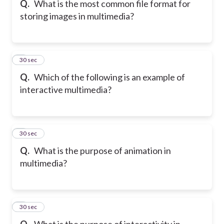
Q.
What is the most common file format for
storing images in multimedia?
6
30 sec
Q.
Which of the following is an example of
interactive multimedia?
7
30 sec
Q.
What is the purpose of animation in
multimedia?
8
30 sec
Q.
What is the purpose of interactivity in