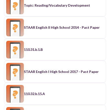
Topic: Reading/Vocabulary Development
STAAR English II High School 2014 - Past Paper
110.31.b.1.B
STAAR English I High School 2017 - Past Paper
110.32.b.15.A