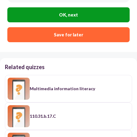
OK, next
Save for later
Related quizzes
Multimedia information literacy
110.31.b.17.C