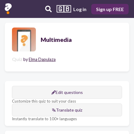
🇬🇧
Log in
Sign up FREE
Multimedia
Quiz
by
Elma Dapulaza
Edit questions
Customize this quiz to suit your class
Translate quiz
Instantly translate to 100+ languages