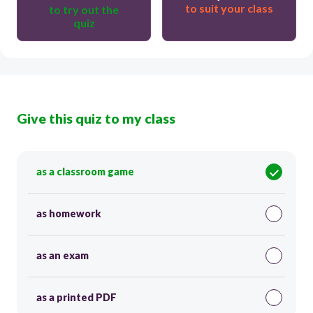
to suit your class
to try out the
quiz
Give this quiz to my class
as a classroom game
as homework
as an exam
as a printed PDF