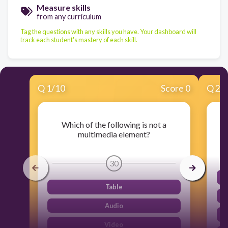
Measure skills
from any curriculum
Tag the questions with any skills you have. Your dashboard will
track each student's mastery of each skill.
Q
1
/
10
Score 0
Q
2
/
Which of the following is not a
W
multimedia element?
30
Table
Audio
Video