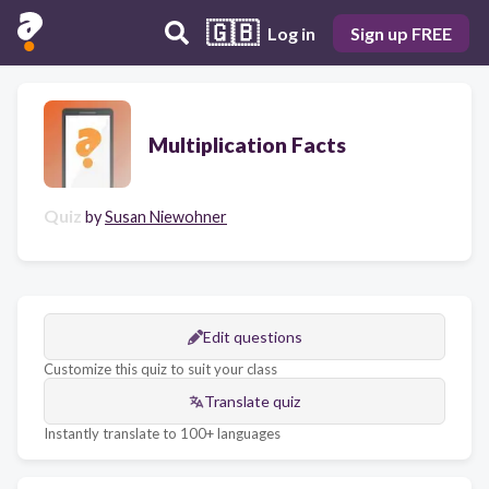
🇬🇧
Log in
Sign up FREE
Multiplication Facts
Quiz
by
Susan Niewohner
Edit questions
Customize this quiz to suit your class
Translate quiz
Instantly translate to 100+ languages