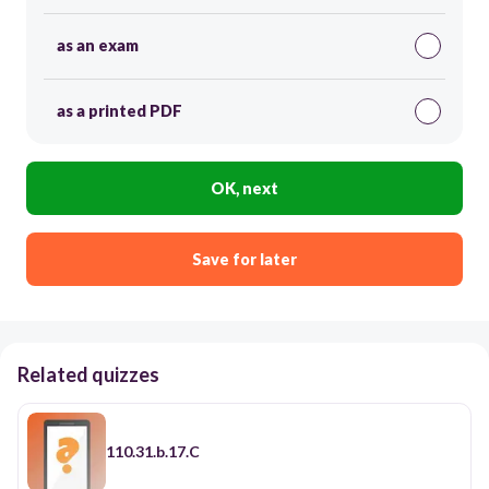
as an exam
as a printed PDF
OK, next
Save for later
Related quizzes
110.31.b.17.C