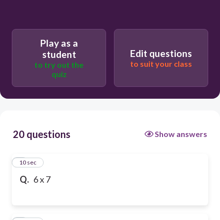
Play as a
Edit questions
student
to suit your class
to try out the
quiz
20 questions
Show answers
1
10 sec
Q.
6 x 7