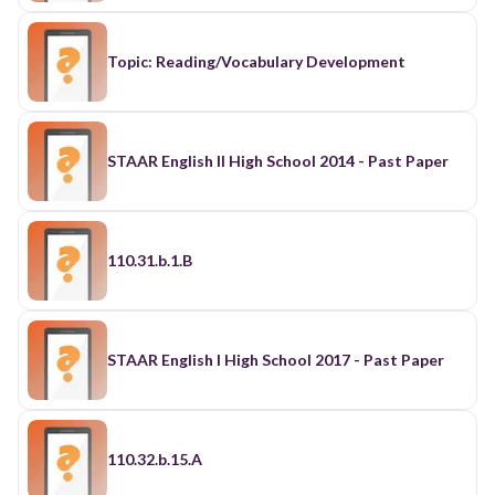
Topic: Reading/Vocabulary Development
STAAR English II High School 2014 - Past Paper
110.31.b.1.B
STAAR English I High School 2017 - Past Paper
110.32.b.15.A