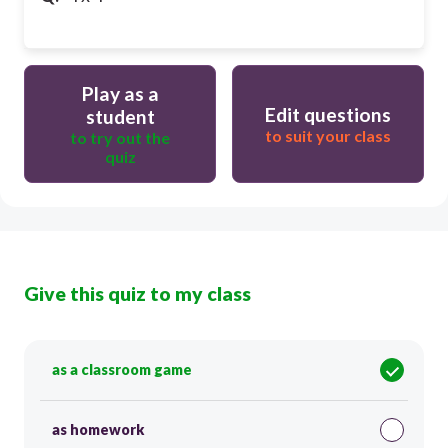
Play as a
Edit questions
student
to suit your class
to try out the
quiz
Give this quiz to my class
as a classroom game
as homework