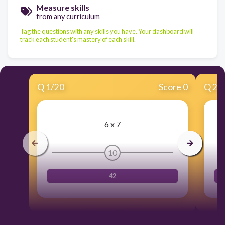
Measure skills
from any curriculum
Tag the questions with any skills you have. Your dashboard will
track each student's mastery of each skill.
Q
1
/
20
Score 0
Q
2
/
6 x 7
10
42