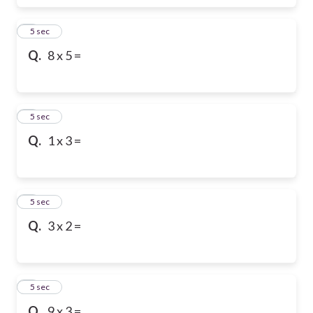
6
5 sec
Q.
8 x 5 =
7
5 sec
Q.
1 x 3 =
8
5 sec
Q.
3 x 2 =
9
5 sec
Q.
9 x 3 =