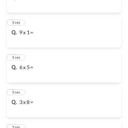
43
5 sec
Q.
9 x 1 =
44
5 sec
Q.
6 x 5 =
45
5 sec
Q.
3 x 8 =
46
5 sec