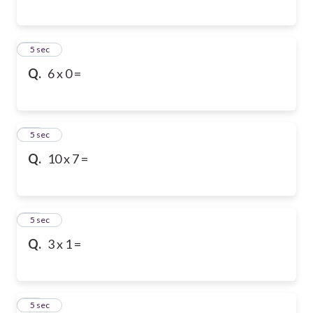
87
5 sec
Q.
6 x 0 =
88
5 sec
Q.
10 x 7 =
89
5 sec
Q.
3 x 1 =
90
5 sec