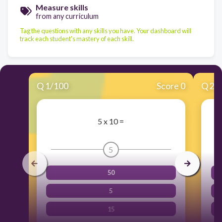
Measure skills
from any curriculum
Tag the questions with any skills you have. Your dashboard will
track each student's mastery of each skill.
Q
1
/
100
Score 0
Q
2
/
5 x 10 =
5
50
5
15