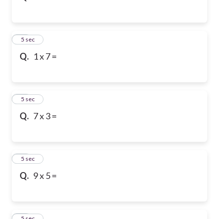
32
5 sec
Q.
1 x 7 =
33
5 sec
Q.
7 x 3 =
34
5 sec
Q.
9 x 5 =
35
5 sec