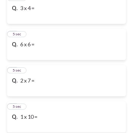
Q.
3 x 4 =
69
5 sec
Q.
6 x 6 =
70
5 sec
Q.
2 x 7 =
71
5 sec
Q.
1 x 10 =