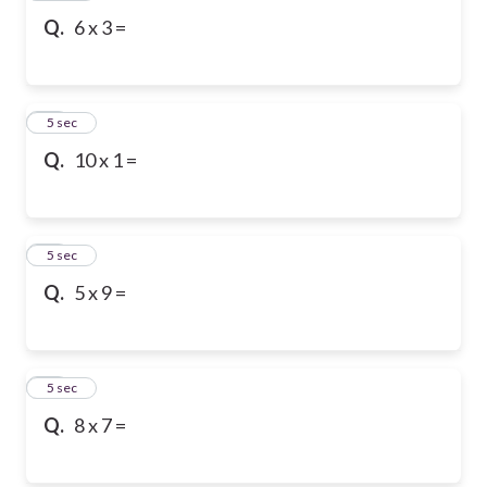
Q.
6 x 3 =
80
5 sec
Q.
10 x 1 =
81
5 sec
Q.
5 x 9 =
82
5 sec
Q.
8 x 7 =