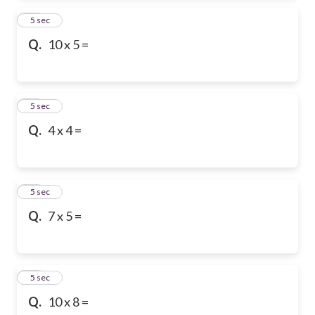
94
5 sec
Q.
10 x 5 =
95
5 sec
Q.
4 x 4 =
96
5 sec
Q.
7 x 5 =
97
5 sec
Q.
10 x 8 =