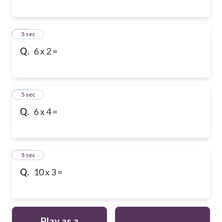
98
5 sec
Q.
6 x 2 =
99
5 sec
Q.
6 x 4 =
100
5 sec
Q.
10 x 3 =
Play as a