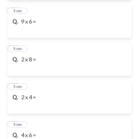
61
5 sec
Q.
9 x 6 =
62
5 sec
Q.
2 x 8 =
63
5 sec
Q.
2 x 4 =
64
5 sec
Q.
4 x 6 =