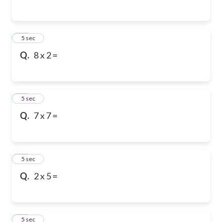
54
5 sec
Q.
8 x 2 =
55
5 sec
Q.
7 x 7 =
56
5 sec
Q.
2 x 5 =
57
5 sec