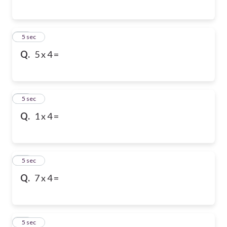
76
5 sec
Q.
5 x 4 =
77
5 sec
Q.
1 x 4 =
78
5 sec
Q.
7 x 4 =
79
5 sec