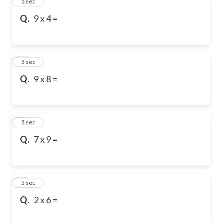
13
5 sec
Q.
9 x 4 =
14
5 sec
Q.
9 x 8 =
15
5 sec
Q.
7 x 9 =
16
5 sec
Q.
2 x 6 =