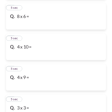
83
5 sec
Q.
8 x 6 =
84
5 sec
Q.
4 x 10 =
85
5 sec
Q.
4 x 9 =
86
5 sec
Q.
3 x 3 =