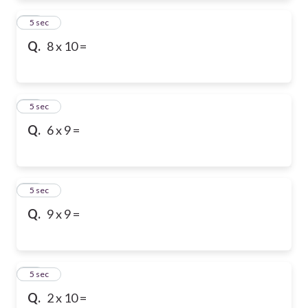
72
5 sec
Q.
8 x 10 =
73
5 sec
Q.
6 x 9 =
74
5 sec
Q.
9 x 9 =
75
5 sec
Q.
2 x 10 =