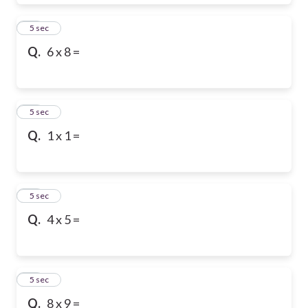
28
5 sec
Q.
6 x 8 =
29
5 sec
Q.
1 x 1 =
30
5 sec
Q.
4 x 5 =
31
5 sec
Q.
8 x 9 =