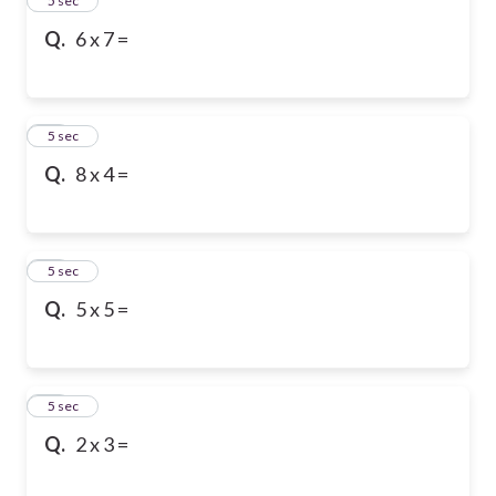
24
5 sec
Q.
6 x 7 =
25
5 sec
Q.
8 x 4 =
26
5 sec
Q.
5 x 5 =
27
5 sec
Q.
2 x 3 =