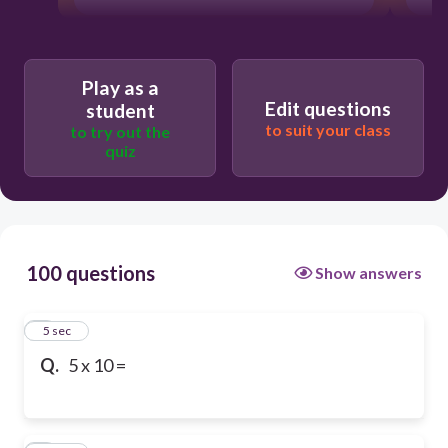
Play as a
Edit questions
student
to suit your class
to try out the
quiz
100 questions
Show answers
1
5 sec
Q.
5 x 10 =