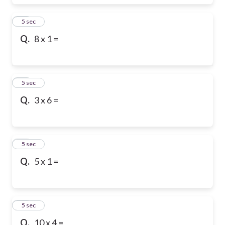
17
5 sec
Q.
8 x 1 =
18
5 sec
Q.
3 x 6 =
19
5 sec
Q.
5 x 1 =
20
5 sec
Q.
10 x 4 =