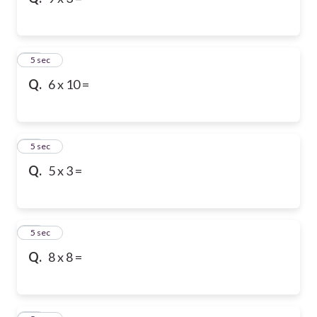
10
5 sec
Q.
6 x 10 =
11
5 sec
Q.
5 x 3 =
12
5 sec
Q.
8 x 8 =