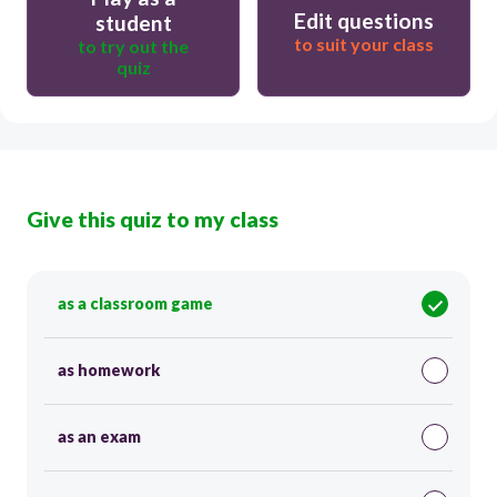
Edit questions
student
to suit your class
to try out the
quiz
Give this quiz to my class
as a classroom game
as homework
as an exam