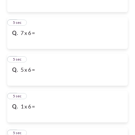
65
5 sec
Q.
7 x 6 =
66
5 sec
Q.
5 x 6 =
67
5 sec
Q.
1 x 6 =
68
5 sec