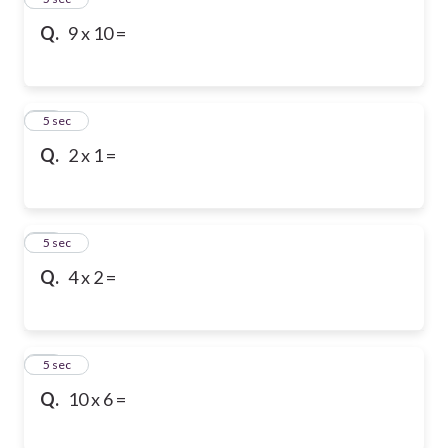
Q.
9 x 10 =
36
5 sec
Q.
2 x 1 =
37
5 sec
Q.
4 x 2 =
38
5 sec
Q.
10 x 6 =