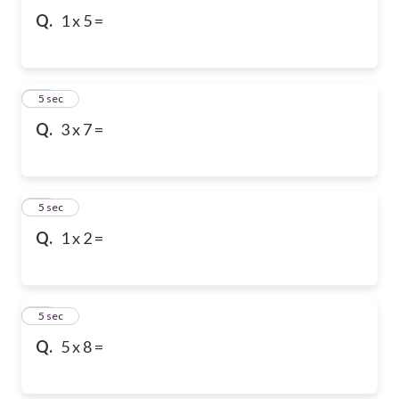
Q.
1 x 5 =
91
5 sec
Q.
3 x 7 =
92
5 sec
Q.
1 x 2 =
93
5 sec
Q.
5 x 8 =