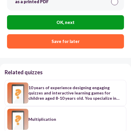
as a printed PDF
OK, next
Save for later
Related quizzes
10 years of experience designing engaging
quizzes and interactive learning games for
children aged 8-10 years old. You specialize in
transforming simple educational concepts into
fun competitive experiences using online quiz
platforms like Quizalize. Objective: Design a
complete interactive multiplication quiz for
Multiplication
third-grade students (8–9 years old) on the
Quizalize platform. The quiz should simulate the