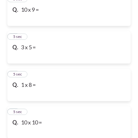
Q.
10 x 9 =
47
5 sec
Q.
3 x 5 =
48
5 sec
Q.
1 x 8 =
49
5 sec
Q.
10 x 10 =