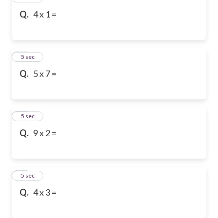
Q.
4 x 1 =
58
5 sec
Q.
5 x 7 =
59
5 sec
Q.
9 x 2 =
60
5 sec
Q.
4 x 3 =