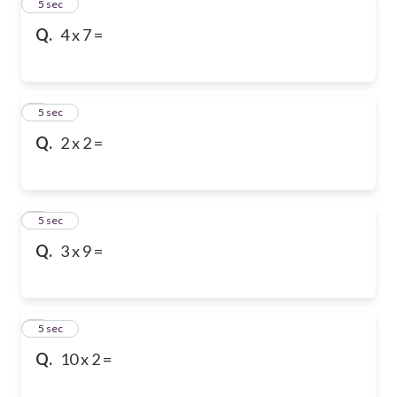
2
5 sec
Q.
4 x 7 =
3
5 sec
Q.
2 x 2 =
4
5 sec
Q.
3 x 9 =
5
5 sec
Q.
10 x 2 =