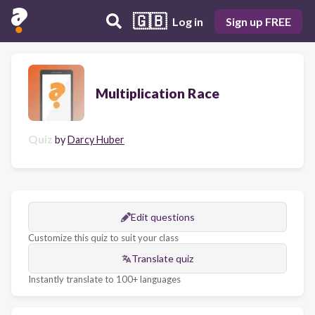
🇬🇧
Log in
Sign up FREE
Multiplication Race
Quiz
by
Darcy Huber
Edit questions
Customize this quiz to suit your class
Translate quiz
Instantly translate to 100+ languages