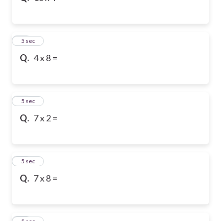
21
5 sec
Q.
4 x 8 =
22
5 sec
Q.
7 x 2 =
23
5 sec
Q.
7 x 8 =