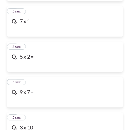
39
5 sec
Q.
7 x 1 =
40
5 sec
Q.
5 x 2 =
41
5 sec
Q.
9 x 7 =
42
5 sec
Q.
3 x 10