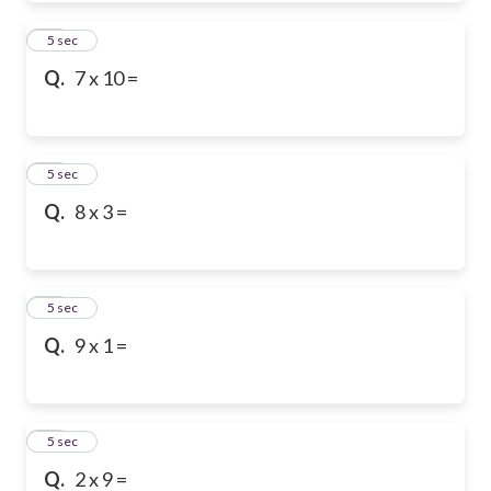
50
5 sec
Q.
7 x 10 =
51
5 sec
Q.
8 x 3 =
52
5 sec
Q.
9 x 1 =
53
5 sec
Q.
2 x 9 =