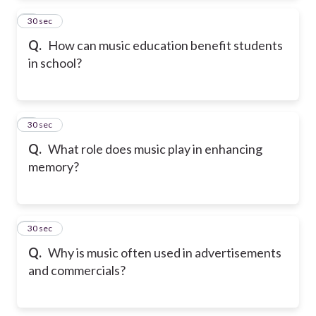
2
30 sec
Q.
How can music education benefit students
in school?
3
30 sec
Q.
What role does music play in enhancing
memory?
4
30 sec
Q.
Why is music often used in advertisements
and commercials?