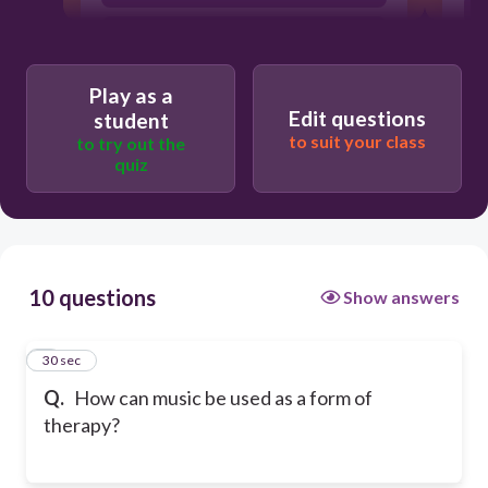
To promote sleepiness
Play as a
Edit questions
student
to suit your class
to try out the
quiz
10 questions
Show answers
1
30 sec
Q.
How can music be used as a form of
therapy?