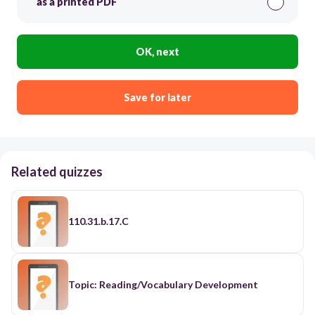
as a printed PDF
OK, next
Save for later
Related quizzes
110.31.b.17.C
Topic: Reading/Vocabulary Development