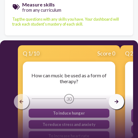
Measure skills
from any curriculum
Tag the questions with any skills you have. Your dashboard will
track each student's mastery of each skill.
Q
1
/
10
Score 0
Q
2
/
How can music be used as a form of
therapy?
30
To induce hunger
To reduce stress and anxiety
To increase heart rate