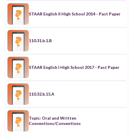
STAAR English II High School 2014 - Past Paper
110.31.b.1.B
STAAR English I High School 2017 - Past Paper
110.32.b.15.A
Topic: Oral and Written
Conventions/Conventions