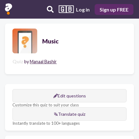
🇬🇧
Log in
Sign up FREE
Music
Quiz
by
Manaal Bashir
Edit questions
Customize this quiz to suit your class
Translate quiz
Instantly translate to 100+ languages