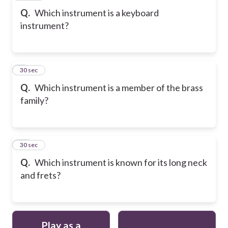
Q.
Which instrument is a keyboard
instrument?
9
30 sec
Q.
Which instrument is a member of the brass
family?
10
30 sec
Q.
Which instrument is known for its long neck
and frets?
Play as a