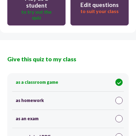
Edit questions
student
to suit your class
to try out the
quiz
Give this quiz to my class
as a classroom game
as homework
as an exam