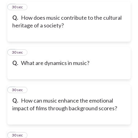
5
30 sec
Q.
How does music contribute to the cultural
heritage of a society?
6
30 sec
Q.
What are dynamics in music?
7
30 sec
Q.
How can music enhance the emotional
impact of films through background scores?
8
30 sec