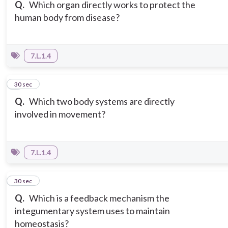
Q.
Which organ directly works to protect the
human body from disease?
7.L.1.4
3
30 sec
Q.
Which two body systems are directly
involved in movement?
7.L.1.4
4
30 sec
Q.
Which is a feedback mechanism the
integumentary system uses to maintain
homeostasis?