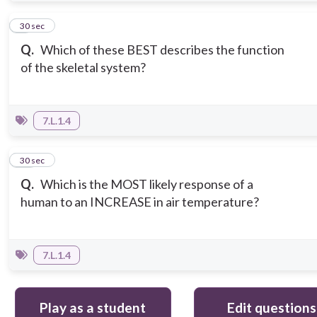
9
30 sec
Q.
Which of these BEST describes the function
of the skeletal system?
7.L.1.4
10
30 sec
Q.
Which is the MOST likely response of a
human to an INCREASE in air temperature?
7.L.1.4
Play as a student
Edit questions