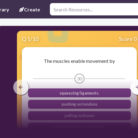
rary
Create
Q
1
/
10
Score 0
The muscles enable movement by
30
squeezing ligaments.
pushing on tendons
pulling on bones
stimulating the spinal cord.