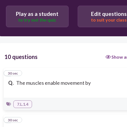
Play as a student
Edit questions
to try out the quiz
to suit your class
10 questions
Show a
1
30 sec
Q.
The muscles enable movement by
7.L.1.4
2
30 sec