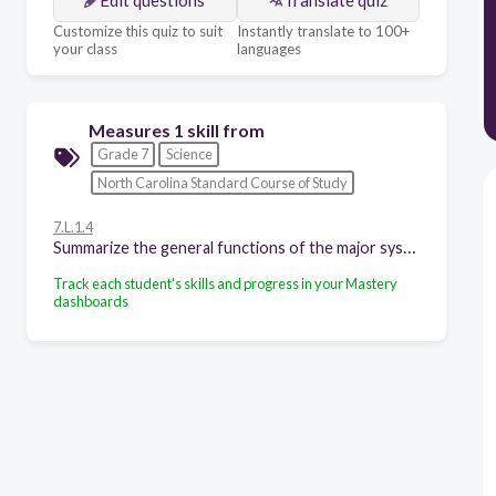
Customize this quiz to suit
Instantly translate to 100+
your class
languages
Measures 1 skill from
Grade 7
Science
North Carolina Standard Course of Study
7.L.1.4
Summarize the general functions of the major systems of the human body (digestion, respiration, reproduction, circulation, and excretion) and ways that these systems interact with each other to sustain life.
Track each student's skills and progress in your Mastery
dashboards