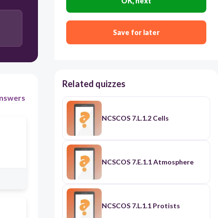
OK, next
Save for later
Related quizzes
nswers
NCSCOS 7.L.1.2 Cells
NCSCOS 7.E.1.1 Atmosphere
NCSCOS 7.L.1.1 Protists