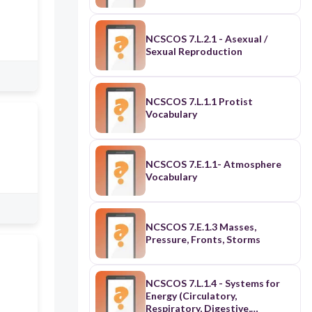
NCSCOS 7.L.2.1 - Asexual /
Sexual Reproduction
NCSCOS 7.L.1.1 Protist
Vocabulary
NCSCOS 7.E.1.1- Atmosphere
Vocabulary
NCSCOS 7.E.1.3 Masses,
Pressure, Fronts, Storms
NCSCOS 7.L.1.4 - Systems for
Energy (Circulatory,
Respiratory, Digestive,