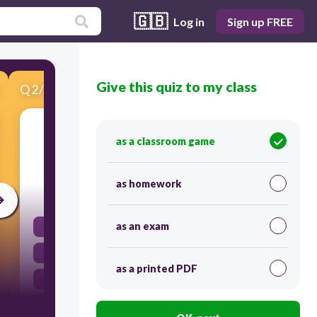
🇬🇧
Log in
Sign up FREE
Give this quiz to my class
Q
2
/
10
Score 0
Which organ directly works to protect the
as a classroom game
human body from disease?
as homework
30
as an exam
heart
kidney
as a printed PDF
pancreas
skin