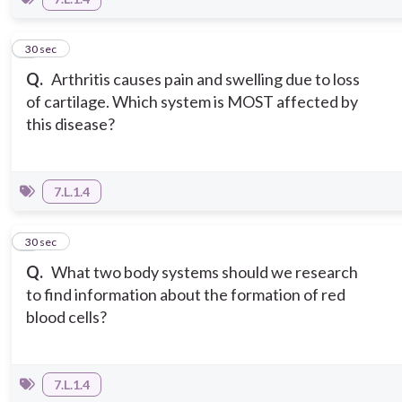
7
30 sec
Q.
Arthritis causes pain and swelling due to loss
of cartilage. Which system is MOST affected by
this disease?
7.L.1.4
8
30 sec
Q.
What two body systems should we research
to find information about the formation of red
blood cells?
7.L.1.4