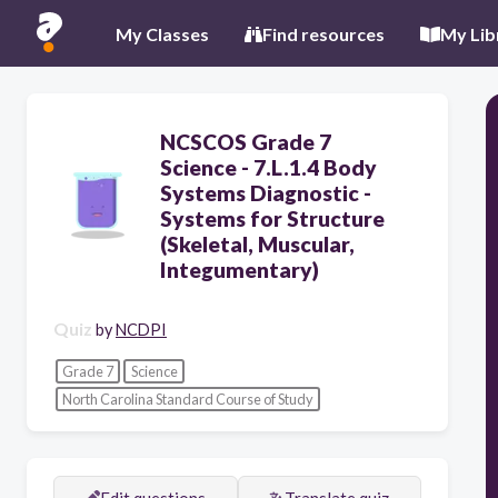
My Classes
Find resources
My Lib
NCSCOS Grade 7
Science - 7.L.1.4 Body
Systems Diagnostic -
Systems for Structure
(Skeletal, Muscular,
Integumentary)
Quiz
by
NCDPI
Grade 7
Science
North Carolina Standard Course of Study
Edit questions
Translate quiz