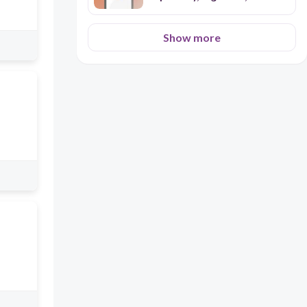
Excretory)
Show more