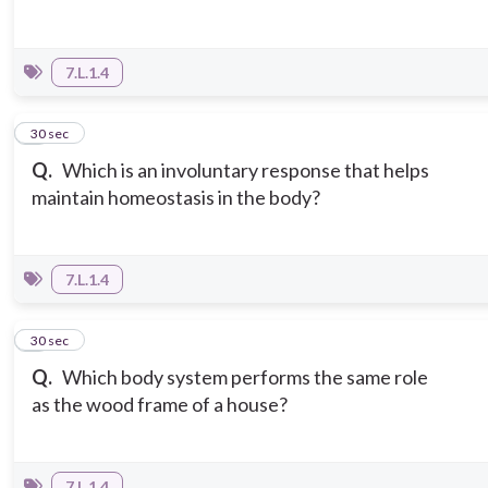
7.L.1.4
5
30 sec
Q.
Which is an involuntary response that helps
maintain homeostasis in the body?
7.L.1.4
6
30 sec
Q.
Which body system performs the same role
as the wood frame of a house?
7.L.1.4