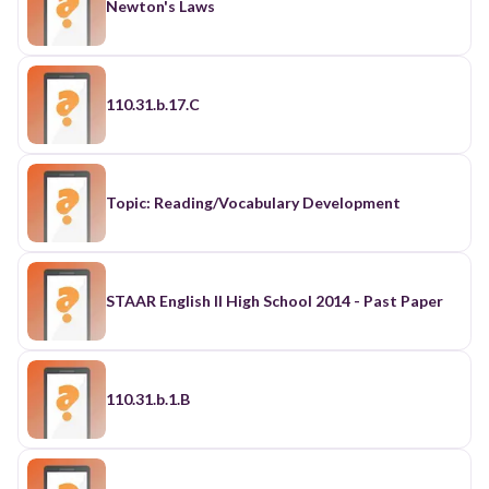
Newton's Laws
110.31.b.17.C
Topic: Reading/Vocabulary Development
STAAR English II High School 2014 - Past Paper
110.31.b.1.B