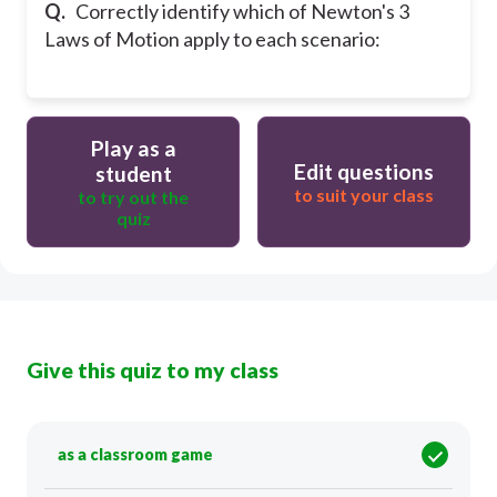
Q.
Correctly identify which of Newton's 3
Laws of Motion apply to each scenario:
Play as a
Edit questions
student
to suit your class
to try out the
quiz
Give this quiz to my class
as a classroom game