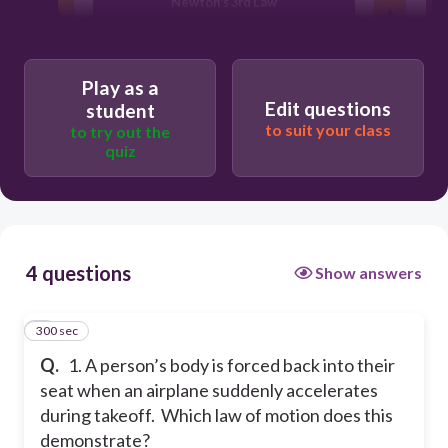
Newton's 3rd Law
Newton's 1st Law
Play as a
Edit questions
student
Newton's 2nd Law
to suit your class
to try out the
quiz
4 questions
Show answers
300 sec
1
Q.
1. A person’s body is forced back into their
seat when an airplane suddenly accelerates
during takeoff. Which law of motion does this
demonstrate?