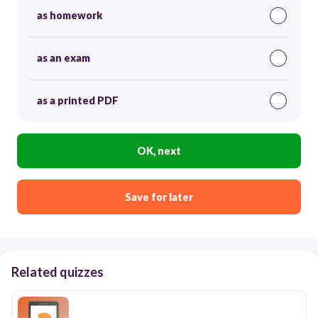
as homework
as an exam
as a printed PDF
OK, next
Save for later
Related quizzes