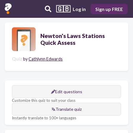
🇬🇧
Log in
Sign up FREE
Newton's Laws Stations
Quick Assess
Quiz
by
Cathlynn Edwards
Edit questions
Customize this quiz to suit your class
Translate quiz
Instantly translate to 100+ languages