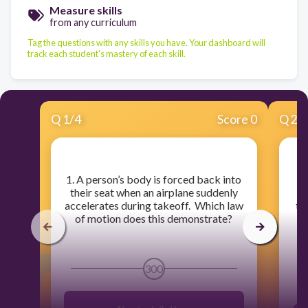
Measure skills
from any curriculum
Tag the questions with any skills you have. Your dashboard will
track each student's mastery of each skill.
Q
1
/
4
Score 0
Q
2
/
​1. A person’s body is forced back into
their seat when an airplane suddenly
th
accelerates during takeoff. Which law
th
of motion does this demonstrate?
ro
300