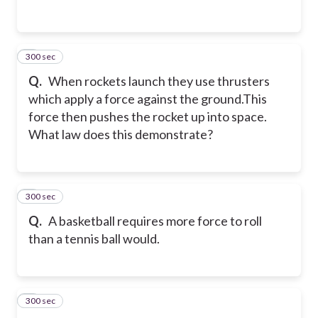
300 sec
2
Q.
When rockets launch they use thrusters
which apply a force against the ground.This
force then pushes the rocket up into space.
What law does this demonstrate?
300 sec
3
Q.
A basketball requires more force to roll
than a tennis ball would.
300 sec
4