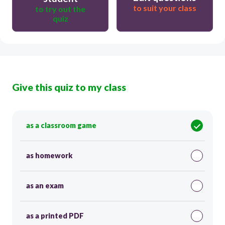
to suit your class
to try out the
quiz
Give this quiz to my class
as a classroom game
as homework
as an exam
as a printed PDF