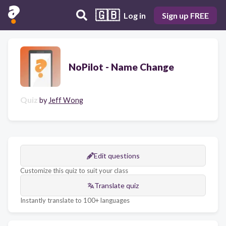
🇬🇧
Log in
Sign up FREE
NoPilot - Name Change
Quiz
by
Jeff Wong
Edit questions
Customize this quiz to suit your class
Translate quiz
Instantly translate to 100+ languages