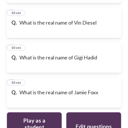
6
10 sec
Q.
What is the real name of Vin Diesel
7
10 sec
Q.
What is the real name of Gigi Hadid
8
10 sec
Q.
What is the real name of Jamie Foxx
Play as a
Edit questions
student