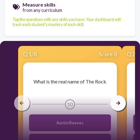
Measure skills
from any curriculum
Tag the questions with any skills you have. Your dashboard will
track each student's mastery of each skill.
Q
1
/
8
Score 0
Q
2
/
​What is the real name of The Rock
​W
10
Austin Reeves