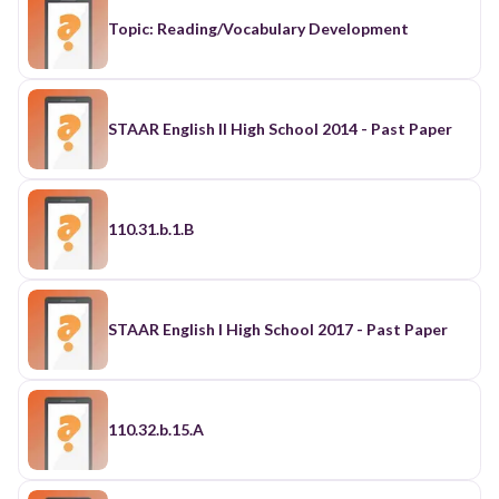
Topic: Reading/Vocabulary Development
STAAR English II High School 2014 - Past Paper
110.31.b.1.B
STAAR English I High School 2017 - Past Paper
110.32.b.15.A