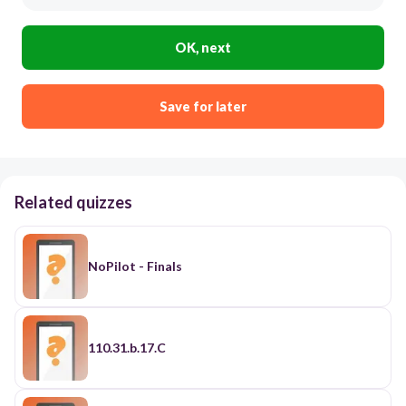
OK, next
Save for later
Related quizzes
NoPilot - Finals
110.31.b.17.C