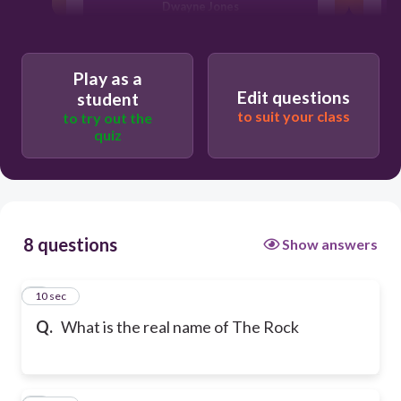
Dwayne Jones
Dwayne Johnson
Play as a
Edit questions
student
to suit your class
to try out the
De'won Johnston
quiz
8 questions
Show answers
1
10 sec
Q.
What is the real name of The Rock