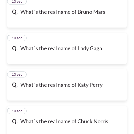
2
10 sec
Q.
What is the real name of Bruno Mars
3
10 sec
Q.
What is the real name of Lady Gaga
4
10 sec
Q.
What is the real name of Katy Perry
5
10 sec
Q.
What is the real name of Chuck Norris