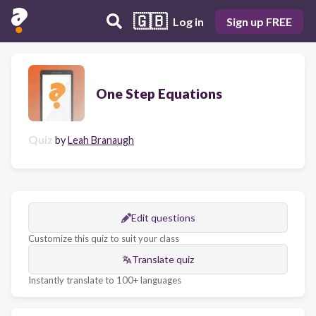
🇬🇧
Log in
Sign up FREE
One Step Equations
Quiz
by
Leah Branaugh
Edit questions
Customize this quiz to suit your class
Translate quiz
Instantly translate to 100+ languages