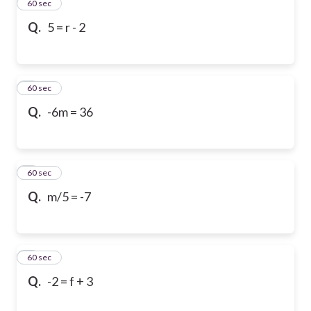
2
60 sec
Q.
5 = r - 2
3
60 sec
Q.
-6m = 36
4
60 sec
Q.
m/5 = -7
5
60 sec
Q.
-2 = f + 3