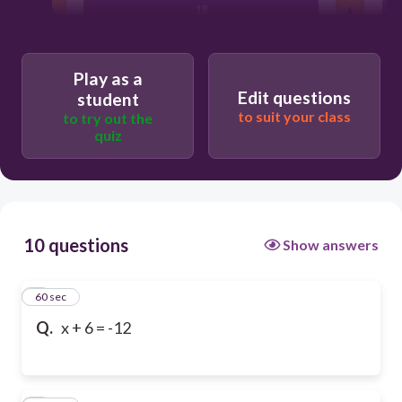
18
Play as a
Edit questions
student
to suit your class
to try out the
quiz
10 questions
Show answers
1
60 sec
Q.
x + 6 = -12