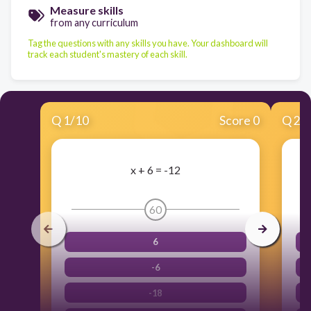
Measure skills
from any curriculum
Tag the questions with any skills you have. Your dashboard will
track each student's mastery of each skill.
Q
1
/
10
Score 0
Q
2
/
x + 6 = -12
60
6
-6
-18