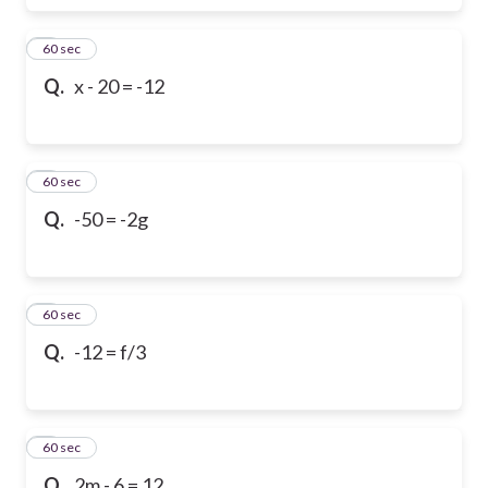
6
60 sec
Q.
x - 20 = -12
7
60 sec
Q.
-50 = -2g
8
60 sec
Q.
-12 = f/3
9
60 sec
Q.
2m - 6 = 12