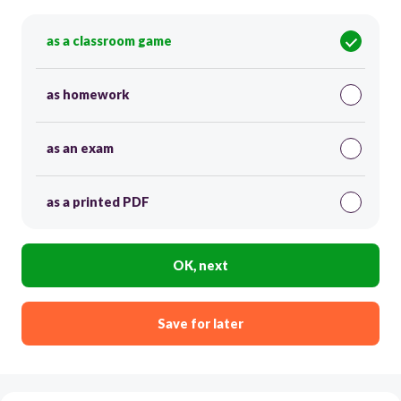
as a classroom game
as homework
as an exam
as a printed PDF
OK, next
Save for later