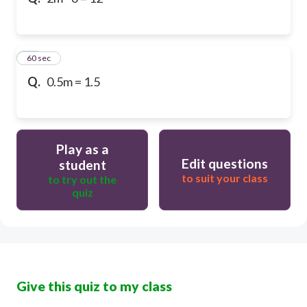
10
60 sec
Q.
0.5m = 1.5
Play as a
Edit questions
student
to suit your class
to try out the
quiz
Give this quiz to my class