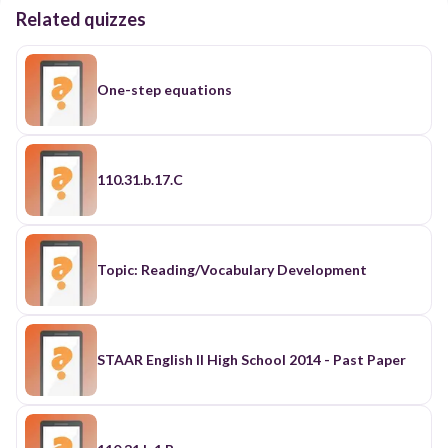
Related quizzes
One-step equations
110.31.b.17.C
Topic: Reading/Vocabulary Development
STAAR English II High School 2014 - Past Paper