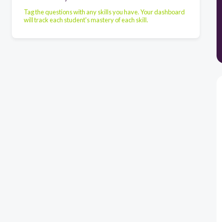
Tag the questions with any skills you have. Your dashboard
will track each student's mastery of each skill.