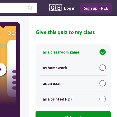
🇬🇧
Log in
Sign up FREE
Give this quiz to my class
Q
2
/
11
Score 0
as a classroom game
120
as homework
as an exam
as a printed PDF