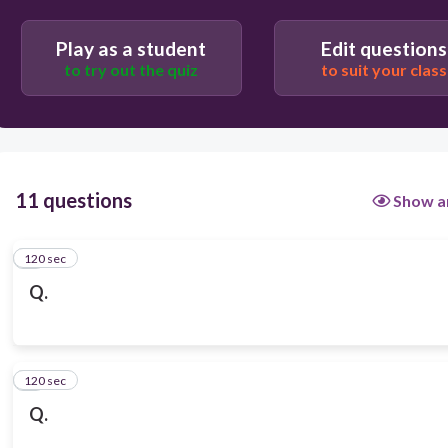
Play as a student
Edit questions
to try out the quiz
to suit your class
11 questions
Show a
120 sec
1
Q.
120 sec
2
Q.