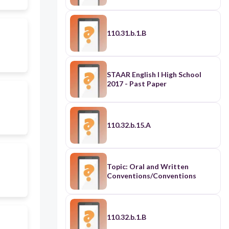
110.31.b.1.B
STAAR English I High School
2017 - Past Paper
110.32.b.15.A
Topic: Oral and Written
Conventions/Conventions
110.32.b.1.B