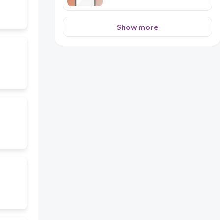
Show more