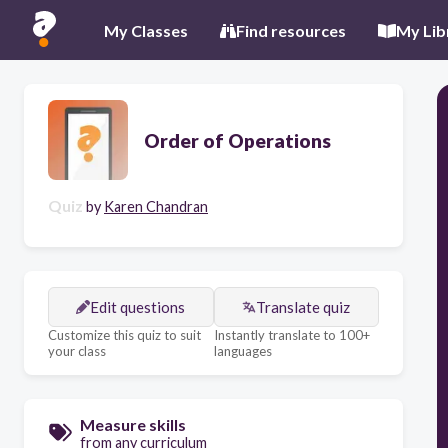
My Classes
Find resources
My Lib
Order of Operations
Quiz
by
Karen Chandran
Edit questions
Translate quiz
Customize this quiz to suit
Instantly translate to 100+
your class
languages
Measure skills
from any curriculum