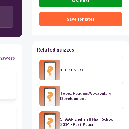
OK, next
Save for later
Related quizzes
nswers
110.31.b.17.C
Topic: Reading/Vocabulary
Development
STAAR English II High School
2014 - Past Paper