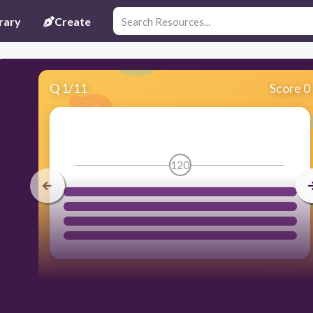
rary
Create
Q
1
/
11
Score 0
120