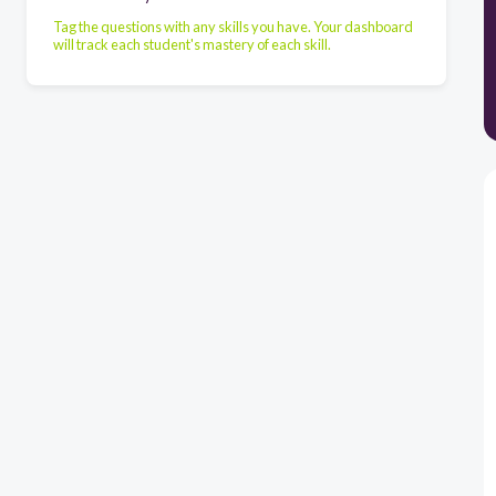
Tag the questions with any skills you have. Your dashboard
will track each student's mastery of each skill.