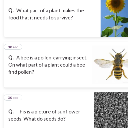
Q.
What part of a plant makes the
food that it needs to survive?
3
30 sec
Q.
A bee is a pollen-carrying insect.
On what part of a plant could a bee
find pollen?
4
30 sec
Q.
This is a picture of sunflower
seeds. What do seeds do?