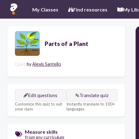
My Classes
Find resources
My Lib
Parts of a Plant
Quiz
by
Alexis Santello
Edit questions
Translate quiz
Customize this quiz to suit
Instantly translate to 100+
your class
languages
Measure skills
from any curriculum