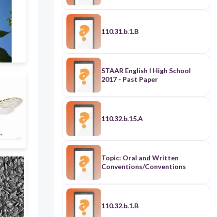
110.31.b.1.B
STAAR English I High School
2017 - Past Paper
110.32.b.15.A
Topic: Oral and Written
Conventions/Conventions
110.32.b.1.B