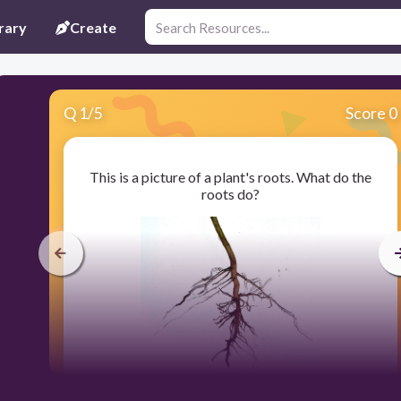
rary
Create
Q
1
/
5
Score 0
This is a picture of a plant's roots. What do the
roots do?