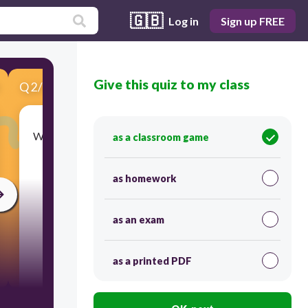
🇬🇧
Log in
Sign up FREE
Give this quiz to my class
Q
2
/
5
Score 0
What part of a plant makes the food that it needs
as a classroom game
to survive?
as homework
as an exam
as a printed PDF