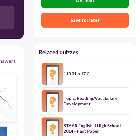
OK, next
30
Save for later
Stem
Leaves
Seeds
Related quizzes
Flowers
nswers
110.31.b.17.C
Topic: Reading/Vocabulary
Development
STAAR English II High School
2014 - Past Paper