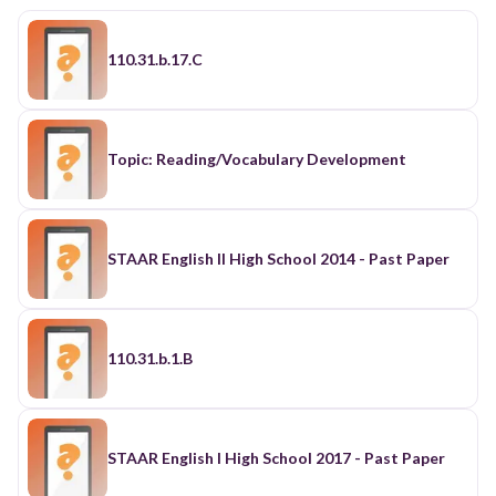
110.31.b.17.C
Topic: Reading/Vocabulary Development
STAAR English II High School 2014 - Past Paper
110.31.b.1.B
STAAR English I High School 2017 - Past Paper