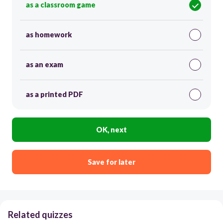
as a classroom game
as homework
as an exam
as a printed PDF
OK, next
Save for later
Related quizzes