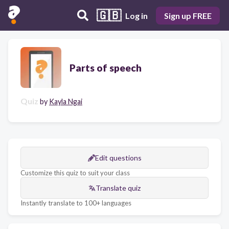
🇬🇧
Log in
Sign up FREE
Parts of speech
Quiz
by
Kayla Ngai
Edit questions
Customize this quiz to suit your class
Translate quiz
Instantly translate to 100+ languages