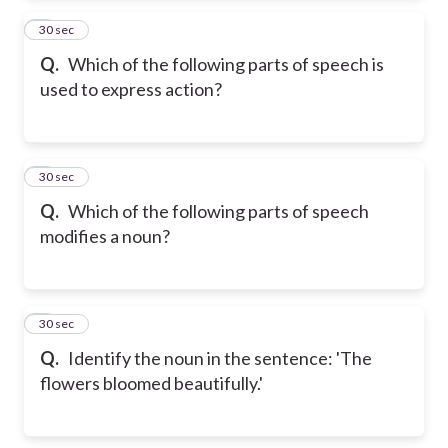
2
30 sec
Q.
Which of the following parts of speech is
used to express action?
3
30 sec
Q.
Which of the following parts of speech
modifies a noun?
4
30 sec
Q.
Identify the noun in the sentence: 'The
flowers bloomed beautifully.'