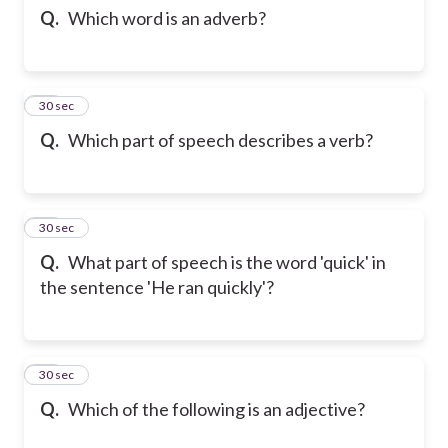
Q.
Which word is an adverb?
12
30 sec
Q.
Which part of speech describes a verb?
13
30 sec
Q.
What part of speech is the word 'quick' in
the sentence 'He ran quickly'?
14
30 sec
Q.
Which of the following is an adjective?