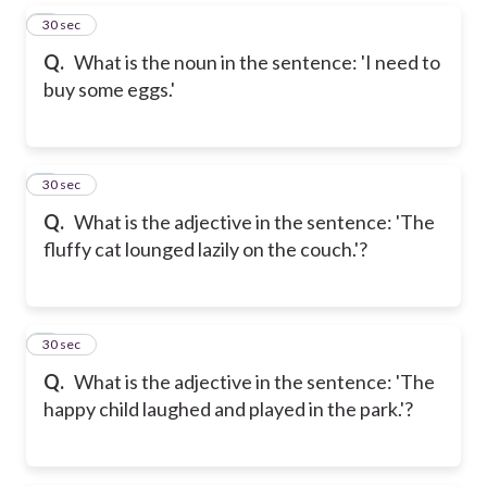
5
30 sec
Q.
What is the noun in the sentence: 'I need to
buy some eggs.'
6
30 sec
Q.
What is the adjective in the sentence: 'The
fluffy cat lounged lazily on the couch.'?
7
30 sec
Q.
What is the adjective in the sentence: 'The
happy child laughed and played in the park.'?