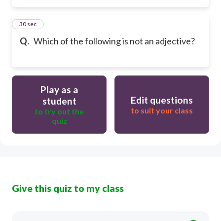
15
30 sec
Q.
Which of the following is not an adjective?
Play as a
Edit questions
student
to suit your class
to try out the
quiz
Give this quiz to my class