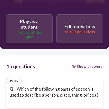
Adverb
Adjective
Play as a
Edit questions
student
to suit your class
to try out the
quiz
15 questions
Show answers
1
30 sec
Q.
Which of the following parts of speech is
used to describe a person, place, thing, or idea?