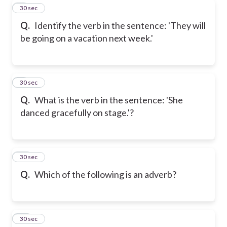
8
30 sec
Q.
Identify the verb in the sentence: 'They will
be going on a vacation next week.'
9
30 sec
Q.
What is the verb in the sentence: 'She
danced gracefully on stage.'?
10
30 sec
Q.
Which of the following is an adverb?
11
30 sec