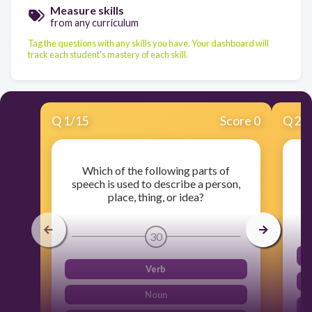
Measure skills
from any curriculum
Tag the questions with any skills you have. Your dashboard will
track each student's mastery of each skill.
Q
1
/
15
Score 0
Q
2
/
Which of the following parts of
speech is used to describe a person,
place, thing, or idea?
30
Verb
Noun