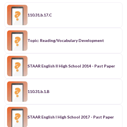
110.31.b.17.C
Topic: Reading/Vocabulary Development
STAAR English II High School 2014 - Past Paper
110.31.b.1.B
STAAR English I High School 2017 - Past Paper