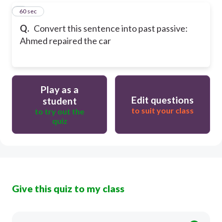
5
60 sec
Q.
Convert this sentence into past passive:
Ahmed repaired the car
Play as a
Edit questions
student
to suit your class
to try out the
quiz
Give this quiz to my class