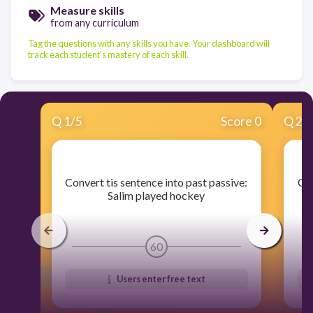
Measure skills
from any curriculum
Tag the questions with any skills you have. Your dashboard will
track each student's mastery of each skill.
Q
1
/
5
Score 0
Q
2
/
​Convert tis sentence into past passive:
​Co
Salim played hockey
60
Users enter free text