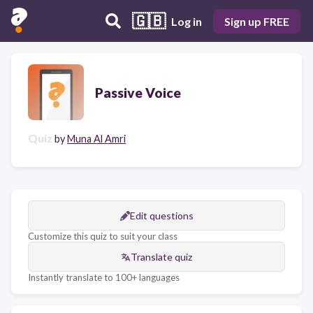
🇬🇧
Log in
Sign up FREE
Passive Voice
Quiz
by
Muna Al Amri
Edit questions
Customize this quiz to suit your class
Translate quiz
Instantly translate to 100+ languages