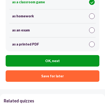
as a classroom game
as homework
as an exam
as a printed PDF
OK, next
Save for later
Related quizzes