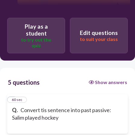
Play as a
Edit questions
student
to suit your class
to try out the
quiz
5 questions
Show answers
1
60 sec
Q.
Convert tis sentence into past passive:
Salim played hockey