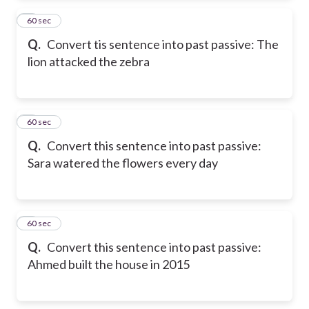
2
60 sec
Q.
Convert tis sentence into past passive: The
lion attacked the zebra
3
60 sec
Q.
Convert this sentence into past passive:
Sara watered the flowers every day
4
60 sec
Q.
Convert this sentence into past passive:
Ahmed built the house in 2015