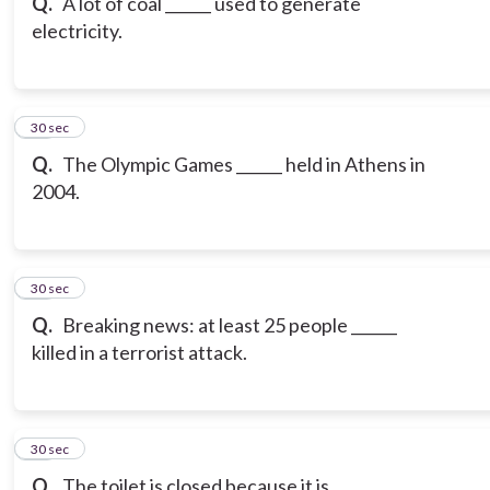
Q.
A lot of coal ______ used to generate
electricity.
19
30 sec
Q.
The Olympic Games ______ held in Athens in
2004.
20
30 sec
Q.
Breaking news: at least 25 people ______
killed in a terrorist attack.
21
30 sec
Q.
The toilet is closed because it is _______