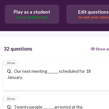
Play as a student
Edit questions
to try out the quiz
to suit your class
32 questions
Show a
1
30 sec
Q.
Our next meeting ______ scheduled for 18
January.
2
30 sec
Q.
Twenty people ______ arrested at the