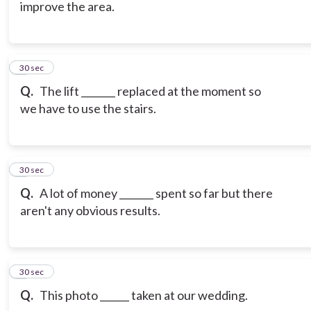
improve the area.
6
30 sec
Q.
The lift _______ replaced at the moment so
we have to use the stairs.
7
30 sec
Q.
A lot of money _______ spent so far but there
aren't any obvious results.
8
30 sec
Q.
This photo ______ taken at our wedding.