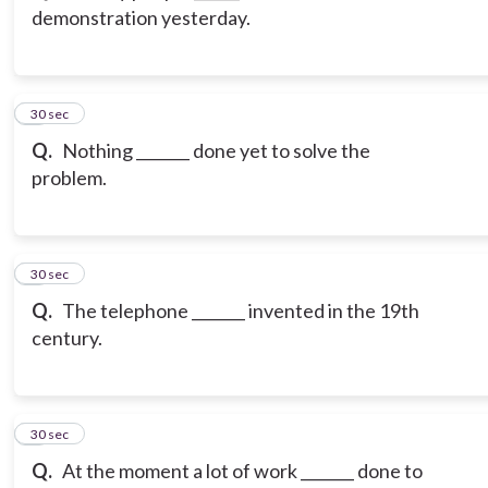
demonstration yesterday.
3
30 sec
Q.
Nothing _______ done yet to solve the
problem.
4
30 sec
Q.
The telephone _______ invented in the 19th
century.
5
30 sec
Q.
At the moment a lot of work _______ done to