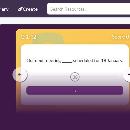
rary
Create
Q
1
/
32
Score 0
Our next meeting ______ scheduled for 18 January.
30
is