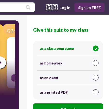
🇬🇧
Log in
Sign up FREE
Give this quiz to my class
Q
2
/
32
Score 0
Twenty people ______ arrested at the
as a classroom game
demonstration yesterday.
as homework
30
as an exam
were
as a printed PDF