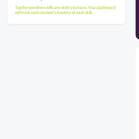
Tag the questions with any skills you have. Your dashboard
will track each student's mastery of each skill.