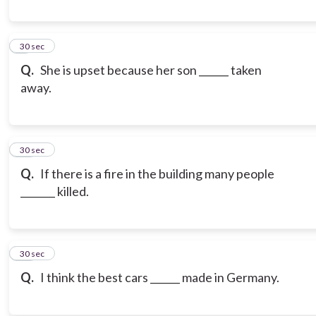
9
30 sec
Q.
She is upset because her son ______ taken
away.
10
30 sec
Q.
If there is a fire in the building many people
_______ killed.
11
30 sec
Q.
I think the best cars ______ made in Germany.