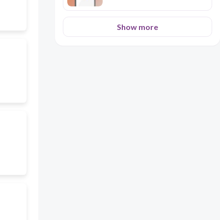
Show more