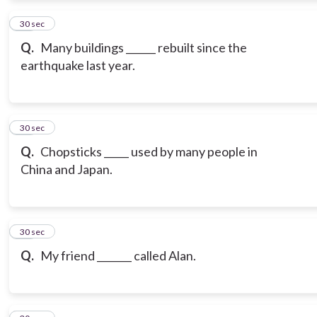
12
30 sec
Q.
Many buildings ______ rebuilt since the
earthquake last year.
13
30 sec
Q.
Chopsticks _____ used by many people in
China and Japan.
14
30 sec
Q.
My friend _______ called Alan.