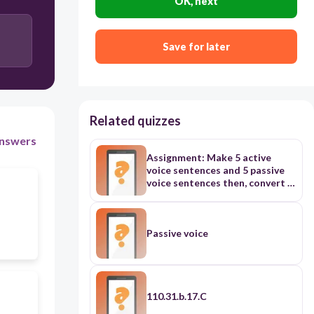
OK, next
Save for later
Related quizzes
nswers
Assignment: Make 5 active
voice sentences and 5 passive
voice sentences then, convert it
to vice versa
Passive voice
110.31.b.17.C