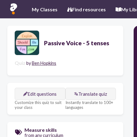
My Classes
Find resources
My Lib
Passive Voice - 5 tenses
Quiz
by
Ben Hopkins
Edit questions
Translate quiz
Customize this quiz to suit
Instantly translate to 100+
your class
languages
Measure skills
from any curriculum