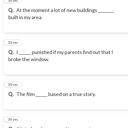
15
30 sec
Q.
At the moment a lot of new buildings ________
built in my area.
16
30 sec
Q.
I ______ punished if my parents find out that I
broke the window.
17
30 sec
Q.
The film ______ based on a true story.
18
30 sec