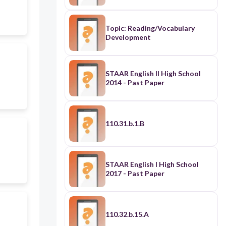
Topic: Reading/Vocabulary
Development
STAAR English II High School
2014 - Past Paper
110.31.b.1.B
STAAR English I High School
2017 - Past Paper
110.32.b.15.A