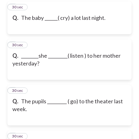
5
30 sec
Q.
The baby ______( cry) a lot last night.
6
30 sec
Q.
________she _________( listen ) to her mother
yesterday?
7
30 sec
Q.
The pupils _________ ( go) to the theater last
week.
8
30 sec