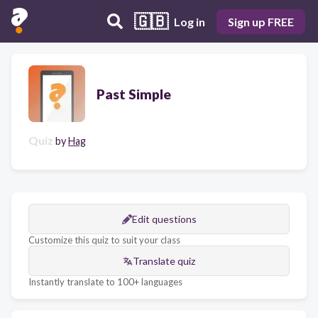
🇬🇧
Log in
Sign up FREE
Past Simple
Quiz
by
Hag
Edit questions
Customize this quiz to suit your class
Translate quiz
Instantly translate to 100+ languages