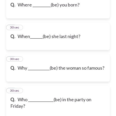
Q.
Where __________(be) you born?
12
30 sec
Q.
When_______(be) she last night?
13
30 sec
Q.
Why ____________(be) the woman so famous?
14
30 sec
Q.
Who ______________(be) in the party on
Friday?