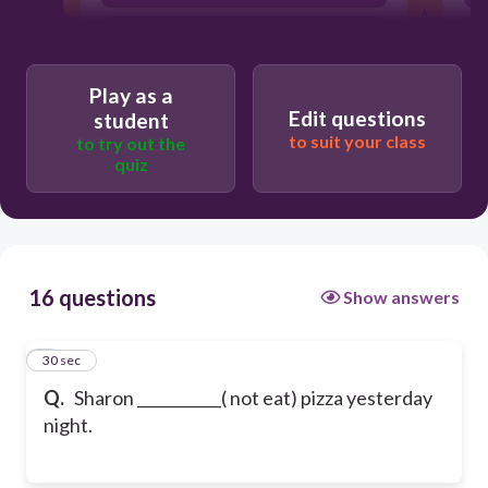
doesn't eat
Play as a
Edit questions
student
to suit your class
to try out the
quiz
16 questions
Show answers
1
30 sec
Q.
Sharon ___________( not eat) pizza yesterday
night.