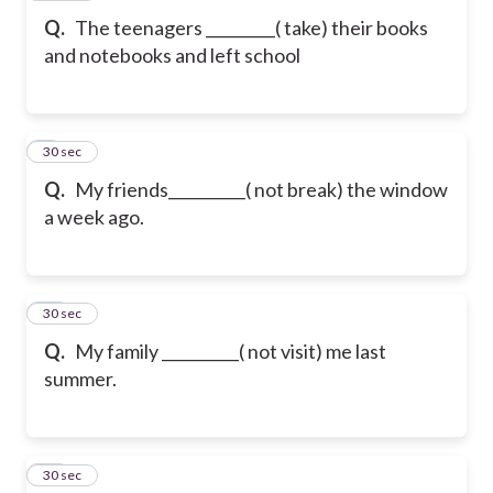
Q.
The teenagers _________( take) their books
and notebooks and left school
9
30 sec
Q.
My friends__________( not break) the window
a week ago.
10
30 sec
Q.
My family __________( not visit) me last
summer.
11
30 sec