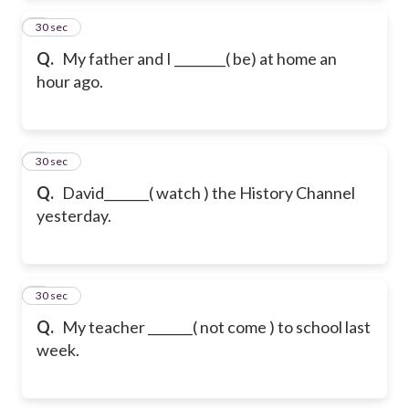
2
30 sec
Q.
My father and I ________( be) at home an
hour ago.
3
30 sec
Q.
David_______( watch ) the History Channel
yesterday.
4
30 sec
Q.
My teacher _______( not come ) to school last
week.