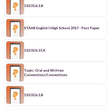
110.31.b.1.B
STAAR English I High School 2017 - Past Paper
110.32.b.15.A
Topic: Oral and Written
Conventions/Conventions
110.32.b.1.B