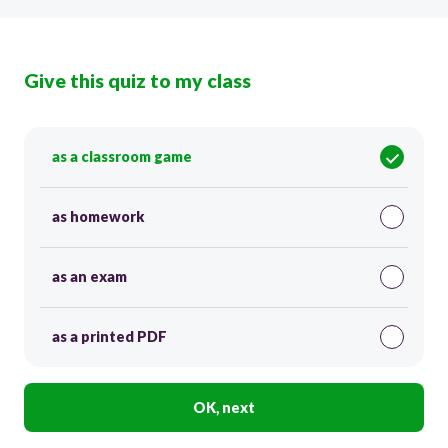
Give this quiz to my class
as a classroom game
as homework
as an exam
as a printed PDF
OK, next