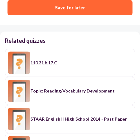
Save for later
Related quizzes
110.31.b.17.C
Topic: Reading/Vocabulary Development
STAAR English II High School 2014 - Past Paper