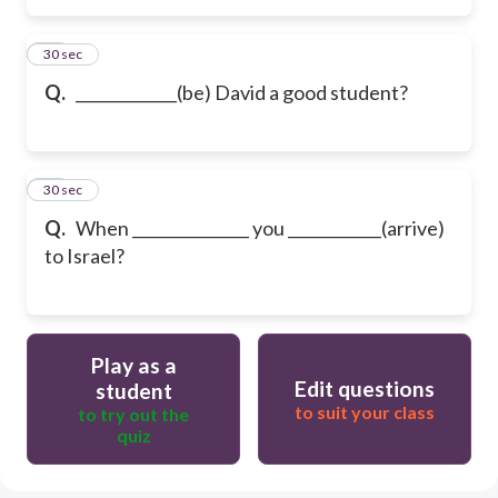
15
30 sec
Q.
_____________(be) David a good student?
16
30 sec
Q.
When _______________ you ____________(arrive)
to Israel?
Play as a
Edit questions
student
to suit your class
to try out the
quiz