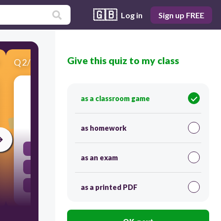
🇬🇧
Log in
Sign up FREE
Give this quiz to my class
Q
2
/
3
Score 0
Plants make their own _________.
as a classroom game
30
as homework
Food
as an exam
Sun
Water
as a printed PDF