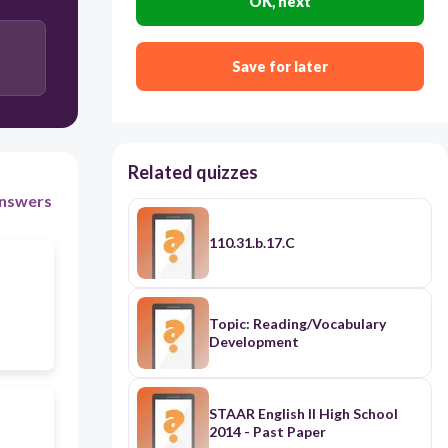
OK, next
Save for later
Related quizzes
nswers
110.31.b.17.C
Topic: Reading/Vocabulary
Development
STAAR English II High School
2014 - Past Paper