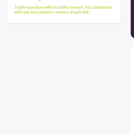
Tag the questions with any skills you have. Your dashboard
will track each student's mastery of each skill.