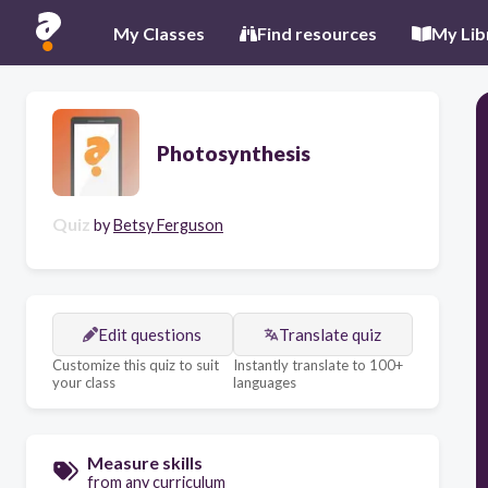
My Classes
Find resources
My Lib
Photosynthesis
Quiz
by
Betsy Ferguson
Edit questions
Translate quiz
Customize this quiz to suit
Instantly translate to 100+
your class
languages
Measure skills
from any curriculum