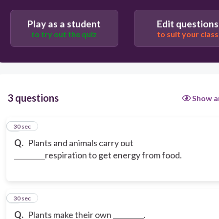
Play as a student
Edit questions
to try out the quiz
to suit your class
3 questions
Show a
1
30 sec
Q.
Plants and animals carry out
_________respiration to get energy from food.
2
30 sec
Q.
Plants make their own _________.