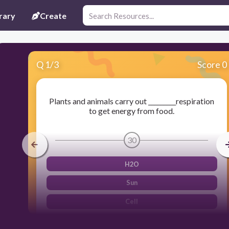
rary
Create
Q
1
/
3
Score 0
Plants and animals carry out _________respiration
to get energy from food.
30
H2O
Sun
Cell