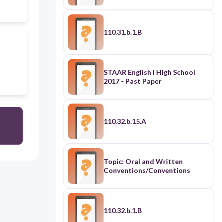
110.31.b.1.B
STAAR English I High School
2017 - Past Paper
110.32.b.15.A
Topic: Oral and Written
Conventions/Conventions
110.32.b.1.B