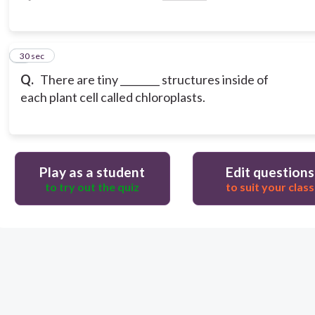
3
30 sec
Q.
There are tiny ________ structures inside of
each plant cell called chloroplasts.
Play as a student
Edit questions
to try out the quiz
to suit your class