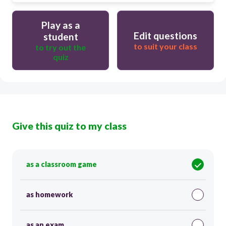
Play as a
Edit questions
student
to suit your class
to try out the
quiz
Give this quiz to my class
as a classroom game
as homework
as an exam