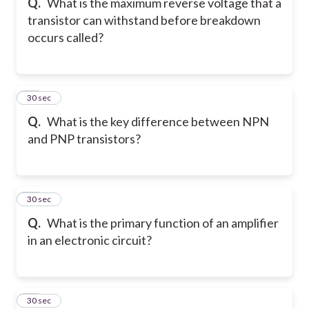
Q.
What is the maximum reverse voltage that a
transistor can withstand before breakdown
occurs called?
18
30 sec
Q.
What is the key difference between NPN
and PNP transistors?
19
30 sec
Q.
What is the primary function of an amplifier
in an electronic circuit?
20
30 sec