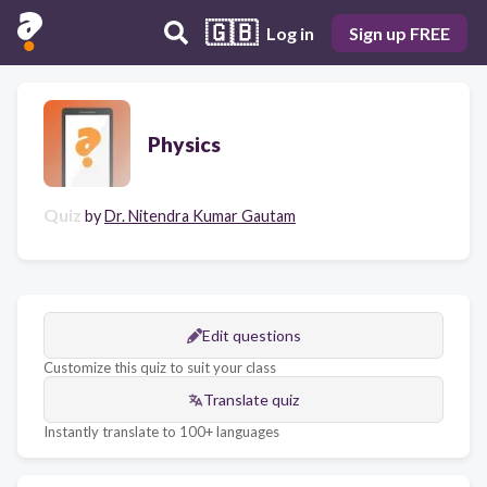
🇬🇧
Log in
Sign up FREE
Physics
Quiz
by
Dr. Nitendra Kumar Gautam
Edit questions
Customize this quiz to suit your class
Translate quiz
Instantly translate to 100+ languages