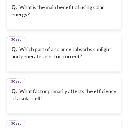
Q.
What is the main benefit of using solar
energy?
9
30 sec
Q.
Which part of a solar cell absorbs sunlight
and generates electric current?
10
30 sec
Q.
What factor primarily affects the efficiency
of a solar cell?
11
30 sec