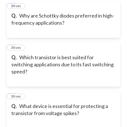
38
30 sec
Q.
Why are Schottky diodes preferred in high-
frequency applications?
39
30 sec
Q.
Which transistor is best suited for
switching applications due to its fast switching
speed?
40
30 sec
Q.
What device is essential for protecting a
transistor from voltage spikes?