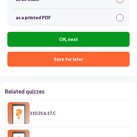
as a printed PDF
OK, next
Save for later
Related quizzes
110.31.b.17.C