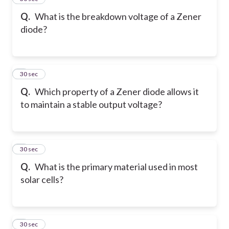
Q.
What is the breakdown voltage of a Zener
diode?
6
30 sec
Q.
Which property of a Zener diode allows it
to maintain a stable output voltage?
7
30 sec
Q.
What is the primary material used in most
solar cells?
8
30 sec