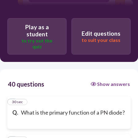
To allow current to flow in one
direction only
Play as a
Edit questions
student
to suit your class
to try out the
quiz
40 questions
Show answers
1
30 sec
Q.
What is the primary function of a PN diode?