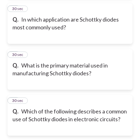
35
30 sec
Q.
In which application are Schottky diodes
most commonly used?
36
30 sec
Q.
What is the primary material used in
manufacturing Schottky diodes?
37
30 sec
Q.
Which of the following describes a common
use of Schottky diodes in electronic circuits?