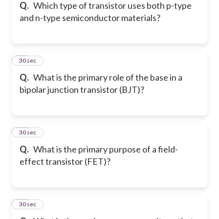
Q.
Which type of transistor uses both p-type
and n-type semiconductor materials?
15
30 sec
Q.
What is the primary role of the base in a
bipolar junction transistor (BJT)?
16
30 sec
Q.
What is the primary purpose of a field-
effect transistor (FET)?
17
30 sec