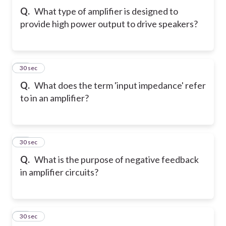
Q.
What type of amplifier is designed to
provide high power output to drive speakers?
21
30 sec
Q.
What does the term 'input impedance' refer
to in an amplifier?
22
30 sec
Q.
What is the purpose of negative feedback
in amplifier circuits?
23
30 sec