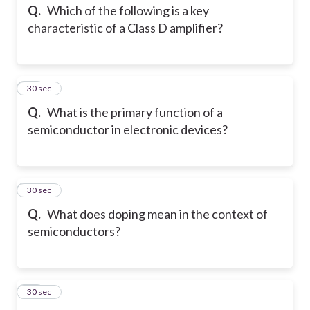
Q.
Which of the following is a key
characteristic of a Class D amplifier?
24
30 sec
Q.
What is the primary function of a
semiconductor in electronic devices?
25
30 sec
Q.
What does doping mean in the context of
semiconductors?
26
30 sec