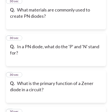
2
30 sec
Q.
What materials are commonly used to
create PN diodes?
3
30 sec
Q.
In a PN diode, what do the 'P' and 'N' stand
for?
4
30 sec
Q.
What is the primary function of a Zener
diode in a circuit?
5
30 sec