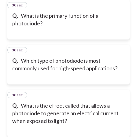
29
30 sec
Q.
What is the primary function of a
photodiode?
30
30 sec
Q.
Which type of photodiode is most
commonly used for high-speed applications?
31
30 sec
Q.
What is the effect called that allows a
photodiode to generate an electrical current
when exposed to light?