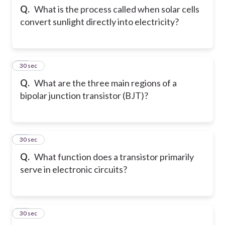
Q.
What is the process called when solar cells
convert sunlight directly into electricity?
12
30 sec
Q.
What are the three main regions of a
bipolar junction transistor (BJT)?
13
30 sec
Q.
What function does a transistor primarily
serve in electronic circuits?
14
30 sec