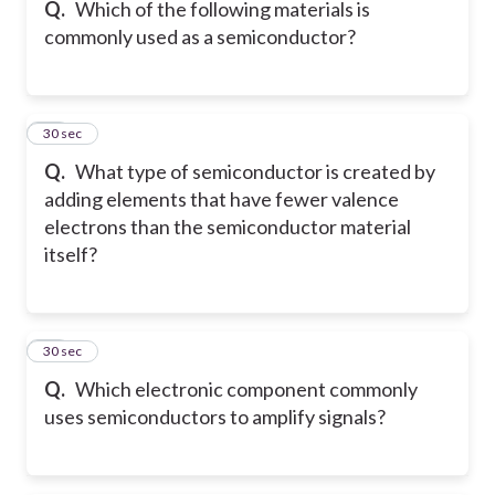
Q.
Which of the following materials is
commonly used as a semiconductor?
27
30 sec
Q.
What type of semiconductor is created by
adding elements that have fewer valence
electrons than the semiconductor material
itself?
28
30 sec
Q.
Which electronic component commonly
uses semiconductors to amplify signals?