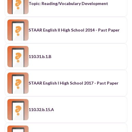
Topic: Reading/Vocabulary Development
STAAR English II High School 2014 - Past Paper
110.31.b.1.B
STAAR English I High School 2017 - Past Paper
110.32.b.15.A