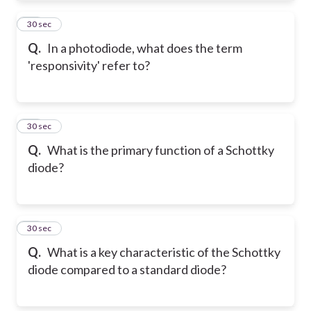
32
30 sec
Q.
In a photodiode, what does the term
'responsivity' refer to?
33
30 sec
Q.
What is the primary function of a Schottky
diode?
34
30 sec
Q.
What is a key characteristic of the Schottky
diode compared to a standard diode?