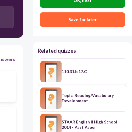
OK, next
Save for later
Related quizzes
nswers
110.31.b.17.C
Topic: Reading/Vocabulary
Development
STAAR English II High School
2014 - Past Paper