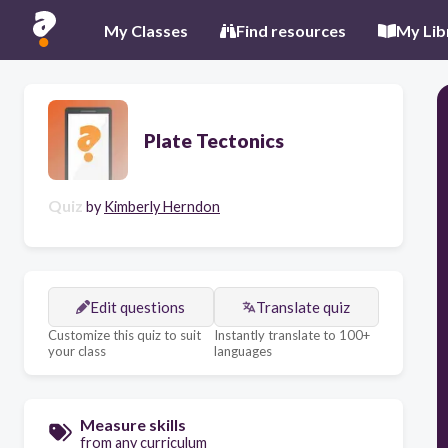
My Classes
Find resources
My Lib
Plate Tectonics
Quiz
by
Kimberly Herndon
Edit questions
Translate quiz
Customize this quiz to suit
Instantly translate to 100+
your class
languages
Measure skills
from any curriculum