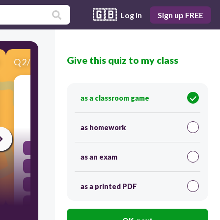
🇬🇧
Log in
Sign up FREE
Give this quiz to my class
Q
2
/
9
Score 0
The San Andreas Fault is a
as a classroom game
45
as homework
subduction zone.
as an exam
transform fault boundary.
convergent boundary.
as a printed PDF
divergent boundary.