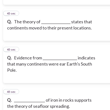
3
45 sec
Q.
The theory of _________________ states that
continents moved to their present locations.
4
45 sec
Q.
Evidence from ____________________ indicates
that many continents were ear Earth's South
Pole.
5
45 sec
Q.
__________________ of iron in rocks supports
the theory of seafloor spreading.