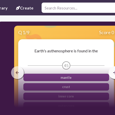
rary
Create
Q
1
/
9
Score 0
Earth's asthenosphere is found in the
45
mantle
crust
inner core
outer core