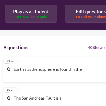
Play as a student
Edit questions
to try out the quiz
to suit your class
9 questions
Show a
1
45 sec
Q.
Earth's asthenosphere is found in the
2
45 sec
Q.
The San Andreas Fault is a