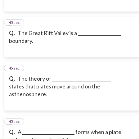
6
45 sec
Q.
The Great Rift Valley is a ____________________
boundary.
7
45 sec
Q.
The theory of ___________________________
states that plates move around on the
asthenosphere.
8
45 sec
Q.
A ________________________ forms when a plate