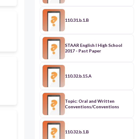
110.31.b.1.B
STAAR English I High School
2017 - Past Paper
110.32.b.15.A
Topic: Oral and Written
Conventions/Conventions
110.32.b.1.B