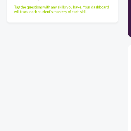
Tag the questions with any skills you have. Your dashboard
will track each student's mastery of each skill.