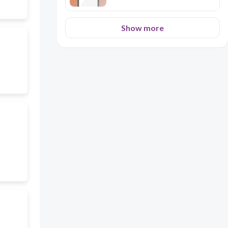
Show more