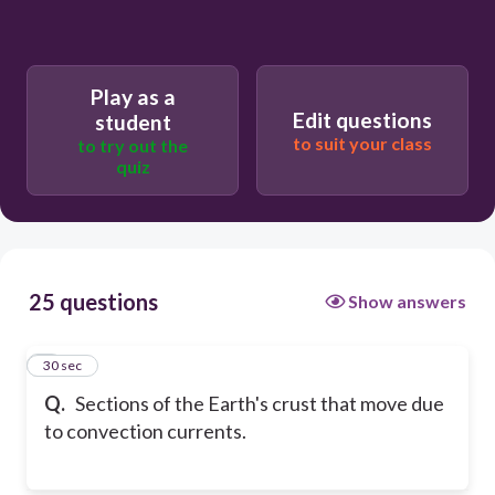
Play as a
Edit questions
student
to suit your class
to try out the
quiz
25 questions
Show answers
1
30 sec
Q.
Sections of the Earth's crust that move due
to convection currents.