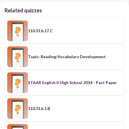
Related quizzes
110.31.b.17.C
Topic: Reading/Vocabulary Development
STAAR English II High School 2014 - Past Paper
110.31.b.1.B