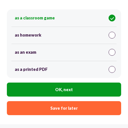
as a classroom game
as homework
as an exam
as a printed PDF
OK, next
Save for later