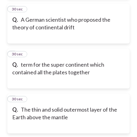
2
30 sec
Q.
A German scientist who proposed the
theory of continental drift
3
30 sec
Q.
term for the super continent which
contained all the plates together
4
30 sec
Q.
The thin and solid outermost layer of the
Earth above the mantle