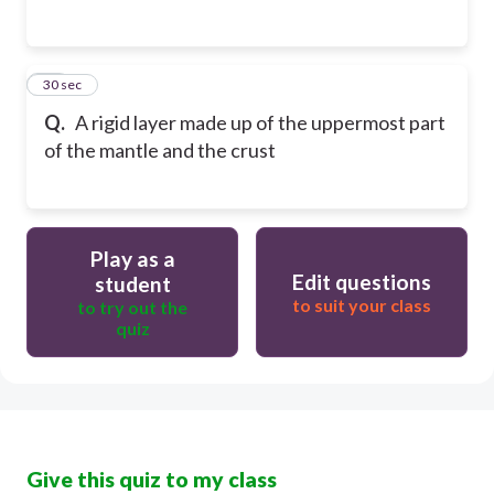
25
30 sec
Q.
A rigid layer made up of the uppermost part
of the mantle and the crust
Play as a
Edit questions
student
to suit your class
to try out the
quiz
Give this quiz to my class