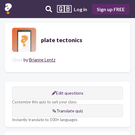
🇬🇧
Log in
Sign up FREE
plate tectonics
Quiz
by
Brianne Lentz
Edit questions
Customize this quiz to suit your class
Translate quiz
Instantly translate to 100+ languages