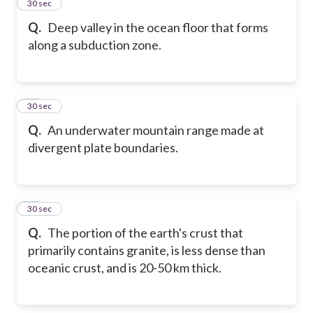
13
30 sec
Q.
Deep valley in the ocean floor that forms
along a subduction zone.
14
30 sec
Q.
An underwater mountain range made at
divergent plate boundaries.
15
30 sec
Q.
The portion of the earth's crust that
primarily contains granite, is less dense than
oceanic crust, and is 20-50 km thick.