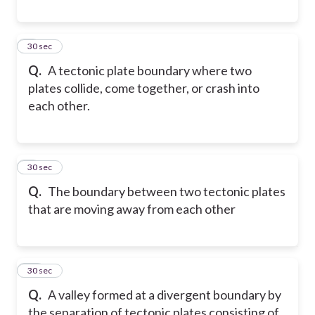
8
30 sec
Q.
A tectonic plate boundary where two
plates collide, come together, or crash into
each other.
9
30 sec
Q.
The boundary between two tectonic plates
that are moving away from each other
10
30 sec
Q.
A valley formed at a divergent boundary by
the separation of tectonic plates consisting of