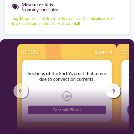
Measure skills
from any curriculum
Tag the questions with any skills you have. Your dashboard will
track each student's mastery of each skill.
Q
1
/
25
Score 0
Q
2
/
Sections of the Earth's crust that move
A 
due to convection currents.
30
Tectonic Plates