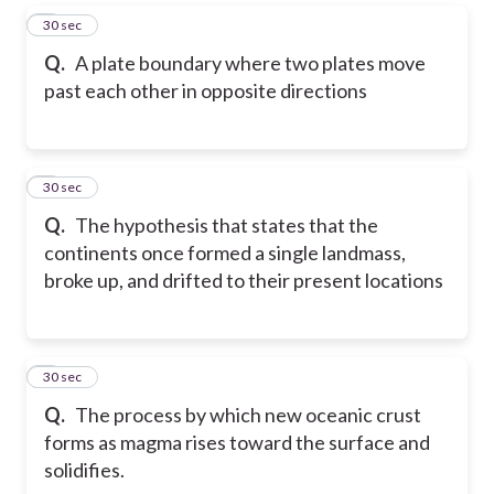
5
30 sec
Q.
A plate boundary where two plates move
past each other in opposite directions
6
30 sec
Q.
The hypothesis that states that the
continents once formed a single landmass,
broke up, and drifted to their present locations
7
30 sec
Q.
The process by which new oceanic crust
forms as magma rises toward the surface and
solidifies.