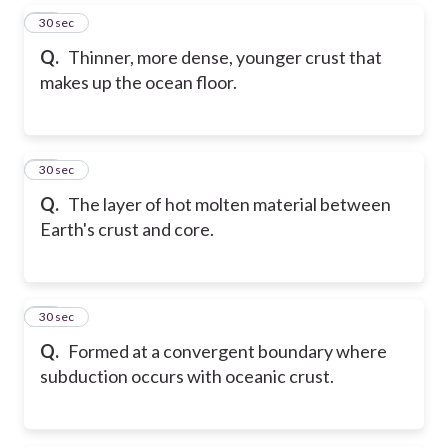
16
30 sec
Q.
Thinner, more dense, younger crust that
makes up the ocean floor.
17
30 sec
Q.
The layer of hot molten material between
Earth's crust and core.
18
30 sec
Q.
Formed at a convergent boundary where
subduction occurs with oceanic crust.