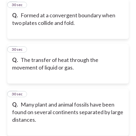
19
30 sec
Q.
Formed at a convergent boundary when
two plates collide and fold.
20
30 sec
Q.
The transfer of heat through the
movement of liquid or gas.
21
30 sec
Q.
Many plant and animal fossils have been
found on several continents separated by large
distances.