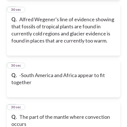
22
30 sec
Q.
Alfred Wegener's line of evidence showing
that fossils of tropical plants are found in
currently cold regions and glacier evidence is
found in places that are currently too warm.
23
30 sec
Q.
-South America and Africa appear to fit
together
24
30 sec
Q.
The part of the mantle where convection
occurs