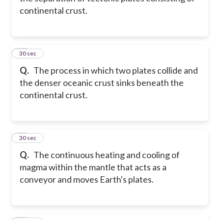
continental crust.
11
30 sec
Q.
The process in which two plates collide and
the denser oceanic crust sinks beneath the
continental crust.
12
30 sec
Q.
The continuous heating and cooling of
magma within the mantle that acts as a
conveyor and moves Earth's plates.