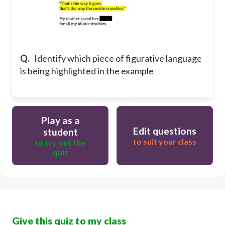
Q.
Identify which piece of figurative language
is being highlighted in the example
Play as a
Edit questions
student
to suit your class
to try out the
quiz
Give this quiz to my class