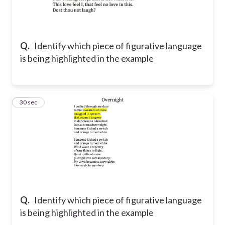
Q.
Identify which piece of figurative language
is being highlighted in the example
14
30 sec
Q.
Identify which piece of figurative language
is being highlighted in the example