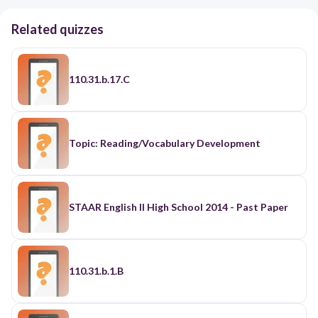
Related quizzes
110.31.b.17.C
Topic: Reading/Vocabulary Development
STAAR English II High School 2014 - Past Paper
110.31.b.1.B