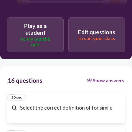
contradictory statement, two words
meaning the opposite of eachother
an expression that cannot be defined
Play as a
using context clues
Edit questions
student
to suit your class
to try out the
quiz
16 questions
Show answers
1
30 sec
Q.
Select the correct definition of for simile