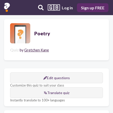
🇬🇧
Log in
Sign up FREE
Poetry
Quiz
by
Gretchen Kane
Edit questions
Customize this quiz to suit your class
Translate quiz
Instantly translate to 100+ languages