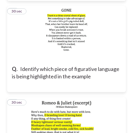
12
30 sec
Q.
Identify which piece of figurative language
is being highlighted in the example
13
30 sec