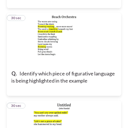
15
30 sec
Q.
Identify which piece of figurative language
is being highlighted in the example
16
30 sec