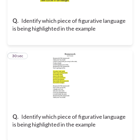
Q.
Identify which piece of figurative language
is being highlighted in the example
11
30 sec
Q.
Identify which piece of figurative language
is being highlighted in the example