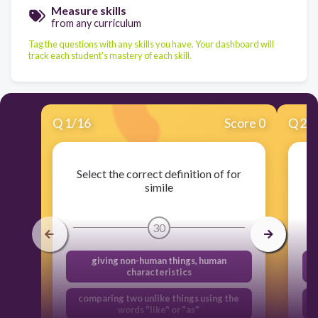
Measure skills
from any curriculum
Tag the questions with any skills you have. Your dashboard will
track each student's mastery of each skill.
Q
1
/
16
Score 0
Q
2
/
Select the correct definition of for
simile
30
giving non-human things, human
characteristics
comparing two unlike things using the
words "like" or "as"