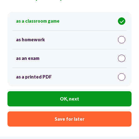
as a classroom game
as homework
as an exam
as a printed PDF
OK, next
Save for later