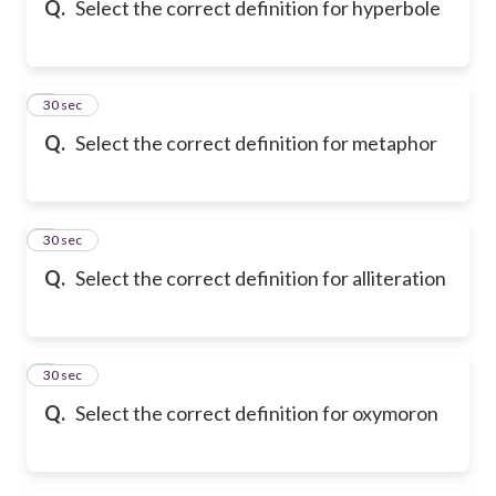
Q.
Select the correct definition for hyperbole
6
30 sec
Q.
Select the correct definition for metaphor
7
30 sec
Q.
Select the correct definition for alliteration
8
30 sec
Q.
Select the correct definition for oxymoron