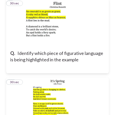
9
30 sec
Q.
Identify which piece of figurative language
is being highlighted in the example
10
30 sec