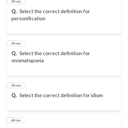
2
30 sec
Q.
Select the correct definition for
personification
3
30 sec
Q.
Select the correct definition for
onomatopoeia
4
30 sec
Q.
Select the correct definition for idiom
5
60 sec