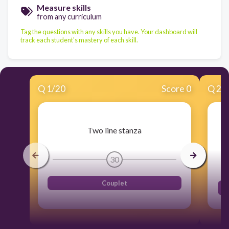
Measure skills
from any curriculum
Tag the questions with any skills you have. Your dashboard will
track each student's mastery of each skill.
Q
1
/
20
Score 0
Q
2
/
Two line stanza
30
Couplet