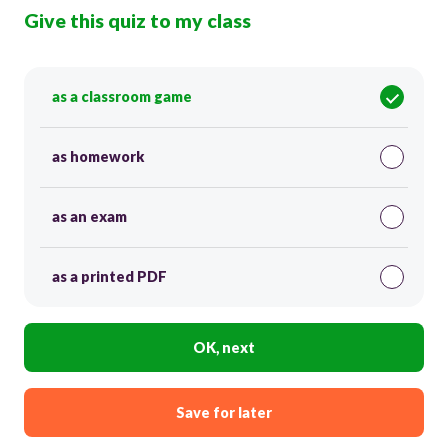
Give this quiz to my class
as a classroom game
as homework
as an exam
as a printed PDF
OK, next
Save for later