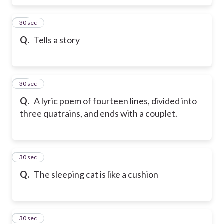
16
30 sec
Q.
Tells a story
17
30 sec
Q.
A lyric poem of fourteen lines, divided into
three quatrains, and ends with a couplet.
18
30 sec
Q.
The sleeping cat is like a cushion
19
30 sec