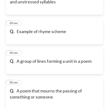
and unstressed syllables
6
30 sec
Q.
Example of rhyme scheme
7
30 sec
Q.
A group of lines forming a unit in a poem
8
30 sec
Q.
A poem that mourns the passing of
something or someone