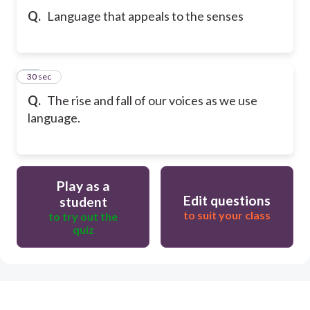
Q.
Language that appeals to the senses
20
30 sec
Q.
The rise and fall of our voices as we use
language.
Play as a
Edit questions
student
to suit your class
to try out the
quiz