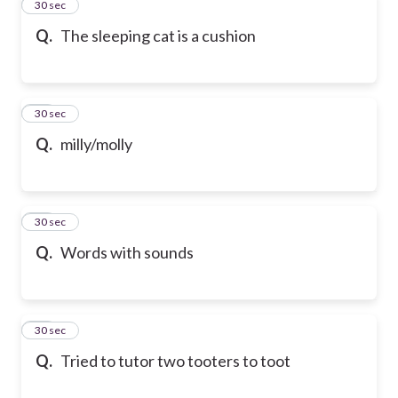
12
30 sec
Q.
The sleeping cat is a cushion
13
30 sec
Q.
milly/molly
14
30 sec
Q.
Words with sounds
15
30 sec
Q.
Tried to tutor two tooters to toot