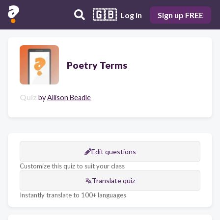
🇬🇧
Log in
Sign up FREE
Poetry Terms
Quiz
by
Allison Beadle
Edit questions
Customize this quiz to suit your class
Translate quiz
Instantly translate to 100+ languages