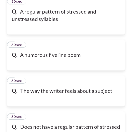
2
30 sec
Q.
A regular pattern of stressed and
unstressed syllables
3
30 sec
Q.
A humorous five line poem
4
30 sec
Q.
The way the writer feels about a subject
5
30 sec
Q.
Does not have a regular pattern of stressed