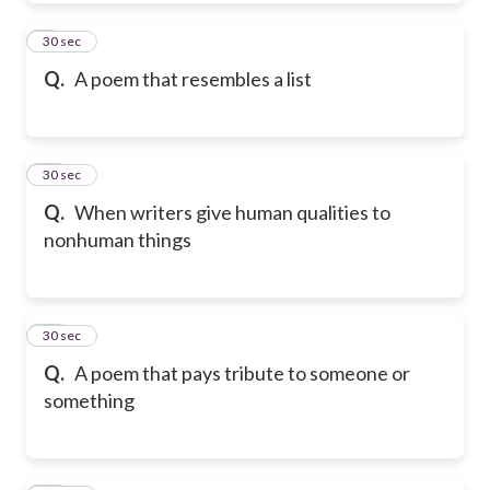
9
30 sec
Q.
A poem that resembles a list
10
30 sec
Q.
When writers give human qualities to
nonhuman things
11
30 sec
Q.
A poem that pays tribute to someone or
something