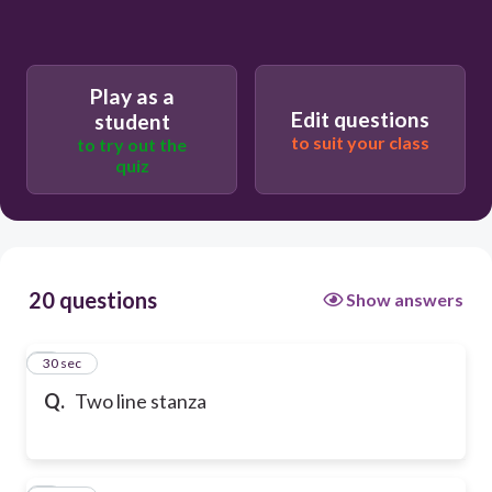
Play as a
Edit questions
student
to suit your class
to try out the
quiz
20 questions
Show answers
1
30 sec
Q.
Two line stanza