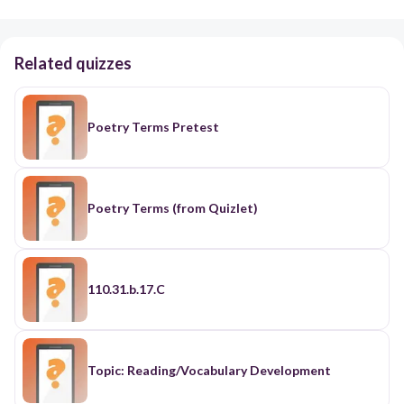
Related quizzes
Poetry Terms Pretest
Poetry Terms (from Quizlet)
110.31.b.17.C
Topic: Reading/Vocabulary Development