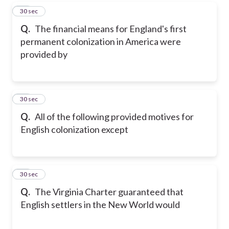
10
30 sec
Q.
The financial means for England's first
permanent colonization in America were
provided by
11
30 sec
Q.
All of the following provided motives for
English colonization except
12
30 sec
Q.
The Virginia Charter guaranteed that
English settlers in the New World would