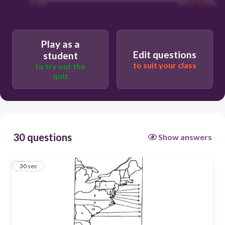
12
1
Play as a
4
Edit questions
student
to suit your class
3
to try out the
quiz
30 questions
Show answers
1
30 sec