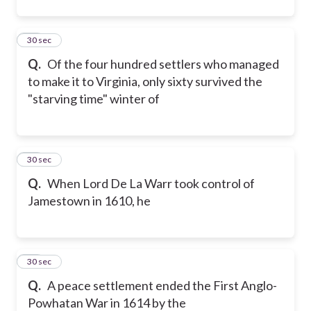
16
30 sec
Q.
Of the four hundred settlers who managed
to make it to Virginia, only sixty survived the
"starving time" winter of
17
30 sec
Q.
When Lord De La Warr took control of
Jamestown in 1610, he
18
30 sec
Q.
A peace settlement ended the First Anglo-
Powhatan War in 1614 by the