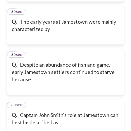
13
30 sec
Q.
The early years at Jamestown were mainly
characterized by
14
30 sec
Q.
Despite an abundance of fish and game,
early Jamestown settlers continued to starve
because
15
30 sec
Q.
Captain John Smith's role at Jamestown can
best be described as