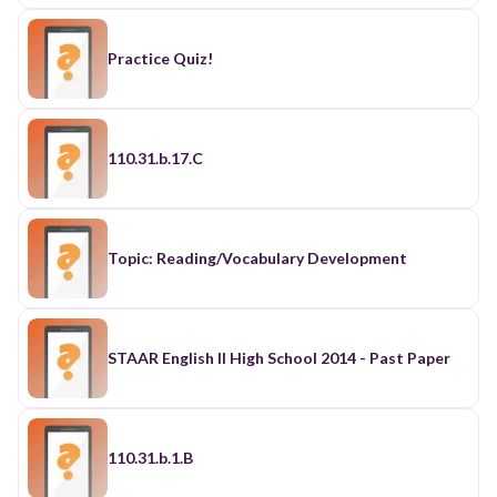
Practice Quiz!
110.31.b.17.C
Topic: Reading/Vocabulary Development
STAAR English II High School 2014 - Past Paper
110.31.b.1.B