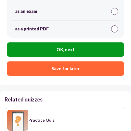
as an exam
as a printed PDF
OK, next
Save for later
Related quizzes
Practice Quiz