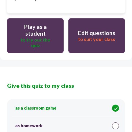
Play as a
Edit questions
student
to suit your class
to try out the
quiz
Give this quiz to my class
as a classroom game
as homework