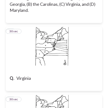
Georgia, (B) the Carolinas, (C) Virginia, and (D)
Maryland.
28
30 sec
Q.
Virginia
29
30 sec