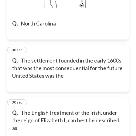
Q.
North Carolina
2
30 sec
Q.
The settlement founded in the early 1600s
that was the most consequential for the future
United States was the
3
30 sec
Q.
The English treatment of the Irish, under
the reign of Elizabeth I, can best be described
as