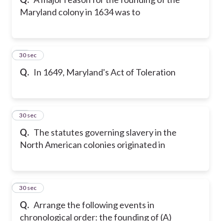
Maryland colony in 1634 was to
25
30 sec
Q.
In 1649, Maryland's Act of Toleration
26
30 sec
Q.
The statutes governing slavery in the
North American colonies originated in
27
30 sec
Q.
Arrange the following events in
chronological order: the founding of (A)