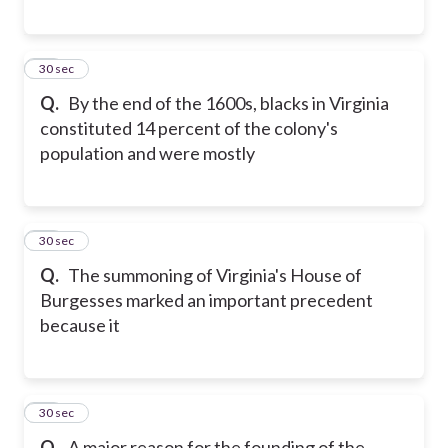
22
30 sec
Q.
By the end of the 1600s, blacks in Virginia
constituted 14 percent of the colony's
population and were mostly
23
30 sec
Q.
The summoning of Virginia's House of
Burgesses marked an important precedent
because it
24
30 sec
Q.
A major reason for the founding of the