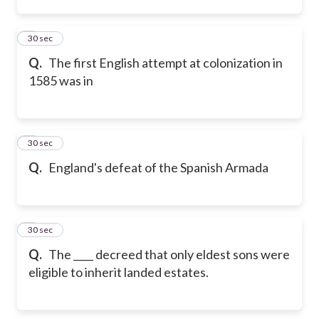
7
30 sec
Q.
The first English attempt at colonization in
1585 was in
8
30 sec
Q.
England's defeat of the Spanish Armada
9
30 sec
Q.
The ____ decreed that only eldest sons were
eligible to inherit landed estates.