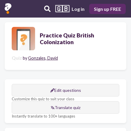
🇬🇧
Log in
Sign up FREE
Practice Quiz British
Colonization
Quiz
by
Gonzales, David
Edit questions
Customize this quiz to suit your class
Translate quiz
Instantly translate to 100+ languages