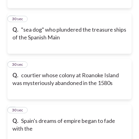
4
30 sec
Q.
"sea dog" who plundered the treasure ships
of the Spanish Main
5
30 sec
Q.
courtier whose colony at Roanoke Island
was mysteriously abandoned in the 1580s
6
30 sec
Q.
Spain's dreams of empire began to fade
with the