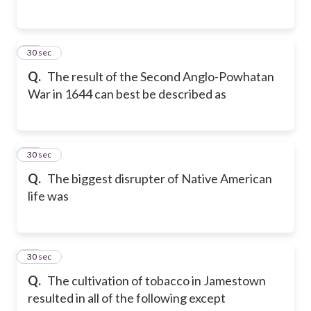
19
30 sec
Q.
The result of the Second Anglo-Powhatan
War in 1644 can best be described as
20
30 sec
Q.
The biggest disrupter of Native American
life was
21
30 sec
Q.
The cultivation of tobacco in Jamestown
resulted in all of the following except