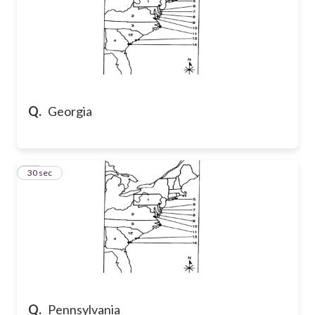
Q.
Georgia
30
30 sec
Q.
Pennsylvania