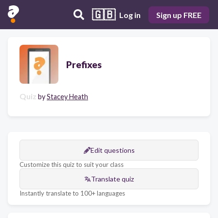
🇬🇧
Log in
Sign up FREE
Prefixes
Quiz
by
Stacey Heath
Edit questions
Customize this quiz to suit your class
Translate quiz
Instantly translate to 100+ languages