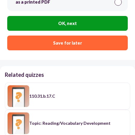
as a printed PDF
OK, next
Save for later
Related quizzes
110.31.b.17.C
Topic: Reading/Vocabulary Development