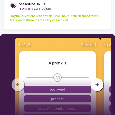
Measure skills
from any curriculum
Tag the questions with any skills you have. Your dashboard will
track each student's mastery of each skill.
Q
1
/
8
Score 0
Q
2
/
A prefix is
30
root word
preheat
used at the end of a word