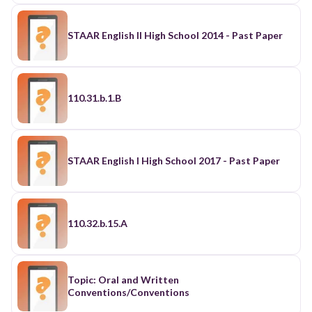
STAAR English II High School 2014 - Past Paper
110.31.b.1.B
STAAR English I High School 2017 - Past Paper
110.32.b.15.A
Topic: Oral and Written
Conventions/Conventions