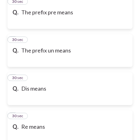
2
30 sec
Q.
The prefix pre means
3
30 sec
Q.
The prefix un means
4
30 sec
Q.
Dis means
5
30 sec
Q.
Re means