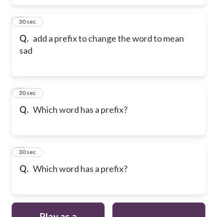
6
30 sec
Q.
add a prefix to change the word to mean
sad
7
30 sec
Q.
Which word has a prefix?
8
30 sec
Q.
Which word has a prefix?
Play as a