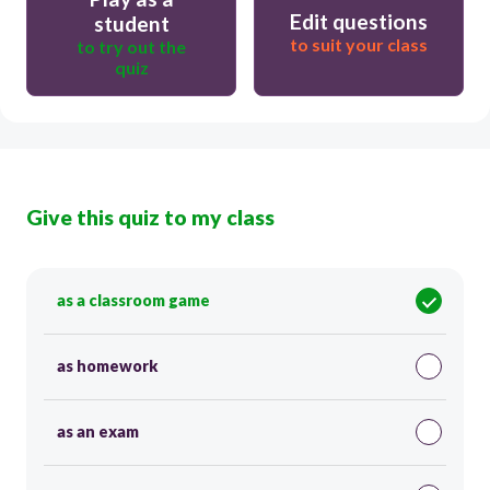
Edit questions
student
to suit your class
to try out the
quiz
Give this quiz to my class
as a classroom game
as homework
as an exam