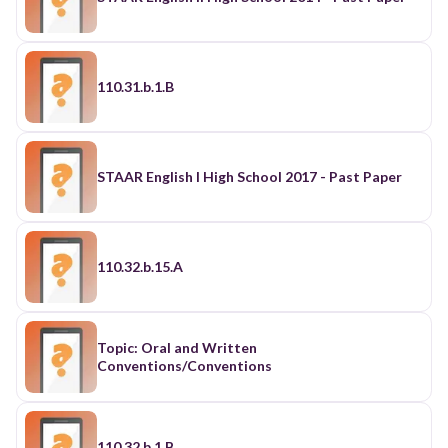
110.31.b.1.B
STAAR English I High School 2017 - Past Paper
110.32.b.15.A
Topic: Oral and Written
Conventions/Conventions
110.32.b.1.B