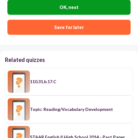
OK, next
Save for later
Related quizzes
110.31.b.17.C
Topic: Reading/Vocabulary Development
STAAR English II High School 2014 - Past Paper