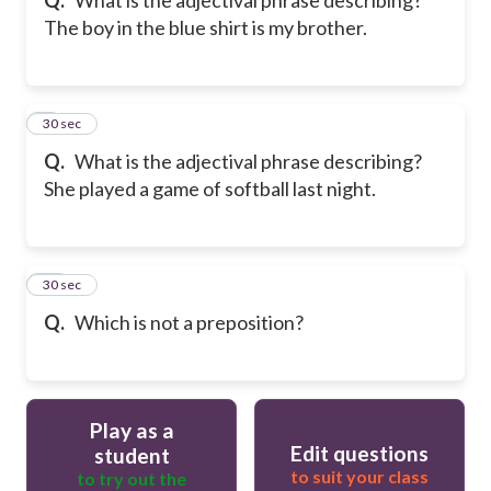
The boy in the blue shirt is my brother.
9
30 sec
Q.
What is the adjectival phrase describing?
She played a game of softball last night.
10
30 sec
Q.
Which is not a preposition?
Play as a
Edit questions
student
to suit your class
to try out the