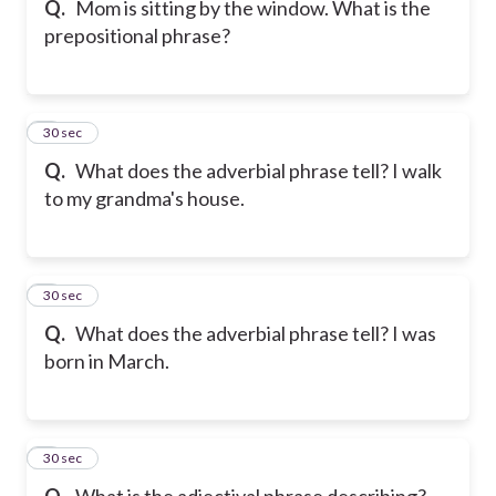
Q.
Mom is sitting by the window. What is the
prepositional phrase?
6
30 sec
Q.
What does the adverbial phrase tell? I walk
to my grandma's house.
7
30 sec
Q.
What does the adverbial phrase tell? I was
born in March.
8
30 sec
Q.
What is the adjectival phrase describing?