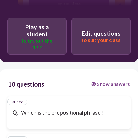
my friend Sue
Play as a
Edit questions
student
to suit your class
to try out the
quiz
10 questions
Show answers
1
30 sec
Q.
Which is the prepositional phrase?