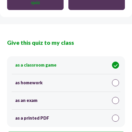
quiz
Give this quiz to my class
as a classroom game
as homework
as an exam
as a printed PDF