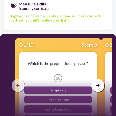
Measure skills
from any curriculum
Tag the questions with any skills you have. Your dashboard will
track each student's mastery of each skill.
Q
1
/
10
Score 0
Q
2
/
Which is the prepositional phrase?
30
ran quickly
under the tree
extra-large fries