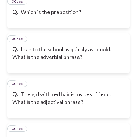
2
30 sec
Q.
Which is the preposition?
3
30 sec
Q.
I ran to the school as quickly as I could.
What is the adverbial phrase?
4
30 sec
Q.
The girl with red hair is my best friend.
What is the adjectival phrase?
5
30 sec