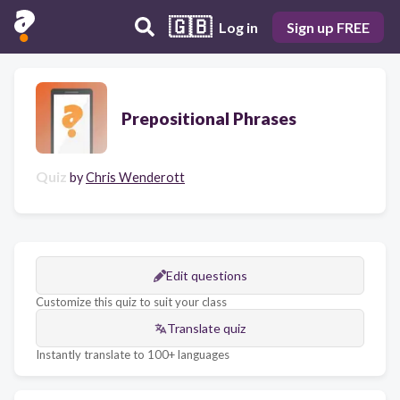
🇬🇧
Log in
Sign up FREE
Prepositional Phrases
Quiz
by
Chris Wenderott
Edit questions
Customize this quiz to suit your class
Translate quiz
Instantly translate to 100+ languages