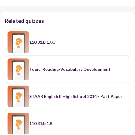
Related quizzes
110.31.b.17.C
Topic: Reading/Vocabulary Development
STAAR English II High School 2014 - Past Paper
110.31.b.1.B