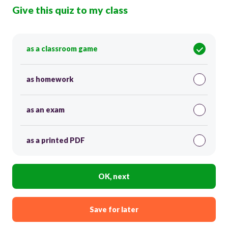
Give this quiz to my class
as a classroom game
as homework
as an exam
as a printed PDF
OK, next
Save for later