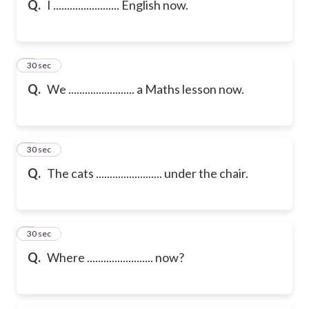
Q.
I ........................ English now.
6
30 sec
Q.
We ........................ a Maths lesson now.
7
30 sec
Q.
The cats ........................ under the chair.
8
30 sec
Q.
Where ........................ now?