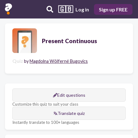
🇬🇧
Log in
Sign up FREE
Present Continuous
Quiz
by
Magdolna Wölferné Bugovics
Edit questions
Customize this quiz to suit your class
Translate quiz
Instantly translate to 100+ languages