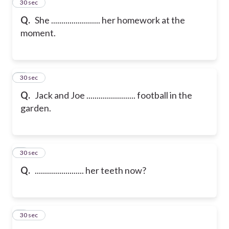
2
30 sec
Q.
She ........................ her homework at the
moment.
3
30 sec
Q.
Jack and Joe ........................ football in the
garden.
4
30 sec
Q.
........................ her teeth now?
5
30 sec