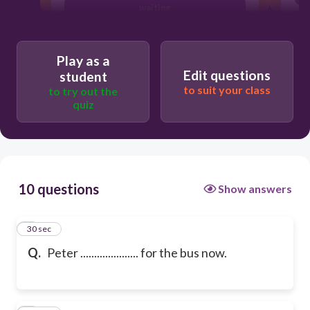
waiting
Play as a
Edit questions
student
to suit your class
to try out the
quiz
10 questions
Show answers
1
30 sec
Q.
Peter ..................... for the bus now.