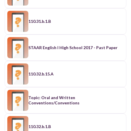
110.31.b.1.B
STAAR English I High School 2017 - Past Paper
110.32.b.15.A
Topic: Oral and Written
Conventions/Conventions
110.32.b.1.B