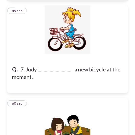
7
45 sec
Q.
7. Judy ............................. a new bicycle at the
moment.
8
60 sec