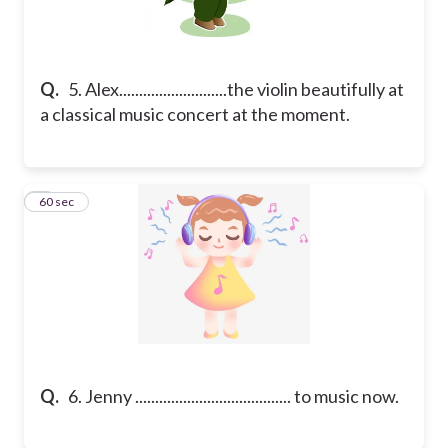
Q.
5. Alex...........................the violin beautifully at
a classical music concert at the moment.
6
60 sec
Q.
6. Jenny ....................................... to music now.