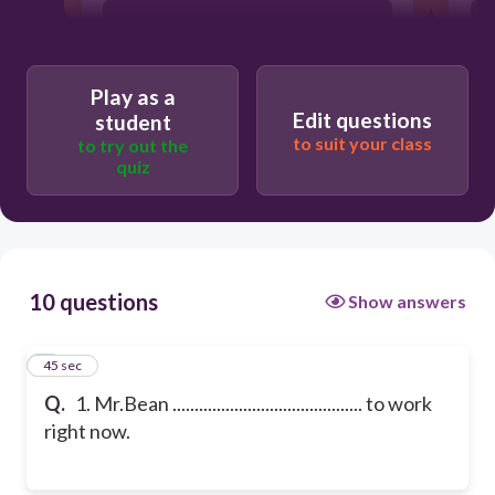
is walking
Play as a
is repairing
Edit questions
student
to suit your class
to try out the
quiz
is playing
10 questions
Show answers
1
45 sec
Q.
1. Mr.Bean ........................................... to work
right now.