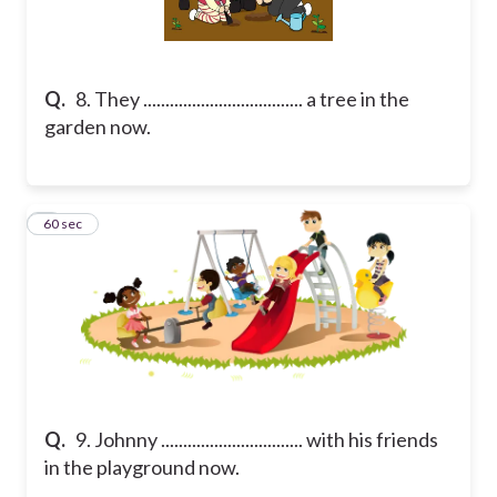
Q.
8. They .................................... a tree in the
garden now.
9
60 sec
Q.
9. Johnny ................................ with his friends
in the playground now.