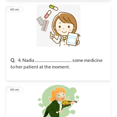
4
60 sec
Q.
4. Nadia ................................... some medicine
to her patient at the moment.
5
60 sec