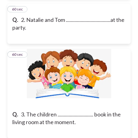
2
60 sec
Q.
2. Natalie and Tom ....................................at the
party.
3
60 sec
Q.
3. The children ............................. book in the
living room at the moment.