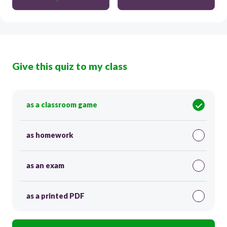
Give this quiz to my class
as a classroom game
as homework
as an exam
as a printed PDF