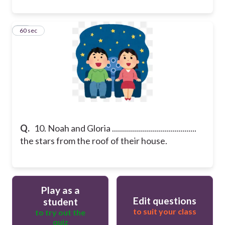
10
60 sec
Q.
10. Noah and Gloria ..........................................
the stars from the roof of their house.
Play as a
Edit questions
student
to suit your class
to try out the
quiz