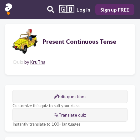
🇬🇧
Log in
Sign up FREE
Present Continuous Tense
Quiz
by
KruTha
Edit questions
Customize this quiz to suit your class
Translate quiz
Instantly translate to 100+ languages