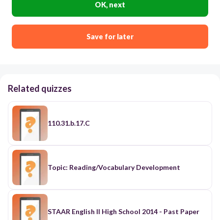
OK, next
Save for later
Related quizzes
110.31.b.17.C
Topic: Reading/Vocabulary Development
STAAR English II High School 2014 - Past Paper