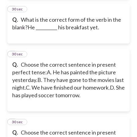
2
30 sec
Q.
What is the correct form of the verb in the
blank?He __________ his breakfast yet.
3
30 sec
Q.
Choose the correct sentence in present
perfect tense:A. He has painted the picture
yesterday.B. They have gone to the movies last
night.C. We have finished our homework.D. She
has played soccer tomorrow.
4
30 sec
Q.
Choose the correct sentence in present