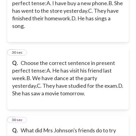
perfect tense:A. I have buy a new phone.B. She
has went to the store yesterday.C. They have
finished their homework.D. He has sings a
song.
5
30 sec
Q.
Choose the correct sentence in present
perfect tense:A. He has visit his friend last
week.B. We have dance at the party
yesterday.C. They have studied for the exam.D.
She has saw a movie tomorrow.
6
30 sec
Q.
What did Mrs Johnson's friends do to try