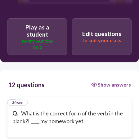
haven't done
Play as a
Edit questions
student
to suit your class
to try out the
quiz
12 questions
Show answers
1
30 sec
Q.
What is the correct form of the verb in the
blank?I ____ my homework yet.