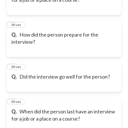
10
30 sec
Q.
How did the person prepare for the
interview?
11
30 sec
Q.
Did the interview go well for the person?
12
30 sec
Q.
When did the person last have an interview
for a job or a place on a course?