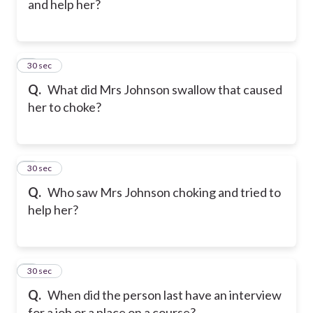
and help her?
7
30 sec
Q.
What did Mrs Johnson swallow that caused
her to choke?
8
30 sec
Q.
Who saw Mrs Johnson choking and tried to
help her?
9
30 sec
Q.
When did the person last have an interview
for a job or a place on a course?