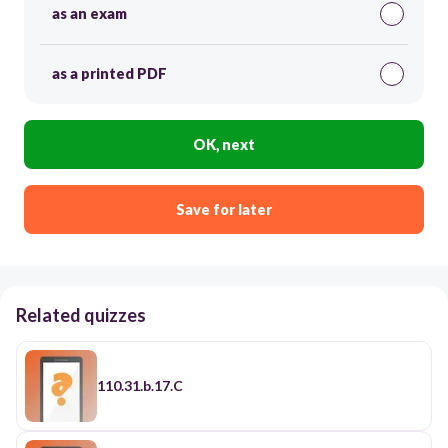
as an exam
as a printed PDF
OK, next
Save for later
Related quizzes
110.31.b.17.C