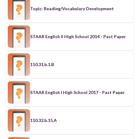
Topic: Reading/Vocabulary Development
STAAR English II High School 2014 - Past Paper
110.31.b.1.B
STAAR English I High School 2017 - Past Paper
110.32.b.15.A