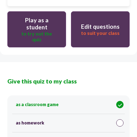
Play as a
Edit questions
student
to suit your class
to try out the
quiz
Give this quiz to my class
as a classroom game
as homework