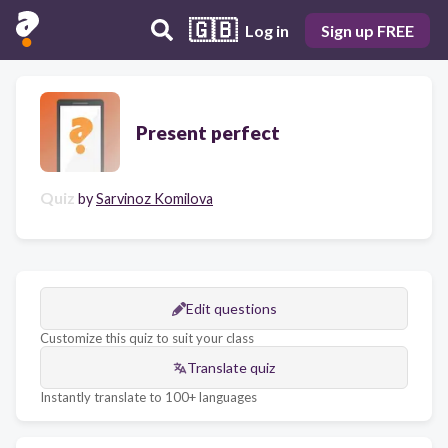
🇬🇧
Log in
Sign up FREE
Present perfect
Quiz
by
Sarvinoz Komilova
Edit questions
Customize this quiz to suit your class
Translate quiz
Instantly translate to 100+ languages