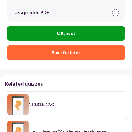
as a printed PDF
OK, next
Save for later
Related quizzes
110.31.b.17.C
Topic: Reading/Vocabulary Development