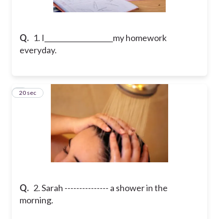
Q.
1. I____________________my homework
everyday.
2
20 sec
Q.
2. Sarah --------------- a shower in the
morning.