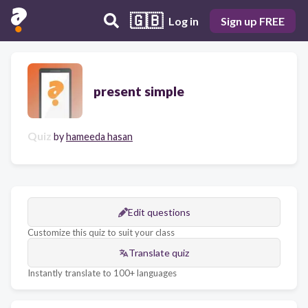
🇬🇧
Log in
Sign up FREE
present simple
Quiz
by
hameeda hasan
Edit questions
Customize this quiz to suit your class
Translate quiz
Instantly translate to 100+ languages