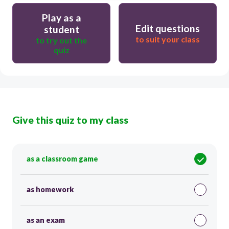
Play as a
Edit questions
student
to suit your class
to try out the
quiz
Give this quiz to my class
as a classroom game
as homework
as an exam