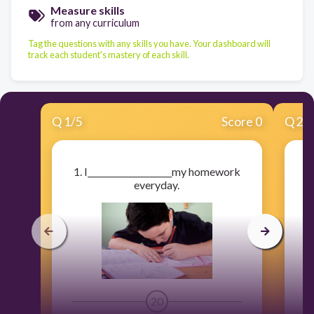
Measure skills
from any curriculum
Tag the questions with any skills you have. Your dashboard will
track each student's mastery of each skill.
Q
1
/
5
Score 0
Q
2
/
1. I____________________my homework
2.
everyday.
20