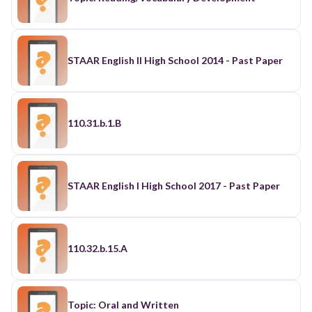
STAAR English II High School 2014 - Past Paper
110.31.b.1.B
STAAR English I High School 2017 - Past Paper
110.32.b.15.A
Topic: Oral and Written