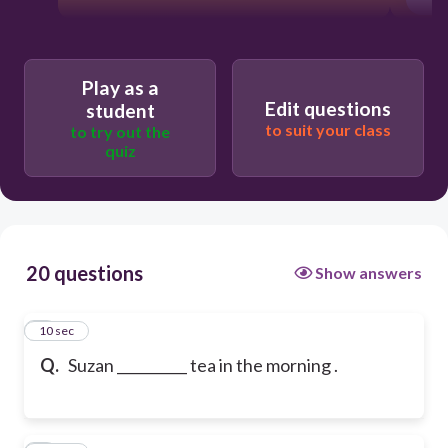
Play as a
Edit questions
student
to suit your class
to try out the
quiz
20 questions
Show answers
1
10 sec
Q.
Suzan __________ tea in the morning .