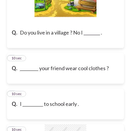
Q.
Do you live in a village ? No I ________ .
7
10 sec
Q.
_________ your friend wear cool clothes ?
8
10 sec
Q.
I __________ to school early .
9
10 sec