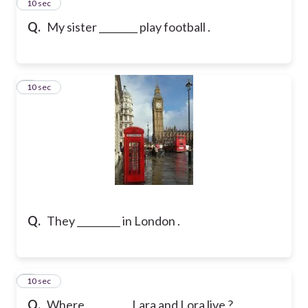
2
10 sec
Q.
My sister ________ play football .
3
10 sec
Q.
They _________ in London .
4
10 sec
Q.
Where _________ Lara and Lora live ?