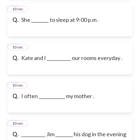
14
10 sec
Q.
She ________ to sleep at 9:00 p.m .
15
10 sec
Q.
Kate and I ___________ our rooms everyday .
16
10 sec
Q.
I often ____________ my mother .
17
10 sec
Q.
___________ Jim ________ his dog in the evening