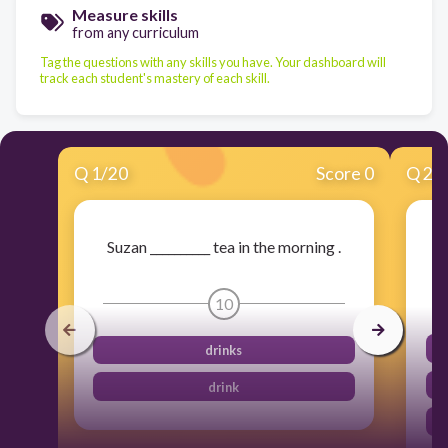
Measure skills
from any curriculum
Tag the questions with any skills you have. Your dashboard will
track each student's mastery of each skill.
Q
1
/
20
Score 0
Q
2
/
Suzan __________ tea in the morning .
10
drinks
drink