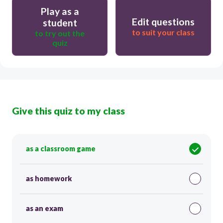
Play as a
Edit questions
student
to suit your class
to try out the
quiz
Give this quiz to my class
as a classroom game
as homework
as an exam