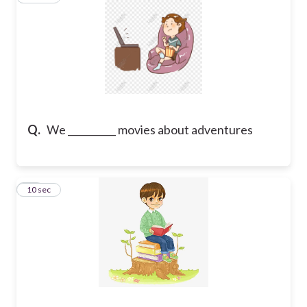
Q.
We __________ movies about adventures
10
10 sec