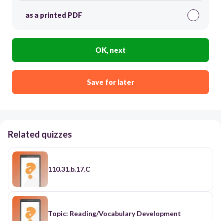
as a printed PDF
OK, next
Save for later
Related quizzes
110.31.b.17.C
Topic: Reading/Vocabulary Development