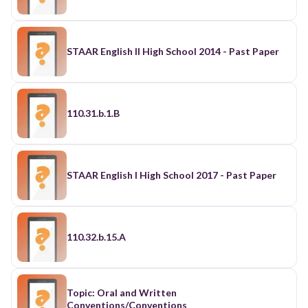
STAAR English II High School 2014 - Past Paper
110.31.b.1.B
STAAR English I High School 2017 - Past Paper
110.32.b.15.A
Topic: Oral and Written
Conventions/Conventions