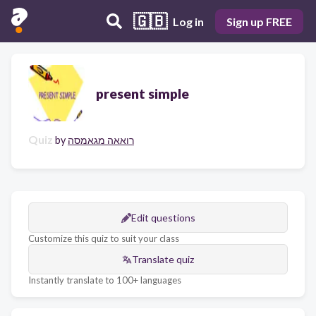
🇬🇧
Log in
Sign up FREE
present simple
Quiz
by
רואאה מגאמסה
Edit questions
Customize this quiz to suit your class
Translate quiz
Instantly translate to 100+ languages