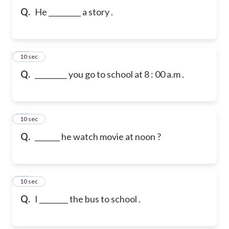
Q.
He _________ a story .
11
10 sec
Q.
_________ you go to school at 8 : 00 a.m .
12
10 sec
Q.
_______ he watch movie at noon ?
13
10 sec
Q.
I ________ the bus to school .