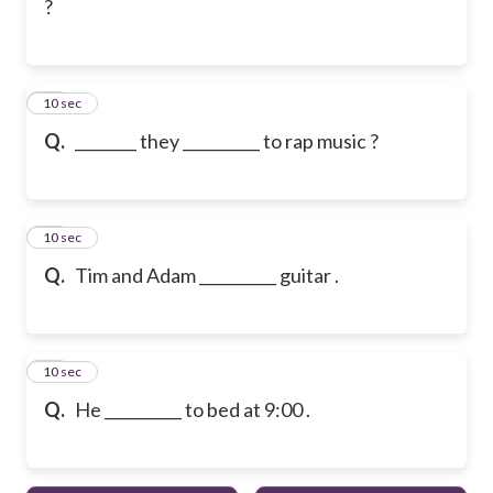
?
18
10 sec
Q.
________ they __________ to rap music ?
19
10 sec
Q.
Tim and Adam __________ guitar .
20
10 sec
Q.
He __________ to bed at 9:00 .