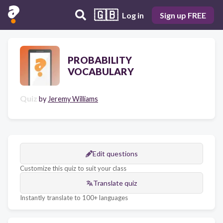
🇬🇧
Log in
Sign up FREE
PROBABILITY
VOCABULARY
Quiz
by
Jeremy Williams
Edit questions
Customize this quiz to suit your class
Translate quiz
Instantly translate to 100+ languages