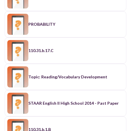
PROBABILITY
110.31.b.17.C
Topic: Reading/Vocabulary Development
STAAR English II High School 2014 - Past Paper
110.31.b.1.B