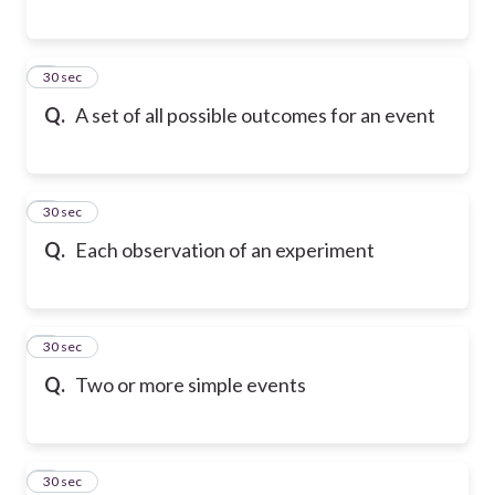
6
30 sec
Q.
A set of all possible outcomes for an event
7
30 sec
Q.
Each observation of an experiment
8
30 sec
Q.
Two or more simple events
9
30 sec