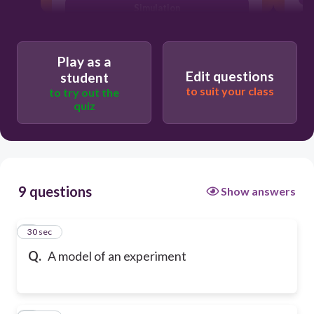
Simulation
Play as a
Edit questions
student
to suit your class
to try out the
quiz
9 questions
Show answers
1
30 sec
Q.
A model of an experiment