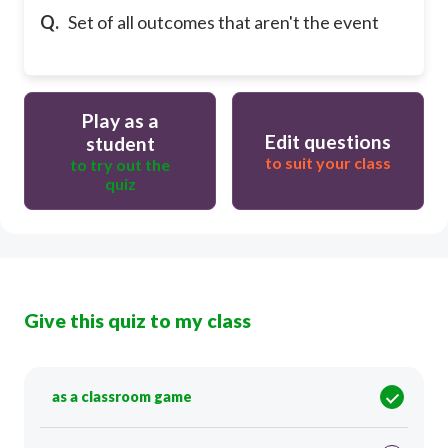
Q.
Set of all outcomes that aren't the event
Play as a
Edit questions
student
to suit your class
to try out the
quiz
Give this quiz to my class
as a classroom game