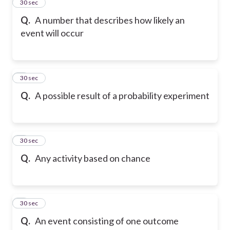
2
30 sec
Q.
A number that describes how likely an
event will occur
3
30 sec
Q.
A possible result of a probability experiment
4
30 sec
Q.
Any activity based on chance
5
30 sec
Q.
An event consisting of one outcome