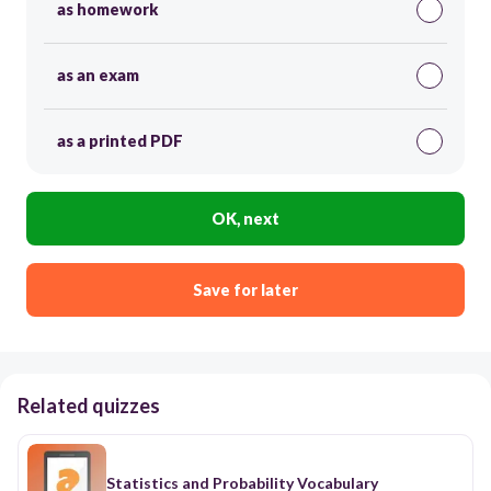
as homework
as an exam
as a printed PDF
OK, next
Save for later
Related quizzes
Statistics and Probability Vocabulary