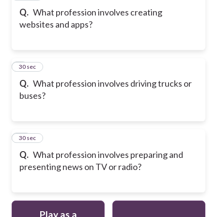
Q.
What profession involves creating
websites and apps?
9
30 sec
Q.
What profession involves driving trucks or
buses?
10
30 sec
Q.
What profession involves preparing and
presenting news on TV or radio?
Play as a