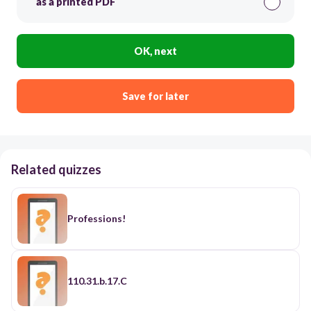
as a printed PDF
OK, next
Save for later
Related quizzes
Professions!
110.31.b.17.C