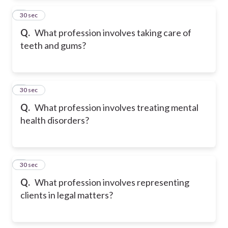
2
30 sec
Q.
What profession involves taking care of
teeth and gums?
3
30 sec
Q.
What profession involves treating mental
health disorders?
4
30 sec
Q.
What profession involves representing
clients in legal matters?