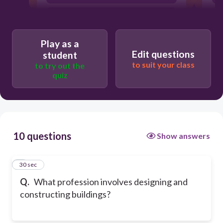
Chef
Play as a
Edit questions
student
to suit your class
to try out the
quiz
10 questions
Show answers
1
30 sec
Q.
What profession involves designing and
constructing buildings?