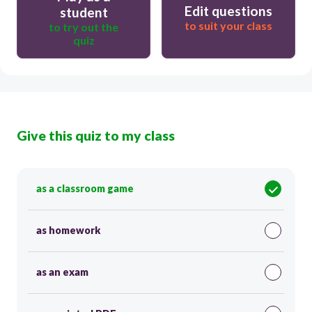
Edit questions
student
to suit your class
to try out the
quiz
Give this quiz to my class
as a classroom game
as homework
as an exam