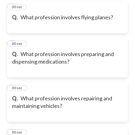
5
30 sec
Q.
What profession involves flying planes?
6
30 sec
Q.
What profession involves preparing and
dispensing medications?
7
30 sec
Q.
What profession involves repairing and
maintaining vehicles?
8
30 sec