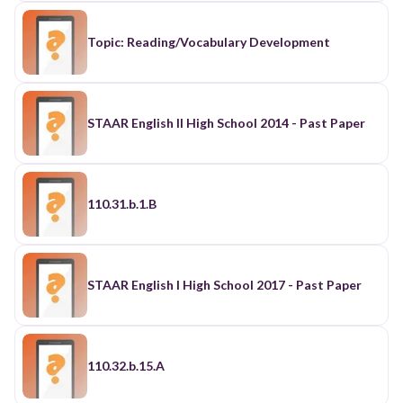
Topic: Reading/Vocabulary Development
STAAR English II High School 2014 - Past Paper
110.31.b.1.B
STAAR English I High School 2017 - Past Paper
110.32.b.15.A