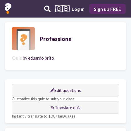
🇬🇧
Log in
Sign up FREE
Professions
Quiz
by
eduardo brito
Edit questions
Customize this quiz to suit your class
Translate quiz
Instantly translate to 100+ languages