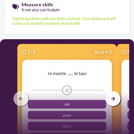
Measure skills
from any curriculum
Tag the questions with any skills you have. Your dashboard will
track each student's mastery of each skill.
Q
1
/
3
Score 0
Q
2
/
Je monte ....... le taxi
30
sur
avec
dans