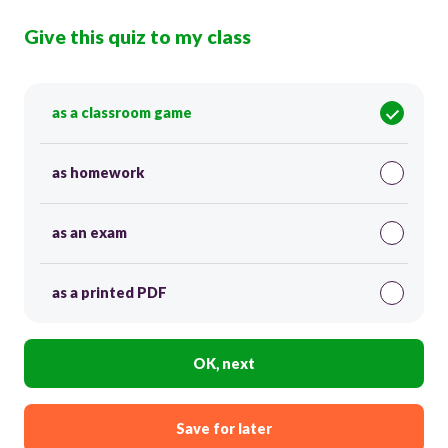
Give this quiz to my class
as a classroom game
as homework
as an exam
as a printed PDF
OK, next
Save for later