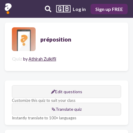
🇬🇧
Log in
Sign up FREE
préposition
Quiz
by
Athirah Zulkifli
Edit questions
Customize this quiz to suit your class
Translate quiz
Instantly translate to 100+ languages