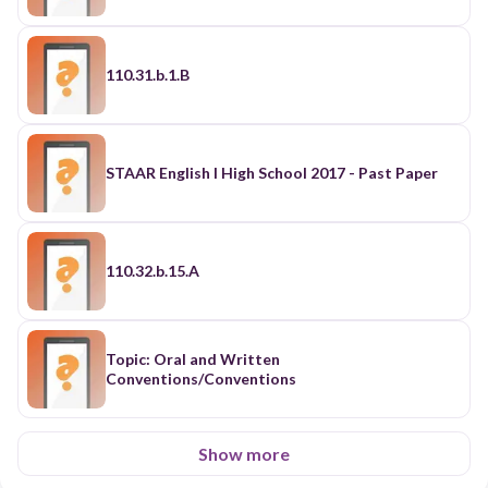
110.31.b.1.B
STAAR English I High School 2017 - Past Paper
110.32.b.15.A
Topic: Oral and Written
Conventions/Conventions
Show more