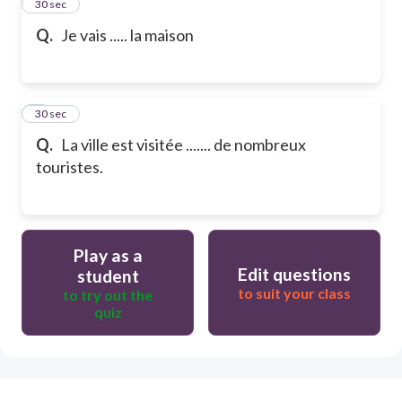
2
30 sec
Q.
Je vais ..... la maison
3
30 sec
Q.
La ville est visitée ....... de nombreux
touristes.
Play as a
Edit questions
student
to suit your class
to try out the
quiz