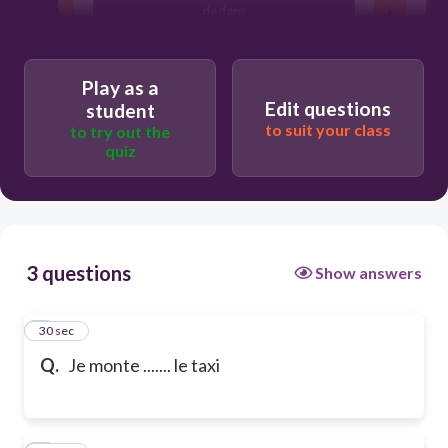
dedans
Play as a
Edit questions
student
to suit your class
to try out the
quiz
3 questions
Show answers
1
30 sec
Q.
Je monte ....... le taxi