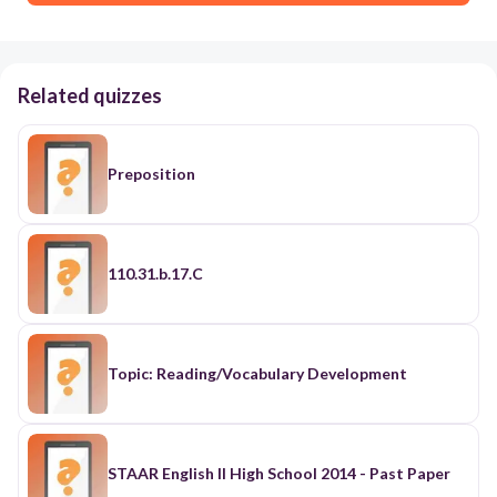
Related quizzes
Preposition
110.31.b.17.C
Topic: Reading/Vocabulary Development
STAAR English II High School 2014 - Past Paper