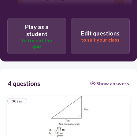
30
Play as a
C
Edit questions
student
A
to suit your class
to try out the
quiz
D
B
4 questions
Show answers
1
30 sec