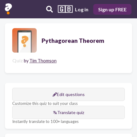
🇬🇧
Log in
Sign up FREE
Pythagorean Theorem
Quiz
by
Tim Thomson
Edit questions
Customize this quiz to suit your class
Translate quiz
Instantly translate to 100+ languages