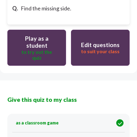
Q.
Find the missing side.
Play as a
Edit questions
student
to suit your class
to try out the
quiz
Give this quiz to my class
as a classroom game