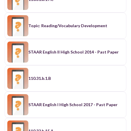
Topic: Reading/Vocabulary Development
STAAR English II High School 2014 - Past Paper
110.31.b.1.B
STAAR English I High School 2017 - Past Paper
110.32.b.15.A