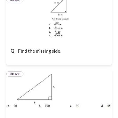
Q.
Find the missing side.
4
30 sec