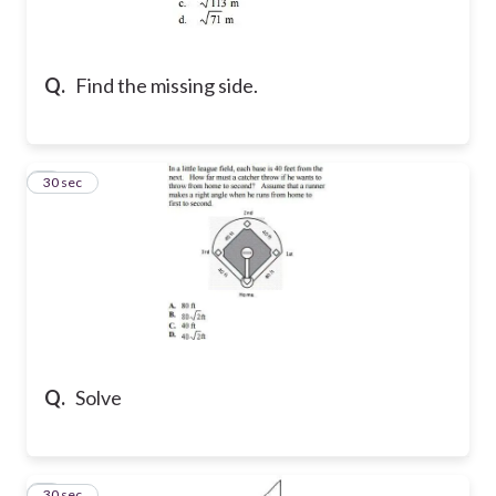
Q.
Find the missing side.
2
30 sec
Q.
Solve
3
30 sec