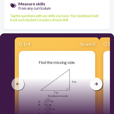
Measure skills
from any curriculum
Tag the questions with any skills you have. Your dashboard will
track each student's mastery of each skill.
Q
1
/
4
Score 0
Q
2
/
Find the missing side.