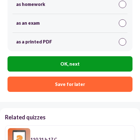
as homework
as an exam
as a printed PDF
OK, next
Save for later
Related quizzes
110.31.b.17.C