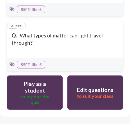
S5FE-IIIe-5
10
30 sec
Q.
What types of matter can light travel
through?
S5FE-IIIe-5
Play as a
Edit questions
student
to suit your class
to try out the
quiz