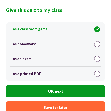
Give this quiz to my class
as a classroom game
as homework
as an exam
as a printed PDF
OK, next
Save for later