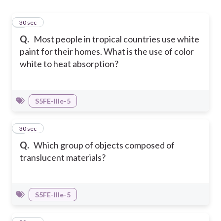
1
30 sec
Q.
Most people in tropical countries use white
paint for their homes. What is the use of color
white to heat absorption?
S5FE-IIIe-5
2
30 sec
Q.
Which group of objects composed of
translucent materials?
S5FE-IIIe-5