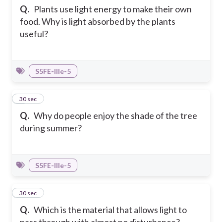
Q.
Plants use light energy to make their own
food. Why is light absorbed by the plants
useful?
S5FE-IIIe-5
6
30 sec
Q.
Why do people enjoy the shade of the tree
during summer?
S5FE-IIIe-5
7
30 sec
Q.
Which is the material that allows light to