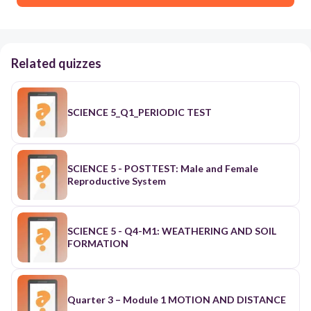
Related quizzes
SCIENCE 5_Q1_PERIODIC TEST
SCIENCE 5 - POSTTEST: Male and Female
Reproductive System
SCIENCE 5 - Q4-M1: WEATHERING AND SOIL
FORMATION
Quarter 3 – Module 1 MOTION AND DISTANCE