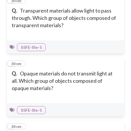
3
30 sec
Q.
Transparent materials allow light to pass
through. Which group of objects composed of
transparent materials?
S5FE-IIIe-5
4
30 sec
Q.
Opaque materials do not transmit light at
all. Which group of objects composed of
opaque materials?
S5FE-IIIe-5
5
30 sec