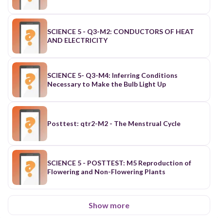
SCIENCE 5 - Q3-M2: CONDUCTORS OF HEAT
AND ELECTRICITY
SCIENCE 5- Q3-M4: Inferring Conditions
Necessary to Make the Bulb Light Up
Posttest: qtr2-M2 - The Menstrual Cycle
SCIENCE 5 - POSTTEST: M5 Reproduction of
Flowering and Non-Flowering Plants
Show more