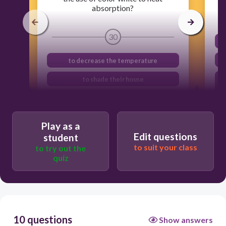
absorption?
30
to decrease the temperature
to shade their house
to absorb more heat
to make feel comfortable
Play as a
Edit questions
student
to suit your class
to try out the
quiz
10 questions
Show answers