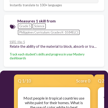
Instantly translate to 100+ languages
Measures 1 skill from
Grade 5
Science
Philippines Curriculum: Grades K-10 (MELC)
S5FE-IIIe-5
Relate the ability of the material to block, absorb or transmit light to its use
Track each student's skills and progress in your Mastery
dashboards
Q
1
/
10
Score 0
Q
2
/
Most people in tropical countries use
Wh
white paint for their homes. What is
the use of color white to heat