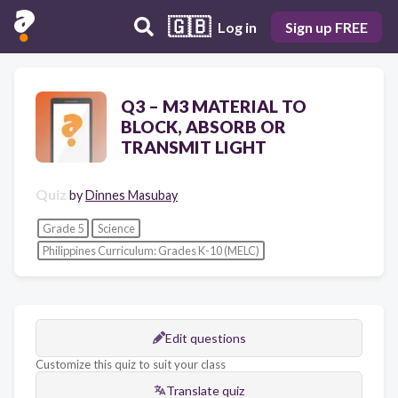
🇬🇧
Log in
Sign up FREE
Q3 – M3 MATERIAL TO
BLOCK, ABSORB OR
TRANSMIT LIGHT
Quiz
by
Dinnes Masubay
Grade 5
Science
Philippines Curriculum: Grades K-10 (MELC)
Edit questions
Customize this quiz to suit your class
Translate quiz