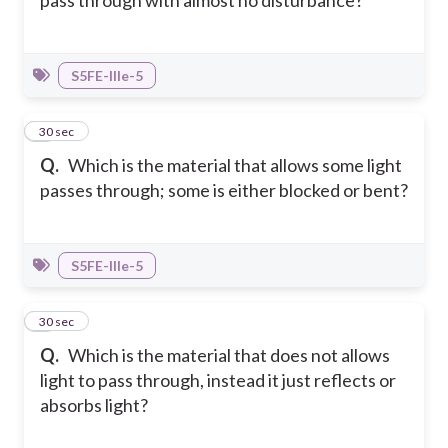
pass through with almost no disturbance?
S5FE-IIIe-5
8
30 sec
Q.
Which is the material that allows some light
passes through; some is either blocked or bent?
S5FE-IIIe-5
9
30 sec
Q.
Which is the material that does not allows
light to pass through, instead it just reflects or
absorbs light?