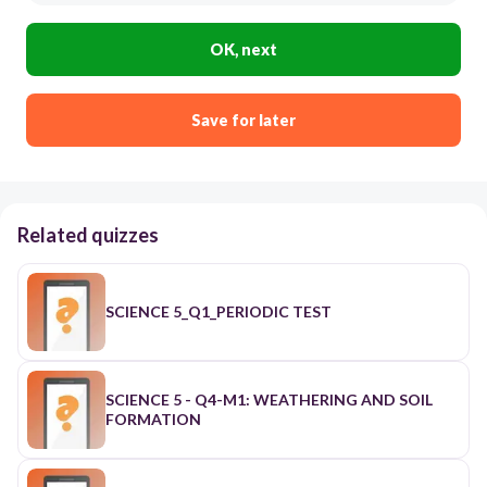
OK, next
Save for later
Related quizzes
SCIENCE 5_Q1_PERIODIC TEST
SCIENCE 5 - Q4-M1: WEATHERING AND SOIL
FORMATION