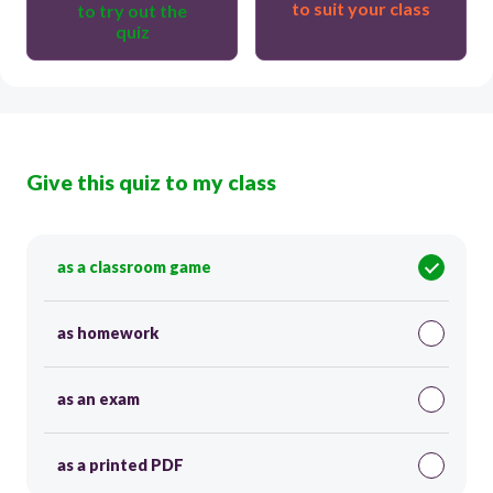
to suit your class
to try out the
quiz
Give this quiz to my class
as a classroom game
as homework
as an exam
as a printed PDF