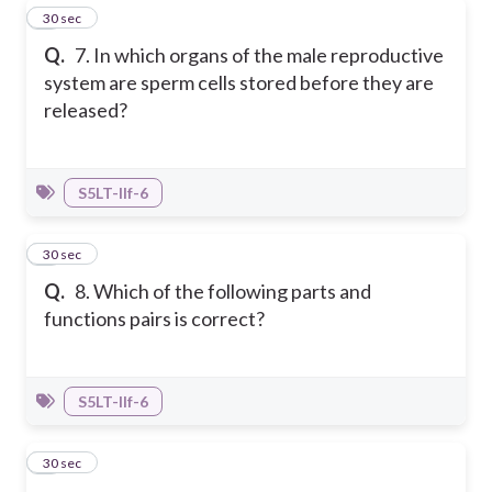
7
30 sec
Q.
7. In which organs of the male reproductive
system are sperm cells stored before they are
released?
S5LT-IIf-6
8
30 sec
Q.
8. Which of the following parts and
functions pairs is correct?
S5LT-IIf-6
9
30 sec