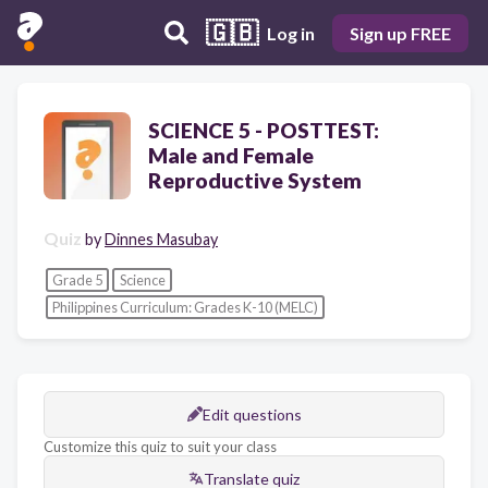
🇬🇧
Log in
Sign up FREE
SCIENCE 5 - POSTTEST:
Male and Female
Reproductive System
Quiz
by
Dinnes Masubay
Grade 5
Science
Philippines Curriculum: Grades K-10 (MELC)
Edit questions
Customize this quiz to suit your class
Translate quiz