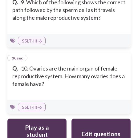
Q.
9. Which of the following shows the correct
path followed by the sperm cell as it travels
along the male reproductive system?
S5LT-IIf-6
10
30 sec
Q.
10. Ovaries are the main organ of female
reproductive system. How many ovaries does a
female have?
S5LT-IIf-6
Play as a
Edit questions
student