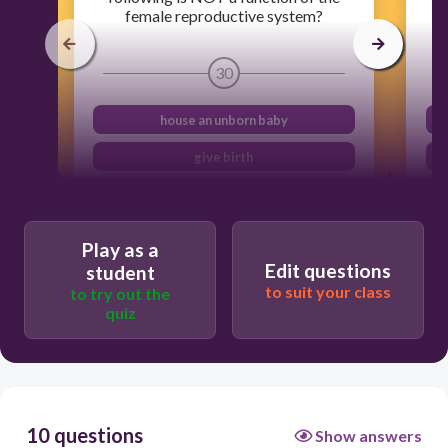
female reproductive system?
30
house an unborn baby
give birth
deliver sperm
produces eggs
Play as a
Edit questions
student
to suit your class
to try out the
quiz
10 questions
Show answers