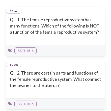
1
30 sec
Q.
1. The female reproductive system has
many functions. Which of the following is NOT
a function of the female reproductive system?
S5LT-IIf-6
2
30 sec
Q.
2. There are certain parts and functions of
the female reproductive system. What connect
the ovaries to the uterus?
S5LT-IIf-6