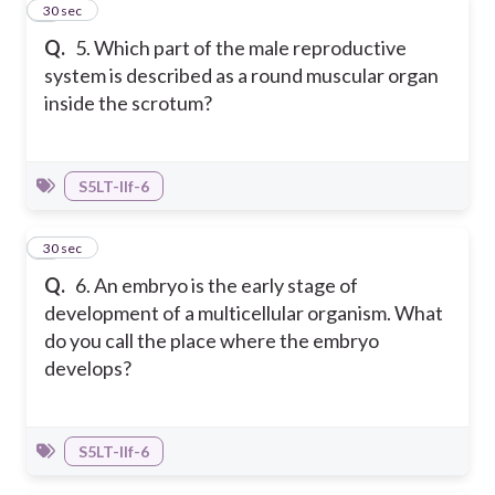
5
30 sec
Q.
5. Which part of the male reproductive
system is described as a round muscular organ
inside the scrotum?
S5LT-IIf-6
6
30 sec
Q.
6. An embryo is the early stage of
development of a multicellular organism. What
do you call the place where the embryo
develops?
S5LT-IIf-6