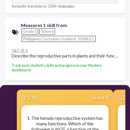
Instantly translate to 100+ languages
Measures 1 skill from
Grade 5
Science
Philippines Curriculum: Grades K-10 (MELC)
S5LT-IIf-6
Describe the reproductive parts in plants and their functions
Track each student's skills and progress in your Mastery
dashboards
Q
1
/
10
Score 0
Q
2
/
1. The female reproductive system has
many functions. Which of the
fu
following is NOT a function of the
sy