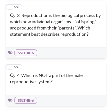
3
30 sec
Q.
3. Reproduction is the biological process by
which new individual organisms – "offspring" –
are produced from their "parents". Which
statement best describes reproduction?
S5LT-IIf-6
4
30 sec
Q.
4. Which is NOT a part of the male
reproductive system?
S5LT-IIf-6