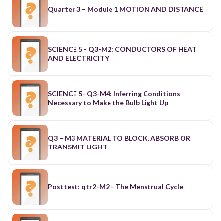
Quarter 3 – Module 1 MOTION AND DISTANCE
SCIENCE 5 - Q3-M2: CONDUCTORS OF HEAT
AND ELECTRICITY
SCIENCE 5- Q3-M4: Inferring Conditions
Necessary to Make the Bulb Light Up
Q3 – M3 MATERIAL TO BLOCK, ABSORB OR
TRANSMIT LIGHT
Posttest: qtr2-M2 - The Menstrual Cycle