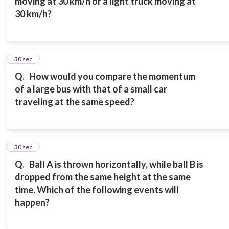
moving at 30 km/h or a light truck moving at
30 km/h?
9
30 sec
Q.
How would you compare the momentum
of a large bus with that of a small car
traveling at the same speed?
10
30 sec
Q.
Ball A is thrown horizontally, while ball B is
dropped from the same height at the same
time. Which of the following events will
happen?