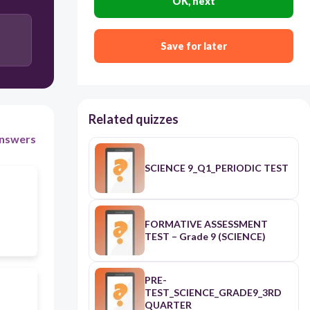
OK, next
Both horizontal and vertical velocities are
Save for later
constant.
It is the combination of two independent motions-
vertical and horizontal.
Related quizzes
nswers
SCIENCE 9_Q1_PERIODIC TEST
FORMATIVE ASSESSMENT
TEST – Grade 9 (SCIENCE)
PRE-
TEST_SCIENCE_GRADE9_3RD
QUARTER