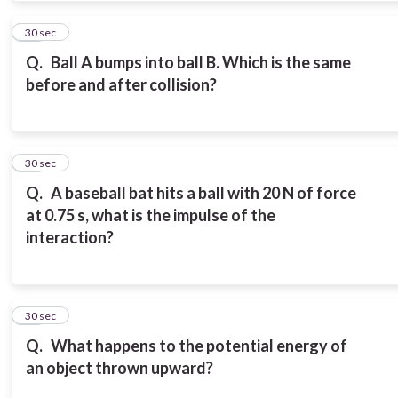
11
30 sec
Q.
Ball A bumps into ball B. Which is the same
before and after collision?
12
30 sec
Q.
A baseball bat hits a ball with 20 N of force
at 0.75 s, what is the impulse of the
interaction?
13
30 sec
Q.
What happens to the potential energy of
an object thrown upward?