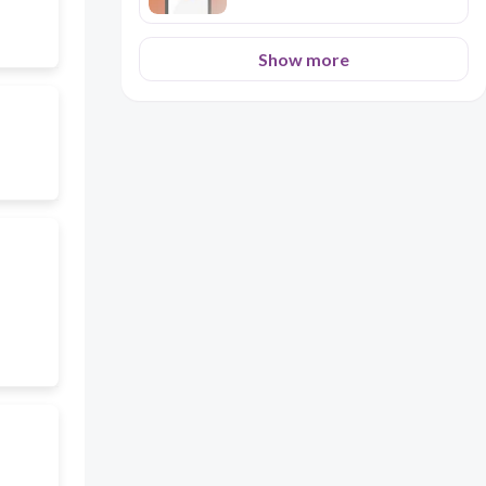
Show more