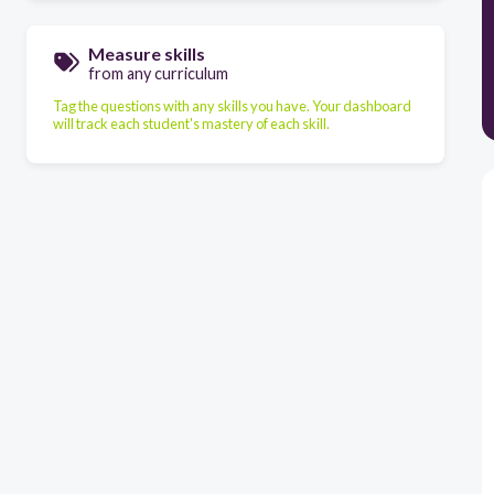
Measure skills
from any curriculum
Tag the questions with any skills you have. Your dashboard
will track each student's mastery of each skill.