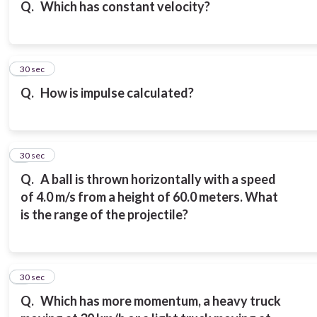
Q.
Which has constant velocity?
6
30 sec
Q.
How is impulse calculated?
7
30 sec
Q.
A ball is thrown horizontally with a speed
of 4.0 m/s from a height of 60.0 meters. What
is the range of the projectile?
8
30 sec
Q.
Which has more momentum, a heavy truck