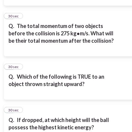
14
30 sec
Q.
The total momentum of two objects
before the collision is 275 kg●m/s. What will
be their total momentum after the collision?
15
30 sec
Q.
Which of the following is TRUE to an
object thrown straight upward?
16
30 sec
Q.
If dropped, at which height will the ball
possess the highest kinetic energy?