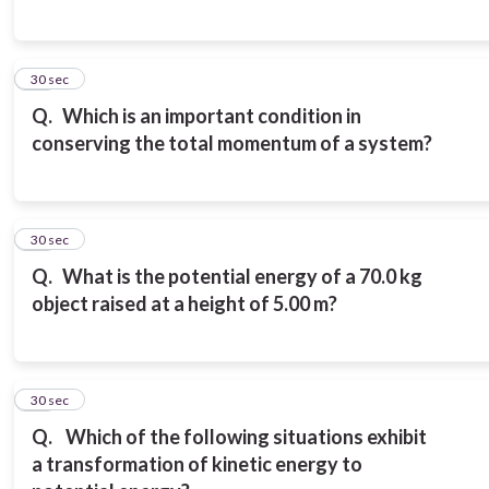
17
30 sec
Q.
Which is an important condition in
conserving the total momentum of a system?
18
30 sec
Q.
What is the potential energy of a 70.0 kg
object raised at a height of 5.00 m?
19
30 sec
Q.
Which of the following situations exhibit
a transformation of kinetic energy to