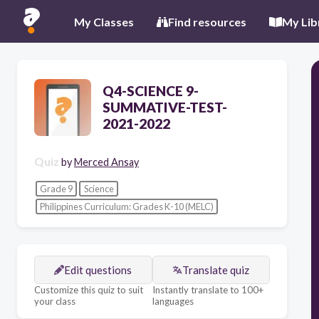
My Classes
Find resources
My Lib
Q4-SCIENCE 9-
SUMMATIVE-TEST-
2021-2022
Quiz
by
Merced Ansay
Grade 9
Science
Philippines Curriculum: Grades K-10 (MELC)
Edit questions
Translate quiz
Customize this quiz to suit
Instantly translate to 100+
your class
languages