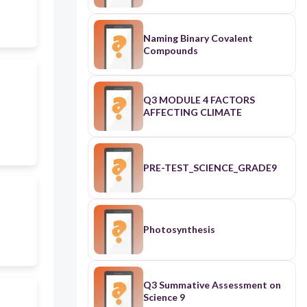
Naming Binary Covalent
Compounds
Q3 MODULE 4 FACTORS
AFFECTING CLIMATE
PRE-TEST_SCIENCE_GRADE9
Photosynthesis
Q3 Summative Assessment on
Science 9