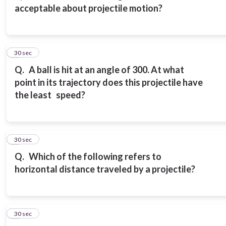
acceptable about projectile motion?
3
30 sec
Q.
A ball is hit at an angle of 300. At what
point in its trajectory does this projectile have
the least speed?
4
30 sec
Q.
Which of the following refers to
horizontal distance traveled by a projectile?
5
30 sec