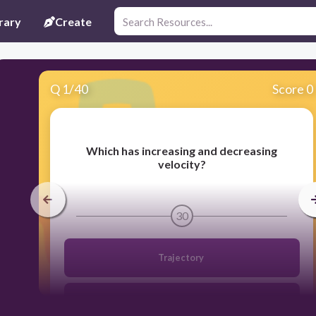
rary
Create
Q
1
/
40
Score 0
Which has increasing and decreasing
velocity?
30
Trajectory
Horizontal velocity