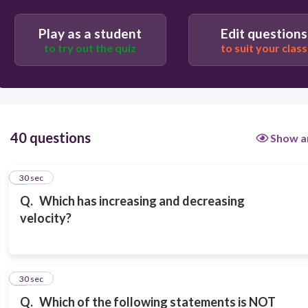
Vertical velocity
Play as a student
Edit questions
to try out the quiz
to suit your class
Range
40 questions
Show a
1
30 sec
Q.
Which has increasing and decreasing
velocity?
2
30 sec
Q.
Which of the following statements is NOT