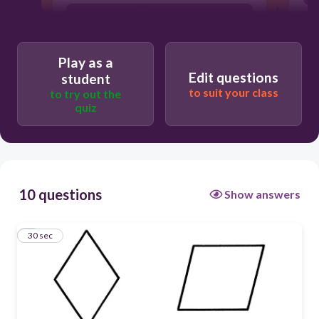
Rhombus
Trapezoid
Play as a
Rectangle
Edit questions
student
to suit your class
to try out the
quiz
10 questions
Show answers
1
30 sec