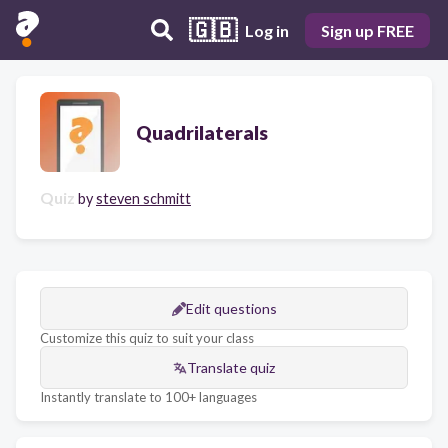
🇬🇧
Log in
Sign up FREE
Quadrilaterals
Quiz
by
steven schmitt
Edit questions
Customize this quiz to suit your class
Translate quiz
Instantly translate to 100+ languages