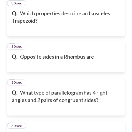
4
30 sec
Q.
Which properties describe an Isosceles
Trapezoid?
5
30 sec
Q.
Opposite sides in a Rhombus are
6
30 sec
Q.
What type of parallelogram has 4 right
angles and 2 pairs of congruent sides?
7
30 sec