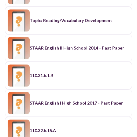
Topic: Reading/Vocabulary Development
STAAR English II High School 2014 - Past Paper
110.31.b.1.B
STAAR English I High School 2017 - Past Paper
110.32.b.15.A