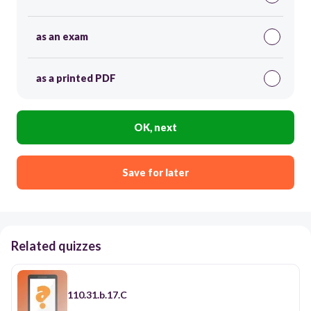
as an exam
as a printed PDF
OK, next
Save for later
Related quizzes
110.31.b.17.C