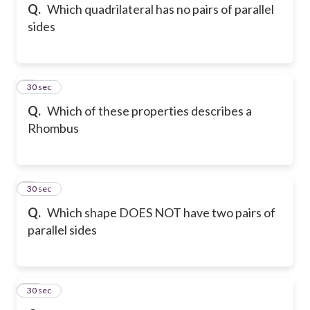
Q.
Which quadrilateral has no pairs of parallel
sides
8
30 sec
Q.
Which of these properties describes a
Rhombus
9
30 sec
Q.
Which shape DOES NOT have two pairs of
parallel sides
10
30 sec