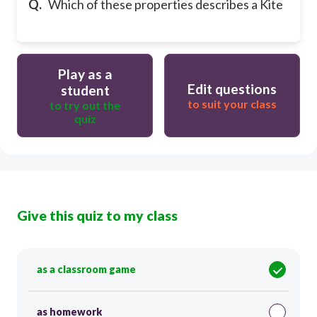
Q.
Which of these properties describes a Kite
Play as a
Edit questions
student
to suit your class
to try out the
quiz
Give this quiz to my class
as a classroom game
as homework