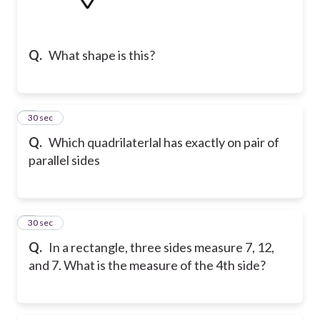
Q.
What shape is this?
2
30 sec
Q.
Which quadrilaterlal has exactly on pair of
parallel sides
3
30 sec
Q.
In a rectangle, three sides measure 7, 12,
and 7. What is the measure of the 4th side?