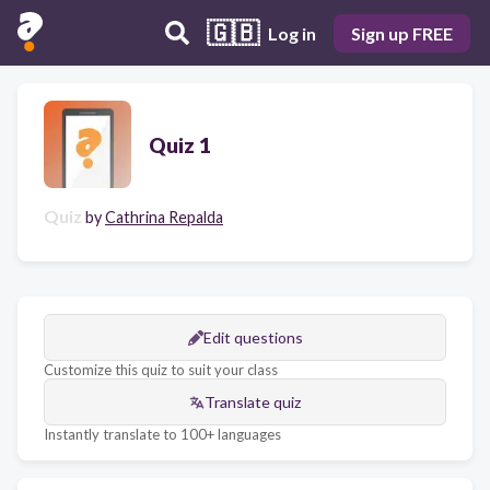
🇬🇧
Log in
Sign up FREE
Quiz 1
Quiz
by
Cathrina Repalda
Edit questions
Customize this quiz to suit your class
Translate quiz
Instantly translate to 100+ languages