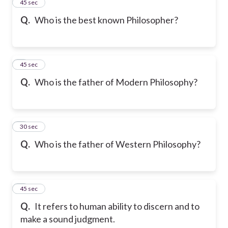
2
45 sec
Q.
Who is the best known Philosopher?
3
45 sec
Q.
Who is the father of Modern Philosophy?
4
30 sec
Q.
Who is the father of Western Philosophy?
5
45 sec
Q.
It refers to human ability to discern and to
make a sound judgment.