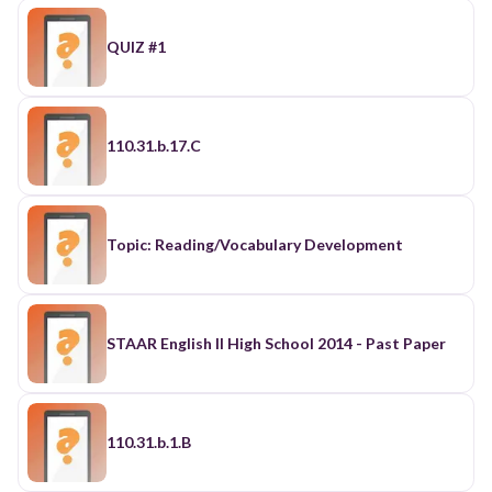
QUIZ #1
110.31.b.17.C
Topic: Reading/Vocabulary Development
STAAR English II High School 2014 - Past Paper
110.31.b.1.B