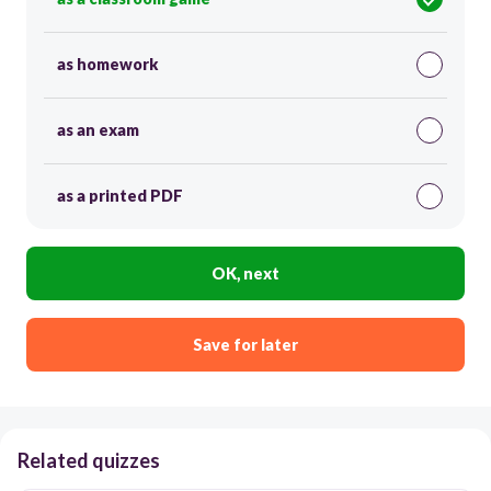
as homework
as an exam
as a printed PDF
OK, next
Save for later
Related quizzes