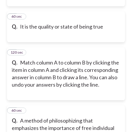
12
60 sec
Q.
It is the quality or state of being true
120 sec
13
Q.
Match column A to column B by clicking the
item in column A and clicking its corresponding
answer in column B to draw a line. You can also
undo your answers by clicking the line.
14
60 sec
Q.
A method of philosophizing that
emphasizes the importance of free individual