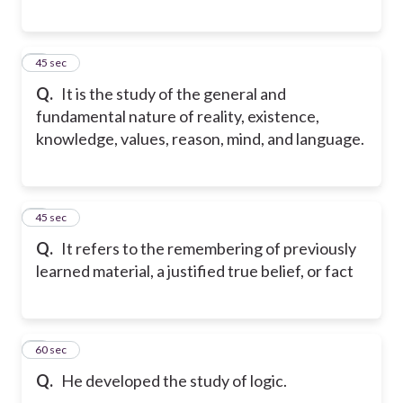
6
45 sec
Q.
It is the study of the general and
fundamental nature of reality, existence,
knowledge, values, reason, mind, and language.
7
45 sec
Q.
It refers to the remembering of previously
learned material, a justified true belief, or fact
8
60 sec
Q.
He developed the study of logic.