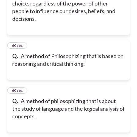
choice, regardless of the power of other
people to influence our desires, beliefs, and
decisions.
15
60 sec
Q.
A method of Philosophizing that is based on
reasoning and critical thinking.
16
60 sec
Q.
A method of philosophizing that is about
the study of language and the logical analysis of
concepts.