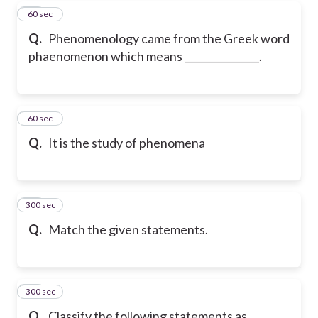
17
60 sec
Q.
Phenomenology came from the Greek word
phaenomenon which means _______________.
18
60 sec
Q.
It is the study of phenomena
300 sec
19
Q.
Match the given statements.
300 sec
20
Q.
Classify the following statements as