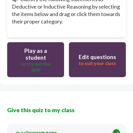
Deductive or Inductive Reasoning by selecting
the items below and drag or click them towards
their proper category.
Play as a
Edit questions
student
to suit your class
to try out the
quiz
Give this quiz to my class
as a classroom game