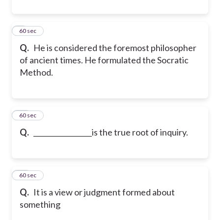
9
60 sec
Q.
He is considered the foremost philosopher
of ancient times. He formulated the Socratic
Method.
10
60 sec
Q.
_________________is the true root of inquiry.
11
60 sec
Q.
It is a view or judgment formed about
something