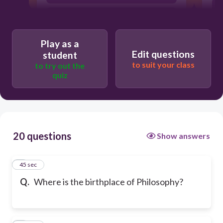
Greece
Play as a
Edit questions
student
to suit your class
to try out the
quiz
20 questions
Show answers
1
45 sec
Q.
Where is the birthplace of Philosophy?