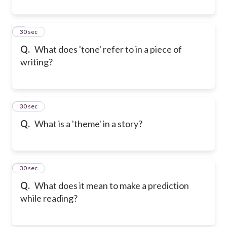
9
30 sec
Q.
What does 'tone' refer to in a piece of
writing?
10
30 sec
Q.
What is a 'theme' in a story?
11
30 sec
Q.
What does it mean to make a prediction
while reading?