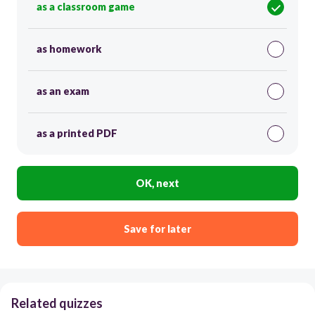
as a classroom game
as homework
as an exam
as a printed PDF
OK, next
Save for later
Related quizzes