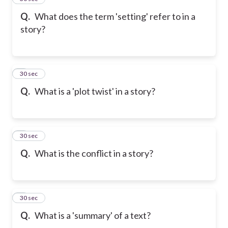
Q.
What does the term 'setting' refer to in a
story?
6
30 sec
Q.
What is a 'plot twist' in a story?
7
30 sec
Q.
What is the conflict in a story?
8
30 sec
Q.
What is a 'summary' of a text?