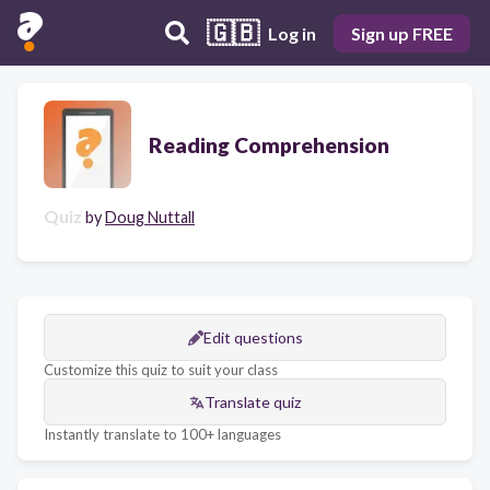
🇬🇧
Log in
Sign up FREE
Reading Comprehension
Quiz
by
Doug Nuttall
Edit questions
Customize this quiz to suit your class
Translate quiz
Instantly translate to 100+ languages