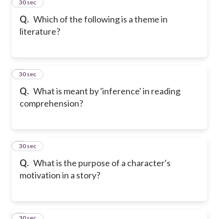
2
30 sec
Q.
Which of the following is a theme in
literature?
3
30 sec
Q.
What is meant by 'inference' in reading
comprehension?
4
30 sec
Q.
What is the purpose of a character's
motivation in a story?
5
30 sec