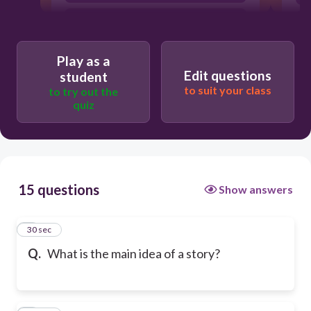
The sequence of events in the plot
Play as a
Edit questions
student
to suit your class
to try out the
quiz
15 questions
Show answers
1
30 sec
Q.
What is the main idea of a story?