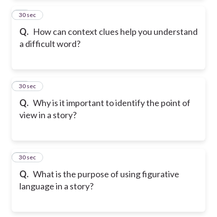
12
30 sec
Q.
How can context clues help you understand
a difficult word?
13
30 sec
Q.
Why is it important to identify the point of
view in a story?
14
30 sec
Q.
What is the purpose of using figurative
language in a story?