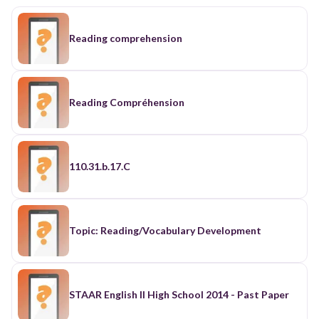
Reading comprehension
Reading Compréhension
110.31.b.17.C
Topic: Reading/Vocabulary Development
STAAR English II High School 2014 - Past Paper