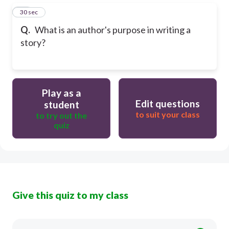
15
30 sec
Q.
What is an author's purpose in writing a
story?
Play as a
Edit questions
student
to suit your class
to try out the
quiz
Give this quiz to my class