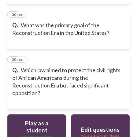
16
30 sec
Q.
What was the primary goal of the
Reconstruction Era in the United States?
17
30 sec
Q.
Which law aimed to protect the civil rights
of African Americans during the
Reconstruction Era but faced significant
opposition?
Play as a
Edit questions
student
to suit your class
to try out the