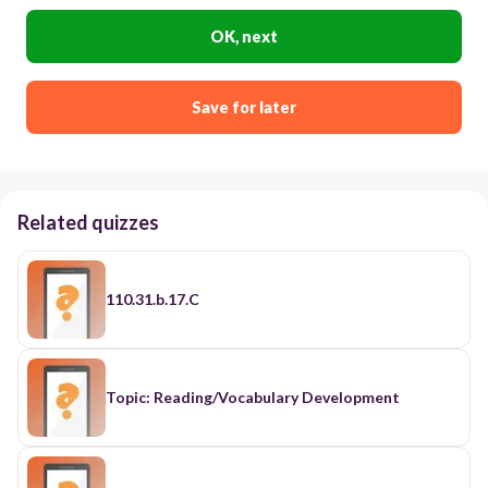
OK, next
Save for later
Related quizzes
110.31.b.17.C
Topic: Reading/Vocabulary Development