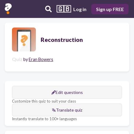
🇬🇧
Log in
Sign up FREE
Reconstruction
Quiz
by
Eran Bowers
Edit questions
Customize this quiz to suit your class
Translate quiz
Instantly translate to 100+ languages