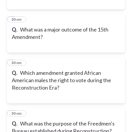
8
30 sec
Q.
What was a major outcome of the 15th
Amendment?
9
30 sec
Q.
Which amendment granted African
American males the right to vote during the
Reconstruction Era?
10
30 sec
Q.
What was the purpose of the Freedmen's
Bureau established during Reconstruction?