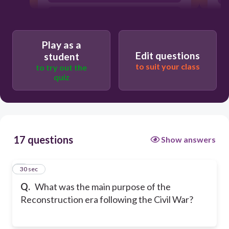
To establish a new government in the
North
To rebuild the South and integrate
Play as a
formerly enslaved Americans into
Edit questions
student
society
to suit your class
to try out the
quiz
17 questions
Show answers
1
30 sec
Q.
What was the main purpose of the
Reconstruction era following the Civil War?