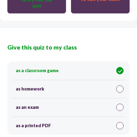
quiz
Give this quiz to my class
as a classroom game
as homework
as an exam
as a printed PDF