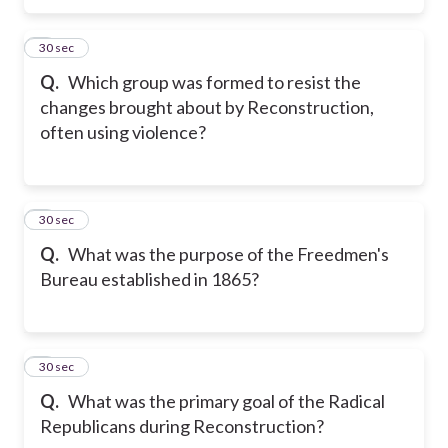
5
30 sec
Q.
Which group was formed to resist the
changes brought about by Reconstruction,
often using violence?
6
30 sec
Q.
What was the purpose of the Freedmen's
Bureau established in 1865?
7
30 sec
Q.
What was the primary goal of the Radical
Republicans during Reconstruction?