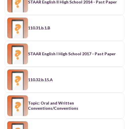
STAAR English II High School 2014 - Past Paper
110.31.b.1.B
STAAR English I High School 2017 - Past Paper
110.32.b.15.A
Topic: Oral and Written
Conventions/Conventions