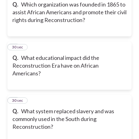
Q.
Which organization was founded in 1865 to
assist African Americans and promote their civil
rights during Reconstruction?
14
30 sec
Q.
What educational impact did the
Reconstruction Era have on African
Americans?
15
30 sec
Q.
What system replaced slavery and was
commonly used in the South during
Reconstruction?