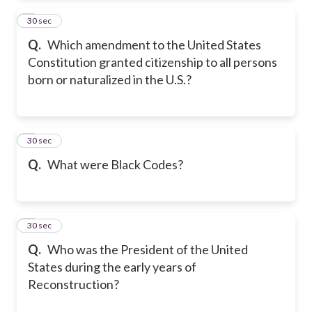
2
30 sec
Q.
Which amendment to the United States
Constitution granted citizenship to all persons
born or naturalized in the U.S.?
3
30 sec
Q.
What were Black Codes?
4
30 sec
Q.
Who was the President of the United
States during the early years of
Reconstruction?