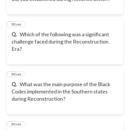
11
30 sec
Q.
Which of the following was a significant
challenge faced during the Reconstruction
Era?
12
30 sec
Q.
What was the main purpose of the Black
Codes implemented in the Southern states
during Reconstruction?
13
30 sec