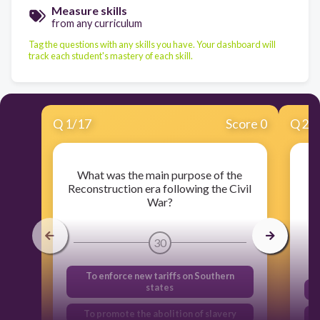
Measure skills
from any curriculum
Tag the questions with any skills you have. Your dashboard will
track each student's mastery of each skill.
Q
1
/
17
Score 0
Q
2
/
What was the main purpose of the
Reconstruction era following the Civil
War?
30
To enforce new tariffs on Southern
states
To promote the abolition of slavery