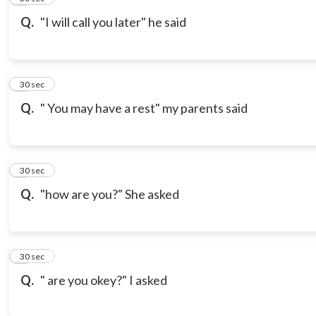
Q.
"I will call you later" he said
7
30 sec
Q.
" You may have a rest" my parents said
8
30 sec
Q.
"how are you?" She asked
9
30 sec
Q.
" are you okey?" I asked