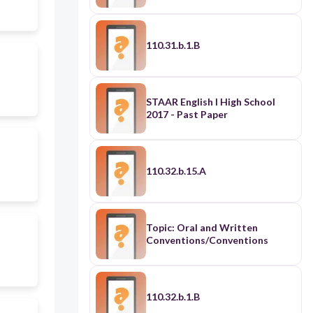
110.31.b.1.B
STAAR English I High School
2017 - Past Paper
110.32.b.15.A
Topic: Oral and Written
Conventions/Conventions
110.32.b.1.B