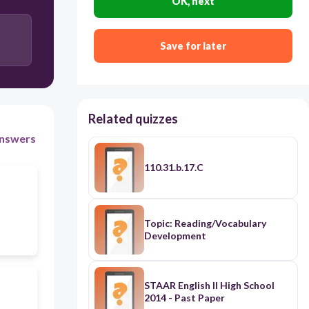
OK, next
Save for later
Related quizzes
nswers
110.31.b.17.C
Topic: Reading/Vocabulary
Development
STAAR English II High School
2014 - Past Paper