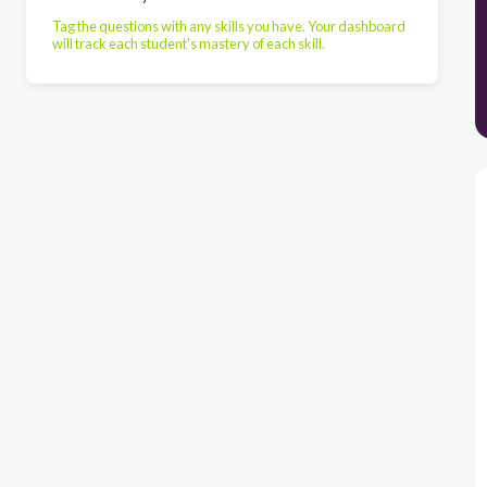
Tag the questions with any skills you have. Your dashboard
will track each student's mastery of each skill.