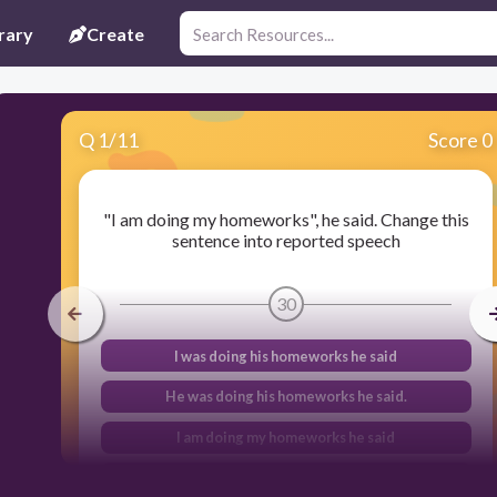
rary
Create
Q
1
/
11
Score 0
"I am doing my homeworks", he said. Change this
sentence into reported speech
30
I was doing his homeworks he said
He was doing his homeworks he said.
I am doing my homeworks he said
He is doing his homeworks he said