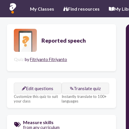
My Classes
Find resources
My Lib
Reported speech
Quiz
by
Fitriyanto Fitriyanto
Edit questions
Translate quiz
Customize this quiz to suit
Instantly translate to 100+
your class
languages
Measure skills
from any curriculum