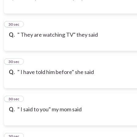
3
30 sec
Q.
" They are watching TV" they said
4
30 sec
Q.
" I have told him before" she said
5
30 sec
Q.
" I said to you" my mom said
6
30 sec