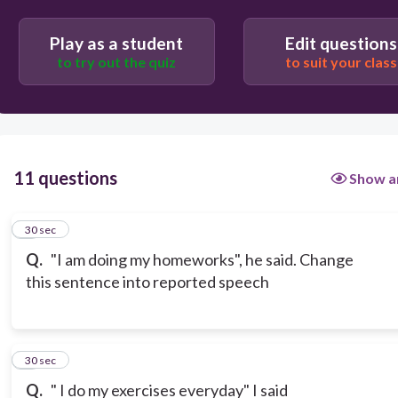
Play as a student
Edit questions
to try out the quiz
to suit your class
11 questions
Show a
1
30 sec
Q.
"I am doing my homeworks", he said. Change
this sentence into reported speech
2
30 sec
Q.
" I do my exercises everyday" I said