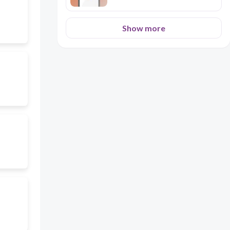
Show more