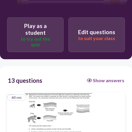
G
H
Play as a
F
Edit questions
student
to suit your class
to try out the
quiz
13 questions
Show answers
1
60 sec