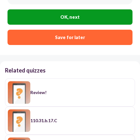
OK, next
Save for later
Related quizzes
Review!
110.31.b.17.C