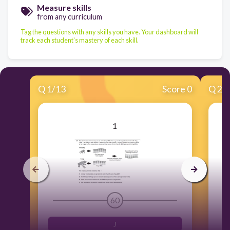
Measure skills
from any curriculum
Tag the questions with any skills you have. Your dashboard will
track each student's mastery of each skill.
Q
1
/
13
Score 0
Q
2
/
1
60
J