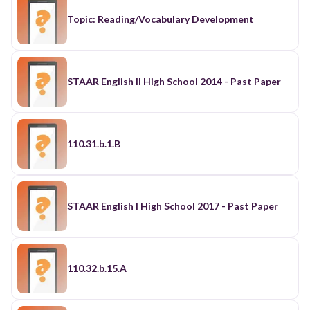
Topic: Reading/Vocabulary Development
STAAR English II High School 2014 - Past Paper
110.31.b.1.B
STAAR English I High School 2017 - Past Paper
110.32.b.15.A