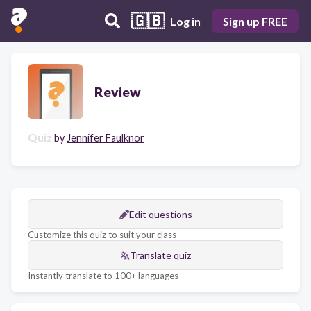
🇬🇧
Log in
Sign up FREE
Review
Quiz
by
Jennifer Faulknor
Edit questions
Customize this quiz to suit your class
Translate quiz
Instantly translate to 100+ languages