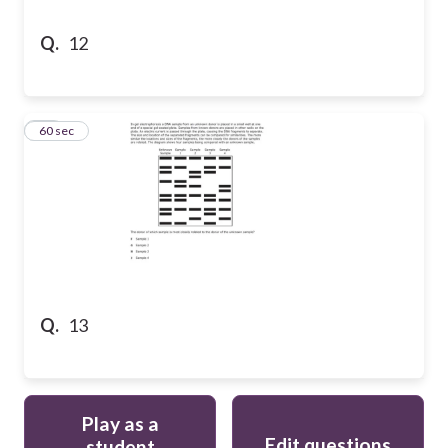
Q.
12
13
60 sec
Q.
13
Play as a
Edit questions
student