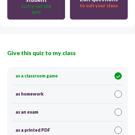
to suit your class
to try out the
quiz
Give this quiz to my class
as a classroom game
as homework
as an exam
as a printed PDF