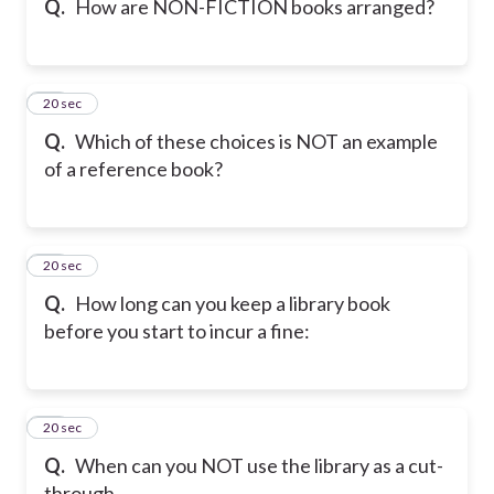
Q.
How are NON-FICTION books arranged?
11
20 sec
Q.
Which of these choices is NOT an example
of a reference book?
12
20 sec
Q.
How long can you keep a library book
before you start to incur a fine:
13
20 sec
Q.
When can you NOT use the library as a cut-
through