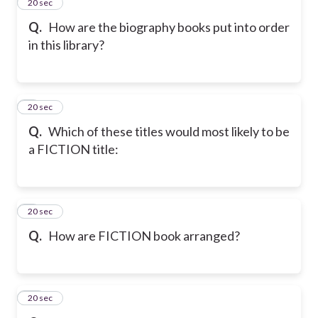
7
20 sec
Q.
How are the biography books put into order
in this library?
8
20 sec
Q.
Which of these titles would most likely to be
a FICTION title:
9
20 sec
Q.
How are FICTION book arranged?
10
20 sec