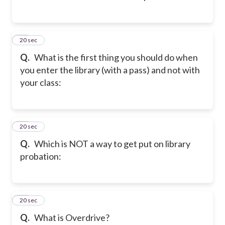
17
20 sec
Q.
What is the first thing you should do when
you enter the library (with a pass) and not with
your class:
18
20 sec
Q.
Which is NOT a way to get put on library
probation:
19
20 sec
Q.
What is Overdrive?