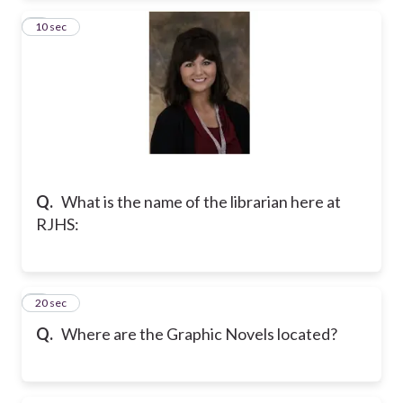
2
10 sec
Q.
What is the name of the librarian here at
RJHS:
3
20 sec
Q.
Where are the Graphic Novels located?