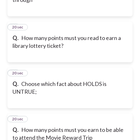
14
20 sec
Q.
How many points must you read to earn a
library lottery ticket?
15
20 sec
Q.
Choose which fact about HOLDS is
UNTRUE;
16
20 sec
Q.
How many points must you earn to be able
to attend the Movie Reward Trip