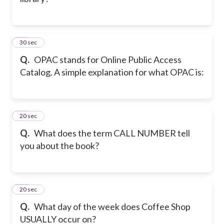
24
30 sec
Q.
OPAC stands for Online Public Access
Catalog. A simple explanation for what OPAC is:
25
20 sec
Q.
What does the term CALL NUMBER tell
you about the book?
26
20 sec
Q.
What day of the week does Coffee Shop
USUALLY occur on?