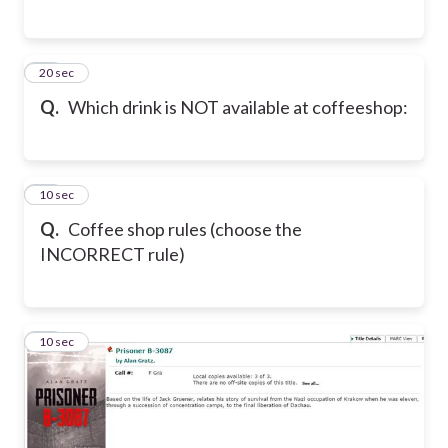
20
20 sec
Q.
Which drink is NOT available at coffeeshop:
21
10 sec
Q.
Coffee shop rules (choose the
INCORRECT rule)
22
10 sec