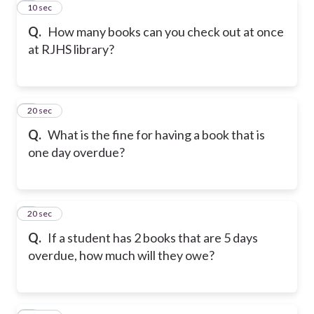
4
10 sec
Q.
How many books can you check out at once
at RJHS library?
5
20 sec
Q.
What is the fine for having a book that is
one day overdue?
6
20 sec
Q.
If a student has 2 books that are 5 days
overdue, how much will they owe?