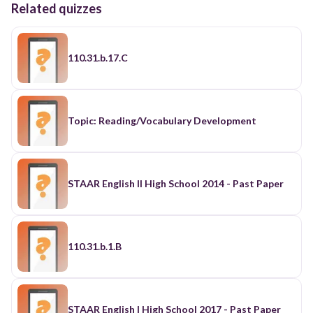
Related quizzes
110.31.b.17.C
Topic: Reading/Vocabulary Development
STAAR English II High School 2014 - Past Paper
110.31.b.1.B
STAAR English I High School 2017 - Past Paper