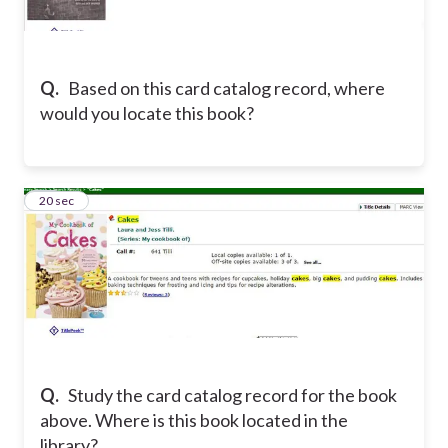
Q.
Based on this card catalog record, where
would you locate this book?
23
20 sec
Q.
Study the card catalog record for the book
above. Where is this book located in the
library?