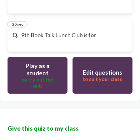
27
20 sec
Q.
9th Book Talk Lunch Club is for
Play as a
Edit questions
student
to suit your class
to try out the
quiz
Give this quiz to my class