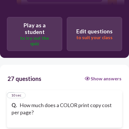
10 cents
Play as a
Edit questions
student
to suit your class
to try out the
quiz
27 questions
Show answers
1
10 sec
Q.
How much does a COLOR print copy cost
per page?