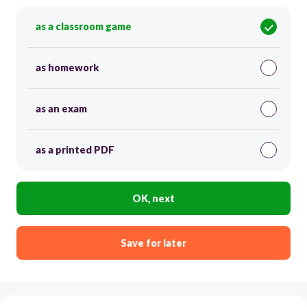
as a classroom game
as homework
as an exam
as a printed PDF
OK, next
Save for later