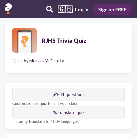
🇬🇧
Log in
Sign up FREE
RJHS Trivia Quiz
Quiz
by
Melissa McCrotty
Edit questions
Customize this quiz to suit your class
Translate quiz
Instantly translate to 100+ languages