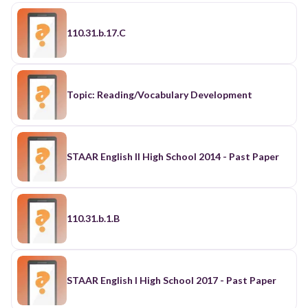
110.31.b.17.C
Topic: Reading/Vocabulary Development
STAAR English II High School 2014 - Past Paper
110.31.b.1.B
STAAR English I High School 2017 - Past Paper