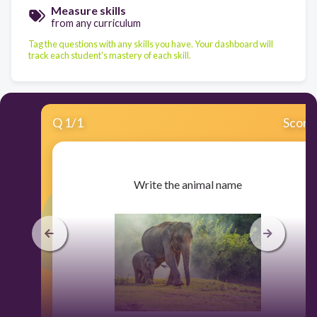
Measure skills
from any curriculum
Tag the questions with any skills you have. Your dashboard will
track each student's mastery of each skill.
Q
1
/
1
Score
​Write the animal name