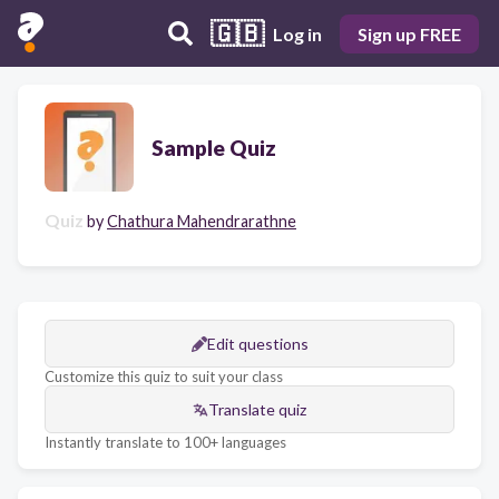
🇬🇧
Log in
Sign up FREE
Sample Quiz
Quiz
by
Chathura Mahendrarathne
Edit questions
Customize this quiz to suit your class
Translate quiz
Instantly translate to 100+ languages