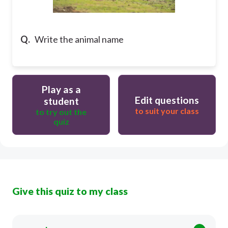
Q.
Write the animal name
Play as a
Edit questions
student
to suit your class
to try out the
quiz
Give this quiz to my class