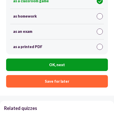
as a classroom game
as homework
as an exam
as a printed PDF
OK, next
Save for later
Related quizzes