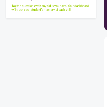
Tag the questions with any skills you have. Your dashboard
will track each student's mastery of each skill.