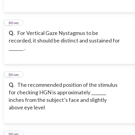
5
30 sec
Q.
For Vertical Gaze Nystagmus to be
recorded, it should be distinct and sustained for
_______ .
6
30 sec
Q.
The recommended position of the stimulus
for checking HGN is approximately _______
inches from the subject’s face and slightly
above eye level
7
30 sec