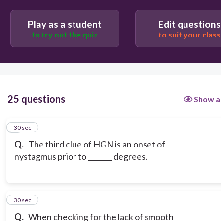
45
Play as a student
Edit questions
to try out the quiz
to suit your class
50
25 questions
Show a
1
30 sec
Q.
The third clue of HGN is an onset of
nystagmus prior to _______ degrees.
2
30 sec
Q.
When checking for the lack of smooth