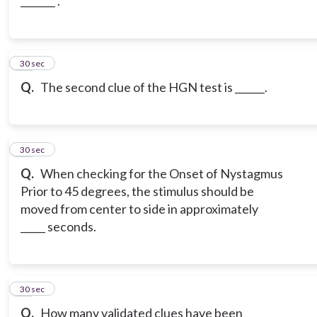
_______ .
10
30 sec
Q.
The second clue of the HGN test is ______.
11
30 sec
Q.
When checking for the Onset of Nystagmus
Prior to 45 degrees, the stimulus should be
moved from center to side in approximately
_____ seconds.
12
30 sec
Q.
How many validated clues have been