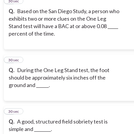
15
30 sec
Q.
Based on the San Diego Study, a person who
exhibits two or more clues on the One Leg
Stand test will have a BAC at or above 0.08 _____
percent of the time.
16
30 sec
Q.
During the One Leg Stand test, the foot
should be approximately six inches off the
ground and ______.
17
30 sec
Q.
A good, structured field sobriety test is
simple and ________.