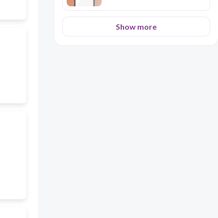
Show more