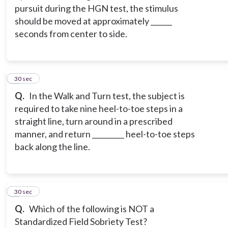
pursuit during the HGN test, the stimulus
should be moved at approximately ______
seconds from center to side.
3
30 sec
Q.
In the Walk and Turn test, the subject is
required to take nine heel-to-toe steps in a
straight line, turn around in a prescribed
manner, and return _________ heel-to-toe steps
back along the line.
4
30 sec
Q.
Which of the following is NOT a
Standardized Field Sobriety Test?