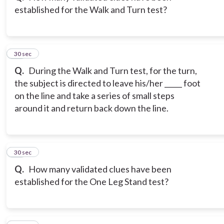
established for the Walk and Turn test?
13
30 sec
Q.
During the Walk and Turn test, for the turn,
the subject is directed to leave his/her _____ foot
on the line and take a series of small steps
around it and return back down the line.
14
30 sec
Q.
How many validated clues have been
established for the One Leg Stand test?