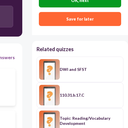
OK, next
4
Save for later
2-4
2
Related quizzes
nswers
DWI and SFST
110.31.b.17.C
Topic: Reading/Vocabulary
Development