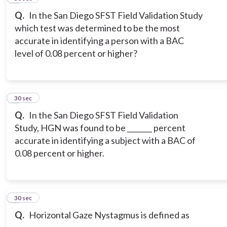
Q.
In the San Diego SFST Field Validation Study
which test was determined to be the most
accurate in identifying a person with a BAC
level of 0.08 percent or higher?
8
30 sec
Q.
In the San Diego SFST Field Validation
Study, HGN was found to be _______ percent
accurate in identifying a subject with a BAC of
0.08 percent or higher.
9
30 sec
Q.
Horizontal Gaze Nystagmus is defined as