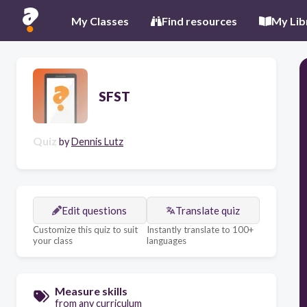
My Classes
Find resources
My Lib
SFST
Quiz
by
Dennis Lutz
Edit questions
Translate quiz
Customize this quiz to suit
Instantly translate to 100+
your class
languages
Measure skills
from any curriculum