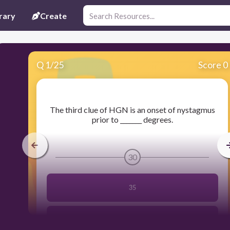
rary
Create
Q
1
/
25
Score 0
​The third clue of HGN is an onset of nystagmus
prior to _______ degrees.
30
35
30