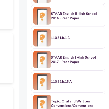
STAAR English II High School
2014 - Past Paper
110.31.b.1.B
STAAR English I High School
2017 - Past Paper
110.32.b.15.A
Topic: Oral and Written
Conventions/Conventions